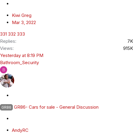
c
k
Kiwi Greg
y
Mar 3, 2022
331
332
333
Replies
7K
Views
915K
Yesterday at 8:19 PM
Bathroom_Security
B
S
t
GR86- Cars for sale - General Discussion
GR86
i
c
k
AndyRC
y