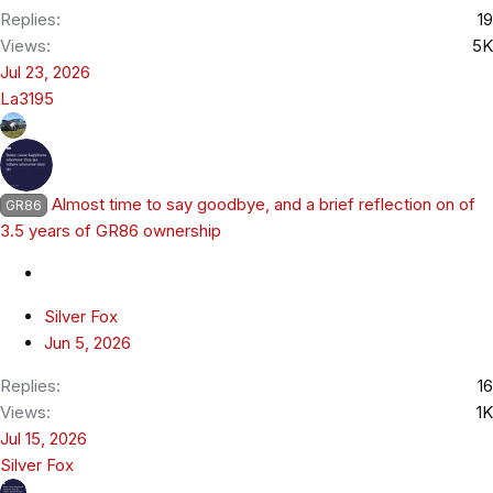
Replies
19
Views
5K
Jul 23, 2026
La3195
Almost time to say goodbye, and a brief reflection on of
GR86
3.5 years of GR86 ownership
Silver Fox
Jun 5, 2026
Replies
16
Views
1K
Jul 15, 2026
Silver Fox