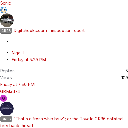
Sonic
Digitchecks.com - inspection report
GR86
Nigel L
Friday at 5:29 PM
Replies
5
Views
109
Friday at 7:50 PM
GRMatt74
G
"That's a fresh whip bruv"; or the Toyota GR86 collated
GR86
feedback thread