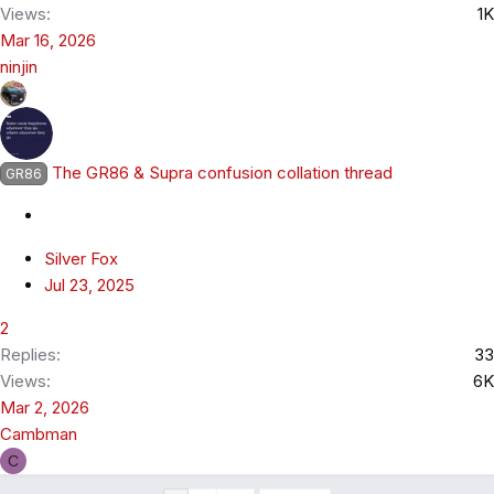
Views
1K
Mar 16, 2026
ninjin
The GR86 & Supra confusion collation thread
GR86
Silver Fox
Jul 23, 2025
2
Replies
33
Views
6K
Mar 2, 2026
Cambman
C