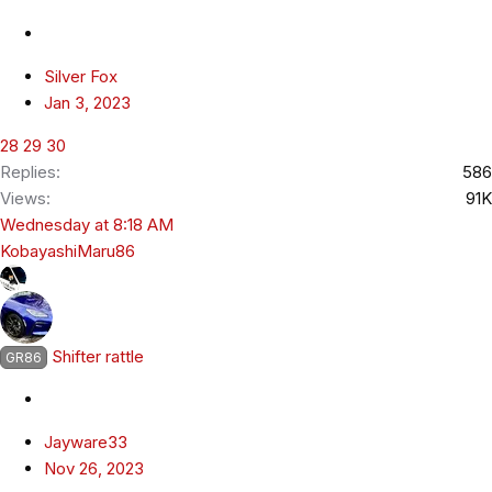
Silver Fox
Jan 3, 2023
28
29
30
Replies
586
Views
91K
Wednesday at 8:18 AM
KobayashiMaru86
Shifter rattle
GR86
Jayware33
Nov 26, 2023