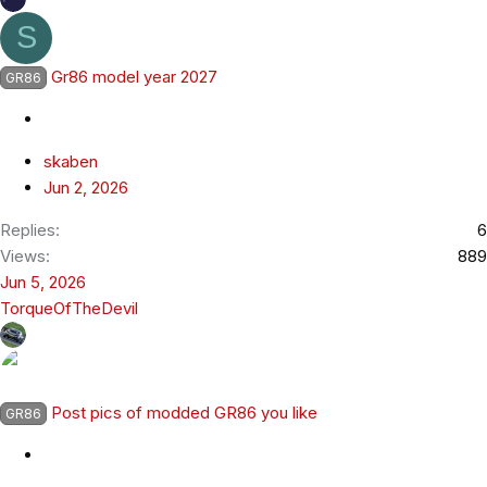
S
Gr86 model year 2027
GR86
skaben
Jun 2, 2026
Replies
6
Views
889
Jun 5, 2026
TorqueOfTheDevil
Post pics of modded GR86 you like
GR86