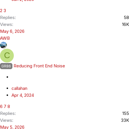
2
3
Replies
58
Views
16K
May 6, 2026
AWB
C
Reducing Front End Noise
GR86
callahan
Apr 4, 2024
6
7
8
Replies
155
Views
33K
May 5, 2026