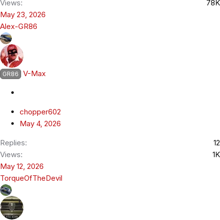
Views
78K
May 23, 2026
Alex-GR86
V-Max
GR86
chopper602
May 4, 2026
Replies
12
Views
1K
May 12, 2026
TorqueOfTheDevil