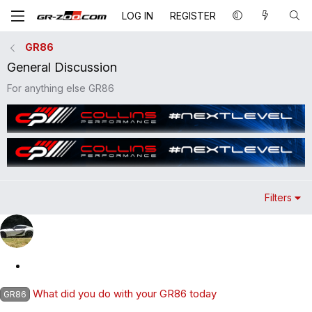
LOG IN
REGISTER
GR86
General Discussion
For anything else GR86
Filters
S
t
What did you do with your GR86 today
GR86
i