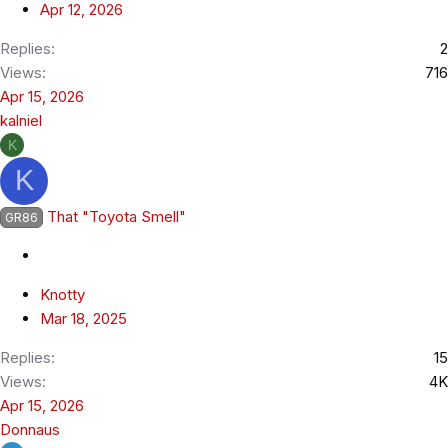
Apr 12, 2026
Replies
2
Views
716
Apr 15, 2026
kalniel
K
K
That "Toyota Smell"
GR86
Knotty
Mar 18, 2025
Replies
15
Views
4K
Apr 15, 2026
Donnaus