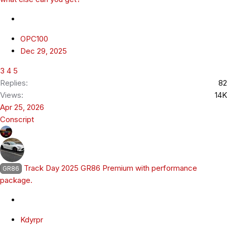
OPC100
Dec 29, 2025
3
4
5
Replies
82
Views
14K
Apr 25, 2026
Conscript
Track Day 2025 GR86 Premium with performance
GR86
package.
Kdyrpr