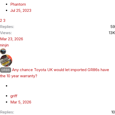
Phantom
Jul 25, 2023
2
3
Replies
59
Views
13K
Mar 23, 2026
ninjin
Any chance Toyota UK would let imported GR86s have
GR86
the 10 year warranty?
griff
Mar 5, 2026
Replies
10