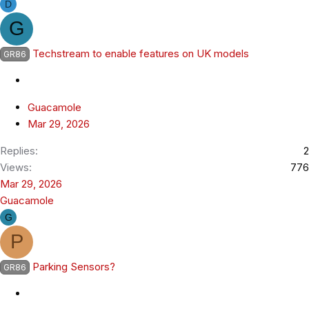
D
G
Techstream to enable features on UK models
GR86
Guacamole
Mar 29, 2026
Replies
2
Views
776
Mar 29, 2026
Guacamole
G
P
Parking Sensors?
GR86