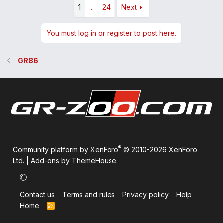
1
...
24
Next
You must log in or register to post here.
GR86
®
Community platform by XenForo
© 2010-2026 XenForo
Ltd.
|
Add-ons by ThemeHouse
Contact us
Terms and rules
Privacy policy
Help
Home
R
S
S