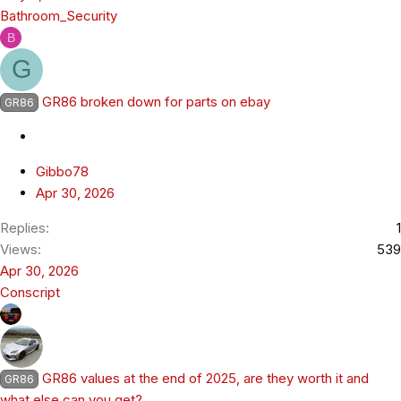
Bathroom_Security
B
G
GR86 broken down for parts on ebay
GR86
Gibbo78
Apr 30, 2026
Replies
1
Views
539
Apr 30, 2026
Conscript
GR86 values at the end of 2025, are they worth it and
GR86
what else can you get?