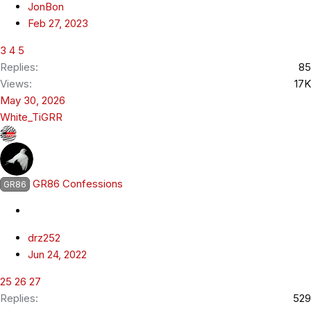
JonBon
Feb 27, 2023
3
4
5
Replies
85
Views
17K
May 30, 2026
White_TiGRR
GR86 Confessions
GR86
drz252
Jun 24, 2022
25
26
27
Replies
529