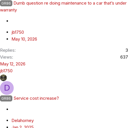
Dumb question re doing maintenance to a car that’s under
GR86
warranty
jb1750
May 10, 2026
Replies
3
Views
637
May 12, 2026
jb1750
D
Service cost increase?
GR86
Delahorney
Jan 2, 2025