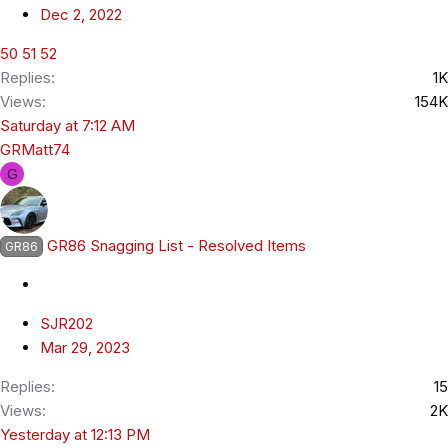
Dec 2, 2022
50
51
52
Replies
1K
Views
154K
Saturday at 7:12 AM
GRMatt74
G
GR86 Snagging List - Resolved Items
GR86
SJR202
Mar 29, 2023
Replies
15
Views
2K
Yesterday at 12:13 PM