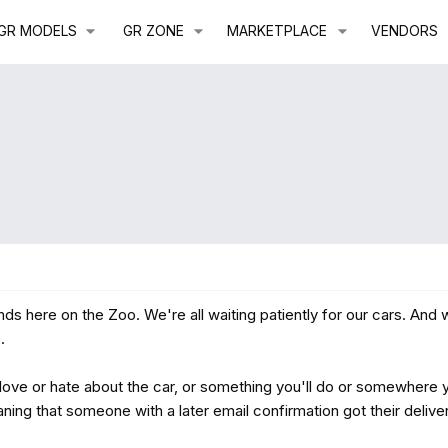
GR MODELS
GR ZONE
MARKETPLACE
VENDORS
ds here on the Zoo. We're all waiting patiently for our cars. And
.
ve or hate about the car, or something you'll do or somewhere yo
ning that someone with a later email confirmation got their deliv