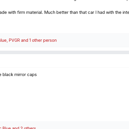
ade with firm material. Much better than that car I had with the i
Blue
,
PVGR
and 1 other person
he black mirror caps
ic Blue
and 2 others