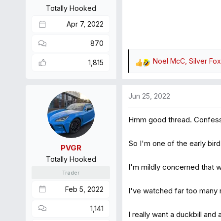
s
Totally Hooked
:
Apr 7, 2022
870
Noel McC
,
Silver Fox
1,815
R
e
a
Jun 25, 2022
c
t
Hmm good thread. Confes
i
o
n
So I'm one of the early bi
PVGR
s
Totally Hooked
:
I'm mildly concerned that whe
Trader
Feb 5, 2022
I've watched far too many 
1,141
I really want a duckbill and 