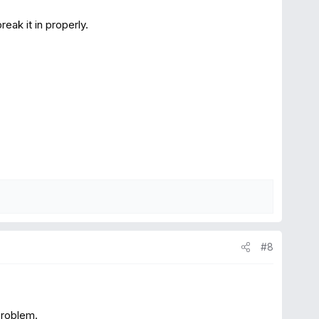
reak it in properly.
#8
problem.