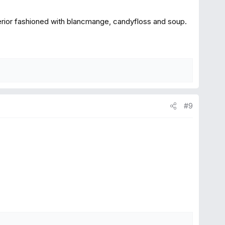
nterior fashioned with blancmange, candyfloss and soup.
#9