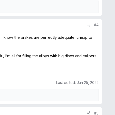
#4
I know the brakes are perfectly adequate, cheap to
”
I’m all for filling the alloys with big discs and calipers
Last edited:
Jun 25, 2022
#5