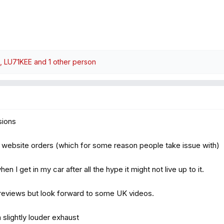
,
LU71KEE
and 1 other person
sions
rd website orders (which for some reason people take issue with)
n I get in my car after all the hype it might not live up to it.
reviews but look forward to some UK videos.
a slightly louder exhaust