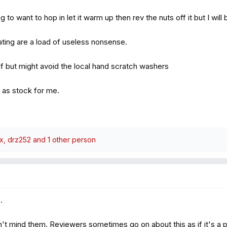
g to want to hop in let it warm up then rev the nuts off it but I will b
ating are a load of useless nonsense.
f but might avoid the local hand scratch washers
 as stock for me.
ox
,
drz252
and 1 other person
.
don't mind them. Reviewers sometimes go on about this as if it's a 