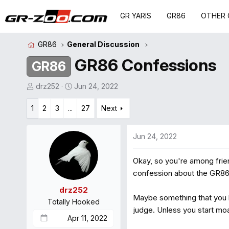
GR YARIS
GR86
OTHER 
GR86
General Discussion
GR86 Confessions
GR86
T
S
drz252
Jun 24, 2022
h
t
1
r
2
3
...
a
27
Next
e
r
a
t
Jun 24, 2022
d
d
s
a
Okay, so you're among frien
t
t
confession about the GR86
a
e
r
drz252
Maybe something that you lo
t
Totally Hooked
e
judge. Unless you start moa
Apr 11, 2022
r