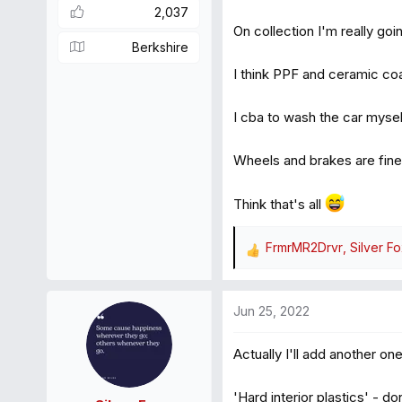
2,037
On collection I'm really goin
Berkshire
I think PPF and ceramic co
I cba to wash the car mysel
Wheels and brakes are fine
Think that's all
FrmrMR2Drvr
,
Silver F
R
e
a
Jun 25, 2022
c
t
Actually I'll add another one
i
o
n
'Hard interior plastics' - 