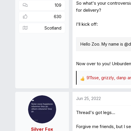
So what's your controversi
109
for delivery?
630
I'll kick off:
Scotland
Hello Zoo. My name is @
Now over to you! Unburden 
911sse
,
grizzly
,
danp
an
R
e
a
Jun 25, 2022
c
t
Thread's got legs...
i
o
n
Forgive me friends, but I sec
Silver Fox