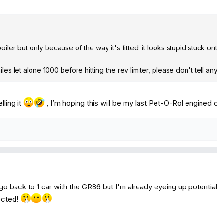
spoiler but only because of the way it's fitted; it looks stupid stuck on
0 miles let alone 1000 before hitting the rev limiter, please don't tell a
lling it
, I’m hoping this will be my last Pet-O-Rol engined c
 go back to 1 car with the GR86 but I'm already eyeing up potenti
ected!