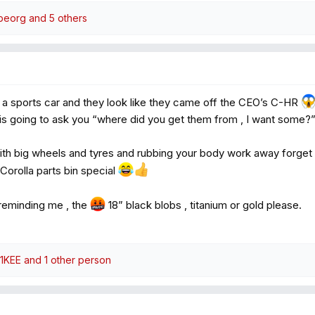
beorg
and 5 others
’s a sports car and they look like they came off the CEO’s C-HR
 is going to ask you “where did you get them from , I want some?
with big wheels and tyres and rubbing your body work away forget it , 
 Corolla parts bin special
reminding me , the
18” black blobs , titanium or gold please.
1KEE
and 1 other person