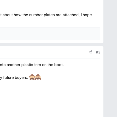
ht about how the number plates are attached, I hope
#3
onto another plastic trim on the boot.
any future buyers.