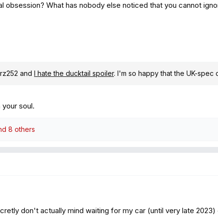
al obsession? What has nobody else noticed that you cannot igno
drz252 and
I hate the ducktail spoiler
. I'm so happy that the UK-spec 
your soul.
d 8 others
retly don't actually mind waiting for my car (until very late 2023) c