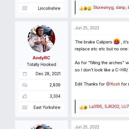
Sturesmyg
,
danp
,
Lincolnshire
R
e
a
Jun 25, 2022
c
t
The brake Calipers
, it
i
o
replace etc etc but no one
n
AndyRC
s
As for “filling the arches” 
Totally Hooked
:
so I don’t look like a C-HR/
Dec 28, 2021
Edit Thanks for
@Kosh
for 
2,839
3,334
La3195
,
SJR202
,
LU7
East Yorkshire
R
e
a
Jun 25, 2022
c