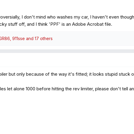
oversially, I don't mind who washes my car, I haven't even thoug
y stuff off, and I think 'PPF' is an Adobe Acrobat file.
_GR86
,
911sse
and 17 others
oiler but only because of the way it's fitted; it looks stupid stuck 
 miles let alone 1000 before hitting the rev limiter, please don't tell 