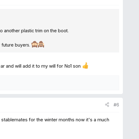
to another plastic trim on the boot.
ny future buyers.
ar and will add it to my will for No1 son
#6
al stablemates for the winter months now it's a much