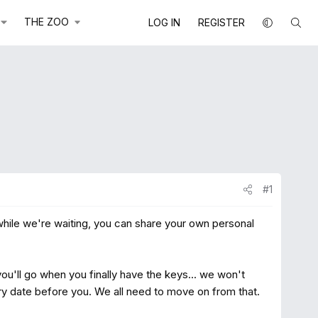
THE ZOO
LOG IN
REGISTER
#1
 while we're waiting, you can share your own personal
u'll go when you finally have the keys... we won't
ery date before you. We all need to move on from that.