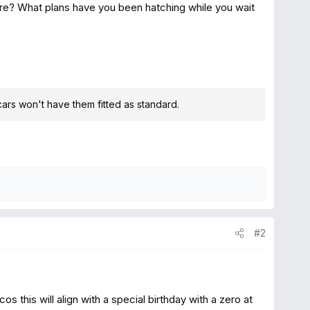
re? What plans have you been hatching while you wait
cars won't have them fitted as standard.
#2
os this will align with a special birthday with a zero at