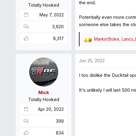
s
the end.
Totally Hooked
:
May 7, 2022
Potentially even more contr
someone else takes the stick
3,620
8,317
MarkinStoke
,
Lancs
R
e
a
Jun 25, 2022
c
t
I too dislike the Ducktail sp
i
o
n
It's unlikely I will last 500
Mick
s
Totally Hooked
:
Apr 20, 2022
399
834