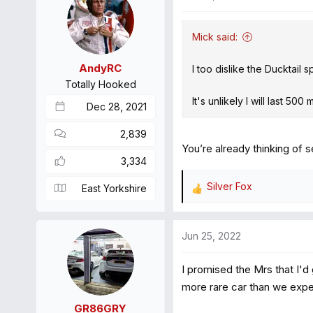
t
i
Mick said:
o
n
AndyRC
I too dislike the Ducktail 
s
Totally Hooked
:
It's unlikely I will last 50
Dec 28, 2021
2,839
You’re already thinking of se
3,334
Silver Fox
East Yorkshire
R
e
a
Jun 25, 2022
c
t
I promised the Mrs that I'd
i
o
more rare car than we exp
n
GR86GRY