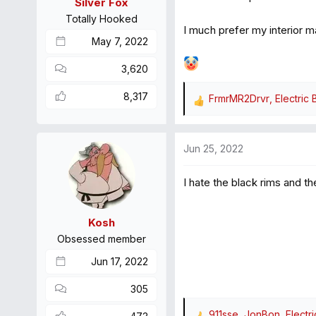
Silver Fox
s
Totally Hooked
:
I much prefer my interior m
May 7, 2022
3,620
8,317
FrmrMR2Drvr
,
Electric 
R
e
a
Jun 25, 2022
c
t
I hate the black rims and t
i
o
n
Kosh
s
Obsessed member
:
Jun 17, 2022
305
911sse
,
JonBon
,
Electr