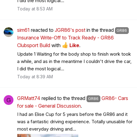
I did the most logical...
Today at 8:53 AM
sim61
reacted to
JGR86's post
in the thread
GR86
Insurance Write-Off to Track Ready - GR86
Clubsport Build
with
Like
.
Update 1 Waiting for the body shop to finish work took
a while, and as in the meantime I couldn't drive the car,
I did the most logical...
Today at 8:39 AM
GRMatt74
replied to the thread
GR86- Cars
GR86
G
for sale - General Discussion
.
I had an Elise Cup for 5 years before the GR86 and it
was a fantastic driving experience. Totally unusable for
most everyday driving and...