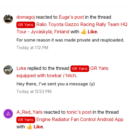
domagoj
reacted to
Euge's post
in the thread
Ralio Toyota Gazzo Racing Rally Team HQ
GR Yaris
Tour - Jyväskylä, Finland
with
Like
.
For some reason it was made private and reuploaded.
Today at 1:12 PM
Lvke
replied to the thread
GR Yaris
GR Yaris
equipped with towbar / hitch
.
Hey there, I've sent you a message (y)
Today at 12:53 PM
A_Red_Yaris
reacted to
tonic's post
in the thread
A
Engine Radiator Fan Control Android App
GR Yaris
with
Like
.