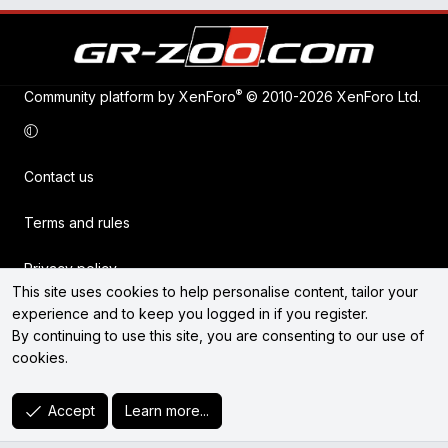
®
Community platform by XenForo
© 2010-2026 XenForo Ltd.
Contact us
Terms and rules
Privacy policy
This site uses cookies to help personalise content, tailor your
experience and to keep you logged in if you register.
Help
By continuing to use this site, you are consenting to our use of
cookies.
Home
R
Accept
Learn more...
S
S