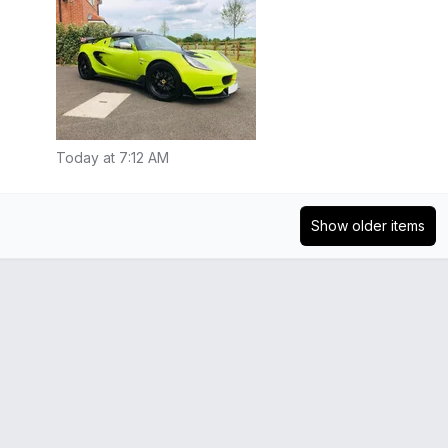
Today at 7:12 AM
Show older items