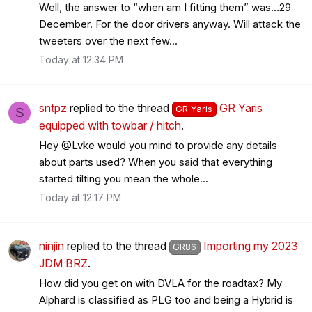
Well, the answer to “when am I fitting them” was…29
December. For the door drivers anyway. Will attack the
tweeters over the next few...
Today at 12:34 PM
sntpz
replied to the thread
GR Yaris
GR Yaris
S
equipped with towbar / hitch
.
Hey @Lvke would you mind to provide any details
about parts used? When you said that everything
started tilting you mean the whole...
Today at 12:17 PM
ninjin
replied to the thread
Importing my 2023
GR86
JDM BRZ
.
How did you get on with DVLA for the roadtax? My
Alphard is classified as PLG too and being a Hybrid is