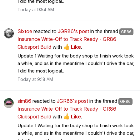
I did the most logical...
Today at 9:54 AM
Sixtoe
reacted to
JGR86's post
in the thread
GR86
Insurance Write-Off to Track Ready - GR86
Clubsport Build
with
Like
.
Update 1 Waiting for the body shop to finish work took
a while, and as in the meantime I couldn't drive the car,
I did the most logical...
Today at 9:18 AM
sim86
reacted to
JGR86's post
in the thread
GR86
Insurance Write-Off to Track Ready - GR86
Clubsport Build
with
Like
.
Update 1 Waiting for the body shop to finish work took
a while, and as in the meantime I couldn't drive the car,