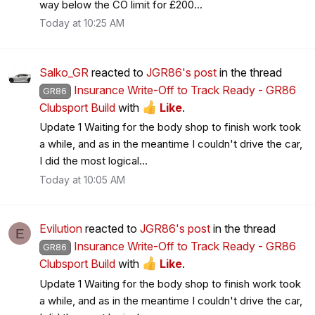
way below the CO limit for £200...
Today at 10:25 AM
Salko_GR
reacted to
JGR86's post
in the thread
Insurance Write-Off to Track Ready - GR86
GR86
Clubsport Build
with
Like
.
Update 1 Waiting for the body shop to finish work took
a while, and as in the meantime I couldn't drive the car,
I did the most logical...
Today at 10:05 AM
Evilution
reacted to
JGR86's post
in the thread
E
Insurance Write-Off to Track Ready - GR86
GR86
Clubsport Build
with
Like
.
Update 1 Waiting for the body shop to finish work took
a while, and as in the meantime I couldn't drive the car,