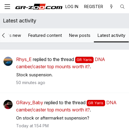
LOG IN
REGISTER
Latest activity
hat's new
Featured content
New posts
Latest activity
Rhys_E
replied to the thread
DNA
GR Yaris
camber/caster top mounts worth it?
.
Stock suspension.
50 minutes ago
GRavy_Baby
replied to the thread
DNA
GR Yaris
camber/caster top mounts worth it?
.
On stock or aftermarket suspension?
Today at 1:54 PM