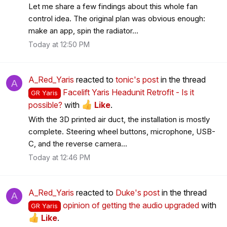
Let me share a few findings about this whole fan
control idea. The original plan was obvious enough:
make an app, spin the radiator...
Today at 12:50 PM
A_Red_Yaris
reacted to
tonic's post
in the thread
A
Facelift Yaris Headunit Retrofit - Is it
GR Yaris
possible?
with
Like
.
With the 3D printed air duct, the installation is mostly
complete. Steering wheel buttons, microphone, USB-
C, and the reverse camera...
Today at 12:46 PM
A_Red_Yaris
reacted to
Duke's post
in the thread
A
opinion of getting the audio upgraded
with
GR Yaris
Like
.