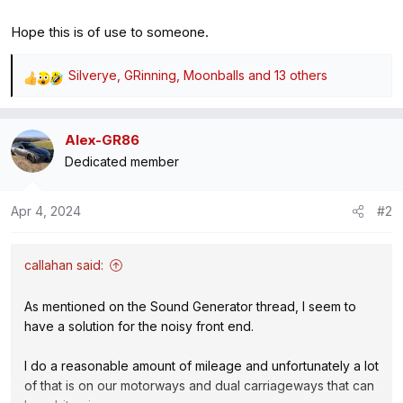
Hope this is of use to someone.
Silverye
,
GRinning
,
Moonballs
and 13 others
R
e
a
Alex-GR86
c
Dedicated member
t
i
o
Apr 4, 2024
#2
n
s
:
callahan said:
As mentioned on the Sound Generator thread, I seem to
have a solution for the noisy front end.
I do a reasonable amount of mileage and unfortunately a lot
of that is on our motorways and dual carriageways that can