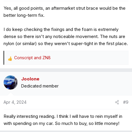
Yes, all good points, an aftermarket strut brace would be the
better long-term fix.
I do keep checking the fixings and the foam is extremely
dense so there isn't any noticeable movement. The nuts are
nylon (or similar) so they weren't super-tight in the first place.
Conscript
and
ZN8
R
e
a
Joolone
c
Dedicated member
t
i
o
Apr 4, 2024
#9
n
s
Really interesting reading. I think I will have to rein myself in
:
with spending on my car. So much to buy, so little money!