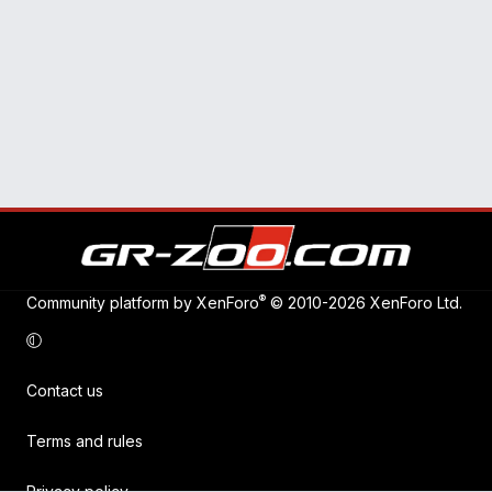
®
Community platform by XenForo
© 2010-2026 XenForo Ltd.
Contact us
Terms and rules
Privacy policy