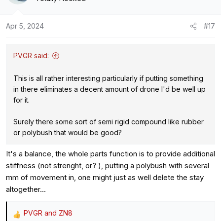
Apr 5, 2024
#17
PVGR said:
This is all rather interesting particularly if putting something
in there eliminates a decent amount of drone I'd be well up
for it.
Surely there some sort of semi rigid compound like rubber
or polybush that would be good?
It's a balance, the whole parts function is to provide additional
stiffness (not strenght, or? ), putting a polybush with several
mm of movement in, one might just as well delete the stay
altogether...
PVGR
and
ZN8
R