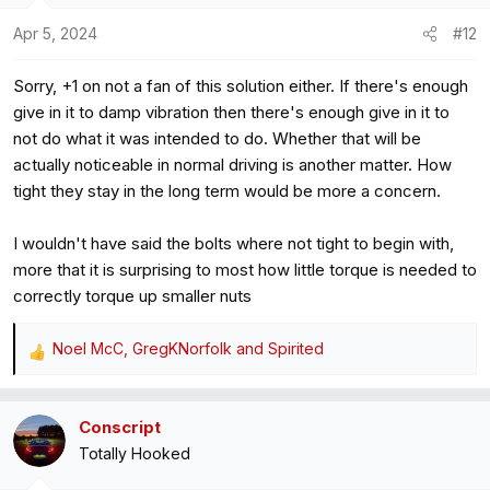
o
Apr 5, 2024
#12
n
s
Sorry, +1 on not a fan of this solution either. If there's enough
:
give in it to damp vibration then there's enough give in it to
not do what it was intended to do. Whether that will be
actually noticeable in normal driving is another matter. How
tight they stay in the long term would be more a concern.
I wouldn't have said the bolts where not tight to begin with,
more that it is surprising to most how little torque is needed to
correctly torque up smaller nuts
Noel McC
,
GregKNorfolk
and
Spirited
R
e
a
Conscript
c
Totally Hooked
t
i