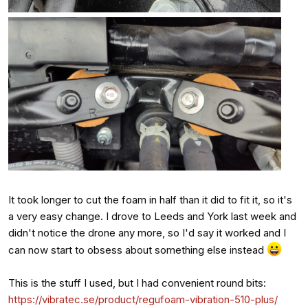
It took longer to cut the foam in half than it did to fit it, so it's
a very easy change. I drove to Leeds and York last week and
didn't notice the drone any more, so I'd say it worked and I
can now start to obsess about something else instead
This is the stuff I used, but I had convenient round bits:
https://vibratec.se/product/regufoam-vibration-510-plus/