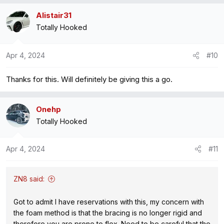
Alistair31
Totally Hooked
Apr 4, 2024
#10
Thanks for this. Will definitely be giving this a go.
Onehp
Totally Hooked
Apr 4, 2024
#11
ZN8 said:
Got to admit I have reservations with this, my concern with
the foam method is that the bracing is no longer rigid and
therefore you are prone to flex. Need to be careful that the