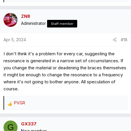
e
a
ZN8
c
Administrator
t
Staff member
i
o
Apr 5, 2024
#18
n
s
I don't think it's a problem for every car, suggesting the
:
resonance is generated in a narrow set of circumstances. If
you change the material or deadening the braces themselves
it might be enough to change the resonance to a frequency
where it's not going to bother anyone. All speculation of
course.
PVGR
R
e
a
GX337
c
G
New member