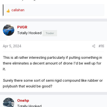
callahan
R
e
a
PVGR
c
Totally Hooked
t
Trader
i
o
Apr 5, 2024
#16
n
s
This is all rather interesting particularly if putting something in
:
there eliminates a decent amount of drone I'd be well up for
it.
Surely there some sort of semi rigid compound like rubber or
polybush that would be good?
Onehp
Totally Hooked