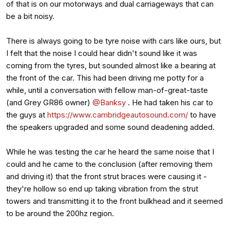
of that is on our motorways and dual carriageways that can
be a bit noisy.
There is always going to be tyre noise with cars like ours, but
I felt that the noise I could hear didn't sound like it was
coming from the tyres, but sounded almost like a bearing at
the front of the car. This had been driving me potty for a
while, until a conversation with fellow man-of-great-taste
(and Grey GR86 owner)
@Banksy
. He had taken his car to
the guys at
https://www.cambridgeautosound.com/
to have
the speakers upgraded and some sound deadening added.
While he was testing the car he heard the same noise that I
could and he came to the conclusion (after removing them
and driving it) that the front strut braces were causing it -
they're hollow so end up taking vibration from the strut
towers and transmitting it to the front bulkhead and it seemed
to be around the 200hz region.