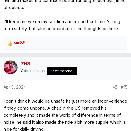
nvh and makes the car much better for longer journeys, imho
of course.
I'll keep an eye on my solution and report back on it's long
term safety, but take on board all of the thoughts on here.
sim86
R
e
a
ZN8
c
Administrator
t
Staff member
i
o
Apr 5, 2024
#15
n
s
I don't think it would be unsafe its just more an inconvenience
:
if they come undone. A chap in the US removed his
completely and it made the world of difference in terms of
noise, he said it also made the ride a bit more supple which is
nice for daily driving.