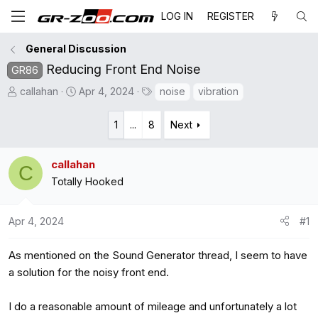
LOG IN
REGISTER
General Discussion
Reducing Front End Noise
GR86
T
S
T
callahan
Apr 4, 2024
noise
vibration
h
t
a
r
a
g
1
...
8
Next
e
r
s
a
t
callahan
C
d
d
Totally Hooked
s
a
t
t
a
e
Apr 4, 2024
#1
r
t
As mentioned on the Sound Generator thread, I seem to have
e
a solution for the noisy front end.
r
I do a reasonable amount of mileage and unfortunately a lot