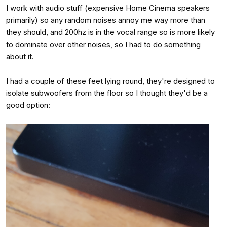
I work with audio stuff (expensive Home Cinema speakers
primarily) so any random noises annoy me way more than
they should, and 200hz is in the vocal range so is more likely
to dominate over other noises, so I had to do something
about it.
I had a couple of these feet lying round, they're designed to
isolate subwoofers from the floor so I thought they'd be a
good option: