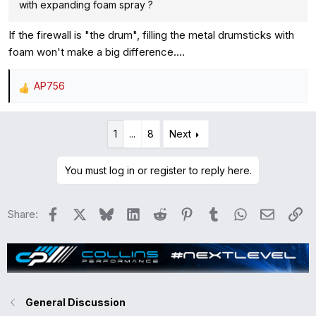
with expanding foam spray ?
If the firewall is "the drum", filling the metal drumsticks with
foam won't make a big difference....
AP756
R
e
a
1
...
8
Next
c
t
i
You must log in or register to reply here.
o
n
Facebook
X
Bluesky
LinkedIn
Reddit
Pinterest
Tumblr
WhatsApp
Email
Li
Share:
s
:
General Discussion