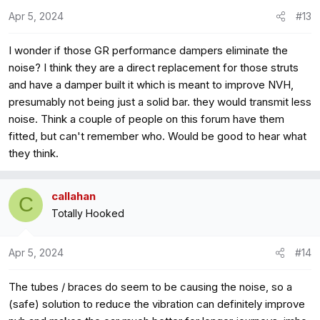
o
Apr 5, 2024
#13
n
s
I wonder if those GR performance dampers eliminate the
:
noise? I think they are a direct replacement for those struts
and have a damper built it which is meant to improve NVH,
presumably not being just a solid bar. they would transmit less
noise. Think a couple of people on this forum have them
fitted, but can't remember who. Would be good to hear what
they think.
callahan
C
Totally Hooked
Apr 5, 2024
#14
The tubes / braces do seem to be causing the noise, so a
(safe) solution to reduce the vibration can definitely improve