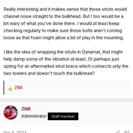
s
Really interesting and it makes sense that those struts would
:
channel noise straight to the bulkhead. But I too would be a
bit wary of what you've done there. I would at least keep
checking regularly to make sure those bolts aren't coming
loose as that foam might allow a bit of play in the mounting.
I like the idea of wrapping the struts in Dynamat, that might
help damp some of the vibration at least. Or perhaps just
opting for an aftermarket strut brace which connects only the
two towers and doesn't touch the bulkhead?
ZN8
R
e
a
ZN8
c
Administrator
t
Staff member
i
o
Apr 4, 2024
#7