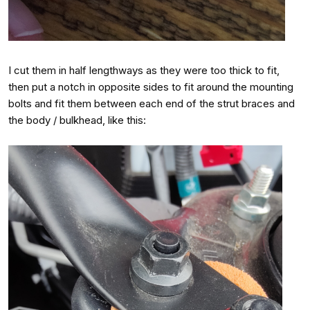
I cut them in half lengthways as they were too thick to fit,
then put a notch in opposite sides to fit around the mounting
bolts and fit them between each end of the strut braces and
the body / bulkhead, like this: