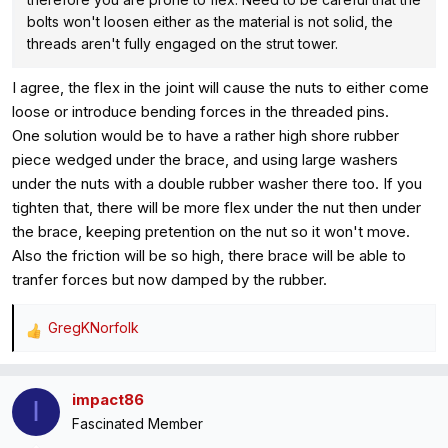
bolts won't loosen either as the material is not solid, the
threads aren't fully engaged on the strut tower.
I agree, the flex in the joint will cause the nuts to either come
loose or introduce bending forces in the threaded pins.
One solution would be to have a rather high shore rubber
piece wedged under the brace, and using large washers
under the nuts with a double rubber washer there too. If you
tighten that, there will be more flex under the nut then under
the brace, keeping pretention on the nut so it won't move.
Also the friction will be so high, there brace will be able to
tranfer forces but now damped by the rubber.
GregKNorfolk
R
e
a
impact86
c
I
Fascinated Member
t
i