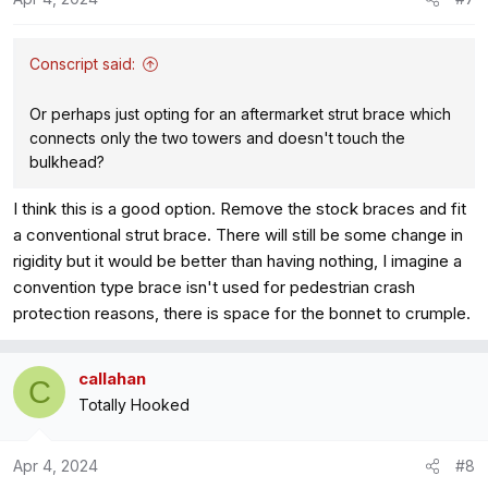
n
s
:
Conscript said:
Or perhaps just opting for an aftermarket strut brace which
connects only the two towers and doesn't touch the
bulkhead?
I think this is a good option. Remove the stock braces and fit
a conventional strut brace. There will still be some change in
rigidity but it would be better than having nothing, I imagine a
convention type brace isn't used for pedestrian crash
protection reasons, there is space for the bonnet to crumple.
callahan
C
Totally Hooked
Apr 4, 2024
#8