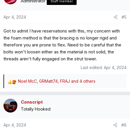
Administrator
Staff member
and didn't notice the drone any more, so I'd say it worked
and I can now start to obsess about something else instead
Apr 4, 2024
#5
This is the stuff I used, but I had convenient round bits:
Got to admit I have reservations with this, my concern with
https://vibratec.se/product/regufoam-vibration-510-plus/
the foam method is that the bracing is no longer rigid and
therefore you are prone to flex. Need to be careful that the
Hope this is of use to someone.
bolts won't loosen either as the material is not solid, the
threads aren't fully engaged on the strut tower.
Last edited:
Apr 4, 2024
Noel McC
,
GRMatt74
,
FRAJ
and 4 others
R
e
a
Conscript
c
Totally Hooked
t
i
o
Apr 4, 2024
#6
n