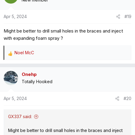
t
i
o
Apr 5, 2024
#19
n
s
Might be better to drill small holes in the braces and inject
:
with expanding foam spray ?
Noel McC
R
e
a
Onehp
c
Totally Hooked
t
i
o
Apr 5, 2024
#20
n
s
:
GX337 said:
Might be better to drill small holes in the braces and inject