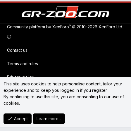
®
Community platform by XenForo
© 2010-2026 XenForo Ltd.
Contact us
Terms and rules
Privacy policy
This site uses cookies to help personalise content, tailor your
experience and to keep you logged in if you register.
Help
By continuing to use this site, you are consenting to our use of
cookies.
Home
R
Accept
Learn more...
S
S