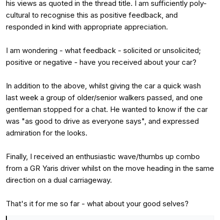
his views as quoted in the thread title. I am sufficiently poly-
cultural to recognise this as positive feedback, and
responded in kind with appropriate appreciation.
I am wondering - what feedback - solicited or unsolicited;
positive or negative - have you received about your car?
In addition to the above, whilst giving the car a quick wash
last week a group of older/senior walkers passed, and one
gentleman stopped for a chat. He wanted to know if the car
was "as good to drive as everyone says", and expressed
admiration for the looks.
Finally, I received an enthusiastic wave/thumbs up combo
from a GR Yaris driver whilst on the move heading in the same
direction on a dual carriageway.
That's it for me so far - what about your good selves?