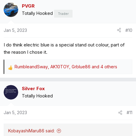
a
PVGR
c
Totally Hooked
t
Trader
i
o
Jan 5, 2023
#10
n
s
I do think electric blue is a special stand out colour, part of
:
the reason I chose it.
RumbleandSway
,
AK10TOY
,
Grblue86
and 4 others
R
e
a
Silver Fox
c
Totally Hooked
t
i
o
Jan 5, 2023
#11
n
s
:
KobayashiMaru86 said: