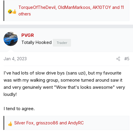
TorqueOfTheDevil
,
OldManMarkoos
,
AK10TOY
and 11
R
others
e
a
c
PVGR
t
Totally Hooked
Trader
i
o
Jan 4, 2023
#5
n
s
:
I've had lots of slow drive bys (sans uzi), but my favourite
was with my walking group, someone turned around saw it
and very genuinely went "Wow that's looks awesome" very
loudly!
I tend to agree.
Silver Fox
,
grisszoo86
and
AndyRC
R
e