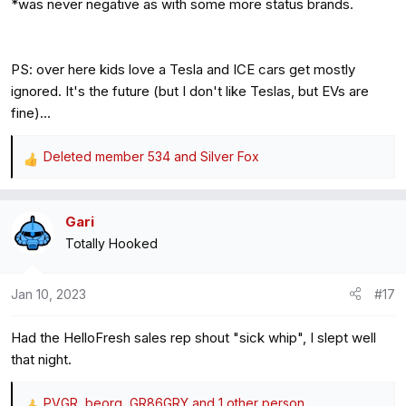
*was never negative as with some more status brands.
PS: over here kids love a Tesla and ICE cars get mostly
ignored. It's the future (but I don't like Teslas, but EVs are
fine)...
Deleted member 534
and
Silver Fox
R
e
a
Gari
c
Totally Hooked
t
i
o
Jan 10, 2023
#17
n
s
Had the HelloFresh sales rep shout "sick whip", I slept well
:
that night.
PVGR
,
beorg
,
GR86GRY
and 1 other person