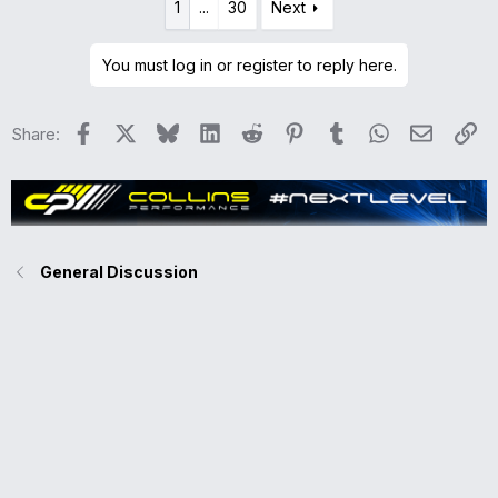
1
...
30
Next
c
t
i
You must log in or register to reply here.
o
n
Facebook
X
Bluesky
LinkedIn
Reddit
Pinterest
Tumblr
WhatsApp
Email
Li
Share:
s
:
General Discussion