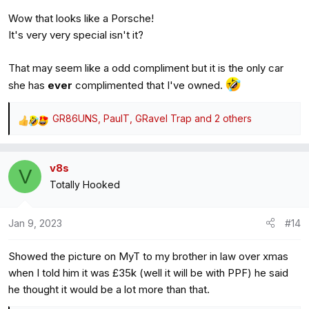
Wow that looks like a Porsche!
It's very very special isn't it?
That may seem like a odd compliment but it is the only car
she has
ever
complimented that I've owned.
GR86UNS
,
PaulT
,
GRavel Trap
and 2 others
R
e
a
v8s
c
V
Totally Hooked
t
i
o
Jan 9, 2023
#14
n
s
Showed the picture on MyT to my brother in law over xmas
:
when I told him it was £35k (well it will be with PPF) he said
he thought it would be a lot more than that.