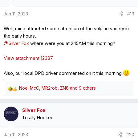
i
o
Jan 11, 2023
#19
n
s
Well, mine attracted some attention of the vulpine variety in
:
the early hours.
@Silver Fox
where were you at 2.15AM this morning?
View attachment 12387
Also, our local DPD driver commented on it this morning
Noel McC
,
MR2rob
,
ZN8
and 9 others
R
e
a
Silver Fox
c
Totally Hooked
t
i
o
Jan 11, 2023
#20