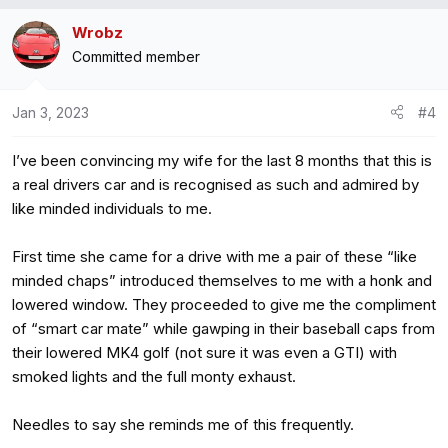
Wrobz
Committed member
Jan 3, 2023
#4
I’ve been convincing my wife for the last 8 months that this is
a real drivers car and is recognised as such and admired by
like minded individuals to me.
First time she came for a drive with me a pair of these “like
minded chaps” introduced themselves to me with a honk and
lowered window. They proceeded to give me the compliment
of “smart car mate” while gawping in their baseball caps from
their lowered MK4 golf (not sure it was even a GTI) with
smoked lights and the full monty exhaust.
Needles to say she reminds me of this frequently.