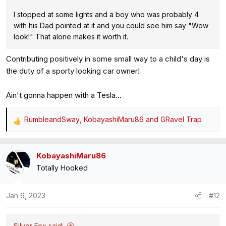
I stopped at some lights and a boy who was probably 4
with his Dad pointed at it and you could see him say "Wow
look!" That alone makes it worth it.
Contributing positively in some small way to a child's day is
the duty of a sporty looking car owner!
Ain't gonna happen with a Tesla...
RumbleandSway
,
KobayashiMaru86
and
GRavel Trap
R
e
a
KobayashiMaru86
c
Totally Hooked
t
i
o
Jan 6, 2023
#12
n
s
:
Silver Fox said: