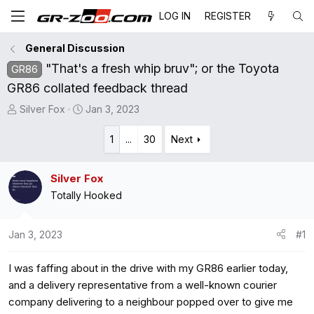
LOG IN
REGISTER
General Discussion
"That's a fresh whip bruv"; or the Toyota
GR86
GR86 collated feedback thread
T
S
Silver Fox
Jan 3, 2023
h
t
r
a
1
...
30
Next
e
r
a
t
Silver Fox
d
d
Totally Hooked
s
a
t
t
a
e
Jan 3, 2023
#1
r
t
I was faffing about in the drive with my GR86 earlier today,
e
and a delivery representative from a well-known courier
r
company delivering to a neighbour popped over to give me