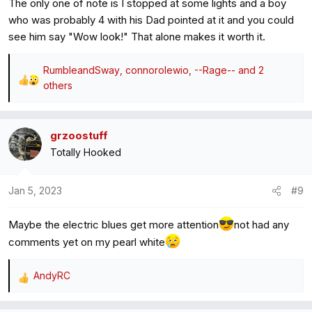
The only one of note is I stopped at some lights and a boy
who was probably 4 with his Dad pointed at it and you could
see him say "Wow look!" That alone makes it worth it.
RumbleandSway
,
connorolewio
,
--Rage--
and 2
R
others
e
a
c
grzoostuff
t
Totally Hooked
i
o
Jan 5, 2023
#9
n
s
:
Maybe the electric blues get more attention
not had any
comments yet on my pearl white
AndyRC
R
e