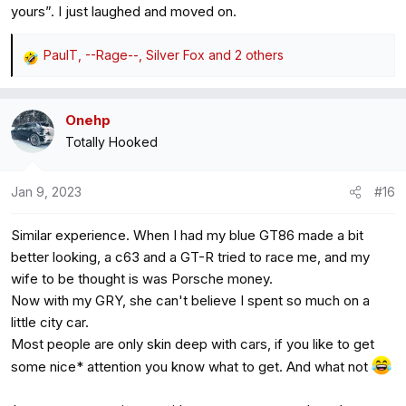
yours”. I just laughed and moved on.
PaulT
,
--Rage--
,
Silver Fox
and 2 others
R
e
a
Onehp
c
Totally Hooked
t
i
o
Jan 9, 2023
#16
n
s
Similar experience. When I had my blue GT86 made a bit
:
better looking, a c63 and a GT-R tried to race me, and my
wife to be thought is was Porsche money.
Now with my GRY, she can't believe I spent so much on a
little city car.
Most people are only skin deep with cars, if you like to get
some nice* attention you know what to get. And what not