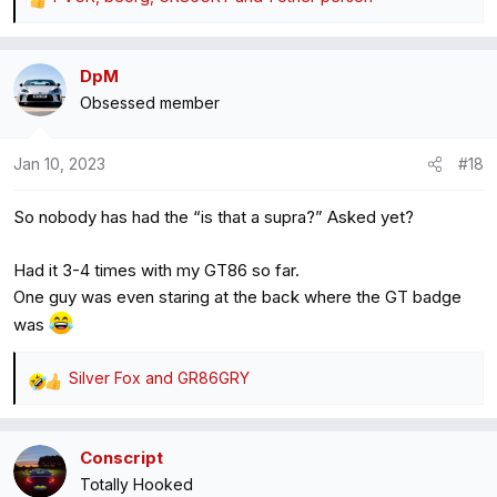
R
e
a
DpM
c
Obsessed member
t
i
o
Jan 10, 2023
#18
n
s
So nobody has had the “is that a supra?” Asked yet?
:
Had it 3-4 times with my GT86 so far.
One guy was even staring at the back where the GT badge
was
Silver Fox
and
GR86GRY
R
e
a
Conscript
c
Totally Hooked
t