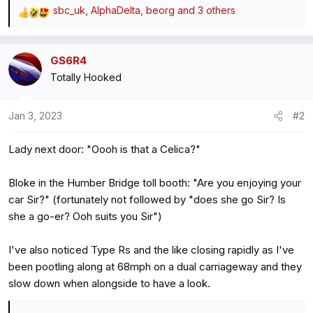
sbc_uk
,
AlphaDelta
,
beorg
and 3 others
R
e
a
GS6R4
c
Totally Hooked
t
i
o
Jan 3, 2023
#2
n
s
Lady next door: "Oooh is that a Celica?"
:
Bloke in the Humber Bridge toll booth: "Are you enjoying your
car Sir?" (fortunately not followed by "does she go Sir? Is
she a go-er? Ooh suits you Sir")
I've also noticed Type Rs and the like closing rapidly as I've
been pootling along at 68mph on a dual carriageway and they
slow down when alongside to have a look.