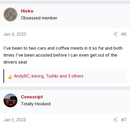
a
Hicko
c
Obsessed member
t
i
o
Jan 4, 2023
#6
n
s
I've been to two cars and coffee meets in it so far and both
:
times I've been acosted before I can even get out of the
drivers seat
AndyRC
,
beorg
,
Tushki
and 3 others
R
e
a
Conscript
c
Totally Hooked
t
i
o
Jan 5, 2023
#7
n
s