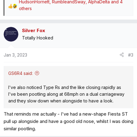
HudsonHornett
,
RumbleandSway
,
AlphaDelta
and 4
R
others
e
a
c
Silver Fox
t
Totally Hooked
i
o
Jan 3, 2023
#3
n
s
:
GS6R4 said:
I've also noticed Type Rs and the like closing rapidly as
I've been pootling along at 68mph on a dual carriageway
and they slow down when alongside to have a look.
That reminds me actually - I've had a new-shape Fiesta ST
pull up alongside and have a good old nose, whilst I was doing
similar pootling.