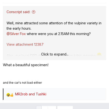
n
s
:
Conscript said:
Well, mine attracted some attention of the vulpine variety in
the early hours.
@Silver Fox
where were you at 2.15AM this morning?
View attachment 12387
Click to expand...
Also, our local DPD driver commented on it this morning
What a beautiful specimen!
and the car's not bad either
MR2rob
and
Tushki
R
e
a