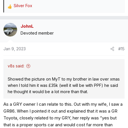
Silver Fox
R
e
a
JohnL
c
Devoted member
t
i
o
Jan 9, 2023
#15
n
s
:
v8s said:
Showed the picture on MyT to my brother in law over xmas
when I told him it was £35k (well it will be with PPF) he said
he thought it would be a lot more than that.
As a GRY owner I can relate to this. Out with my wife, I saw a
GR86. When I pointed it out and explained that it was a GR
Toyota, closely related to my GRY, her reply was “yes but
that is a proper sports car and would cost far more than