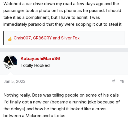
Watched a car drive down my road a few days ago and the
:
passenger took a photo on his phone as he passed. I should
take it as a compliment, but I have to admit, I was
immediately paranoid that they were scoping it out to steal it.
Chris007
,
GR86GRY
and
Silver Fox
R
e
a
KobayashiMaru86
c
Totally Hooked
t
i
o
Jan 5, 2023
#8
n
s
Nothing really. Boss was telling people on some of his calls
:
I'd finally got a new car (became a running joke because of
the delays) and how he thought it looked like a cross
between a Mclaren and a Lotus