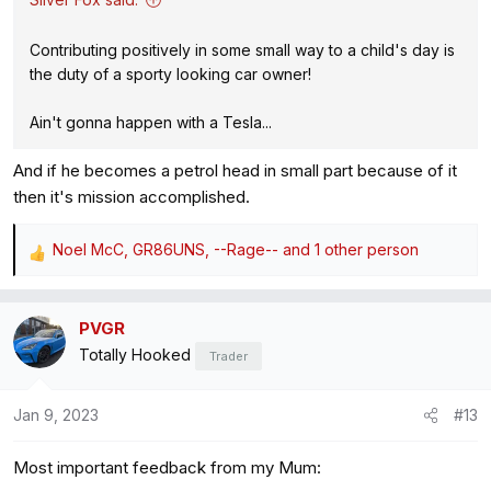
Contributing positively in some small way to a child's day is
the duty of a sporty looking car owner!
Ain't gonna happen with a Tesla...
And if he becomes a petrol head in small part because of it
then it's mission accomplished.
Noel McC
,
GR86UNS
,
--Rage--
and 1 other person
R
e
a
PVGR
c
Totally Hooked
t
Trader
i
o
Jan 9, 2023
#13
n
s
Most important feedback from my Mum:
: