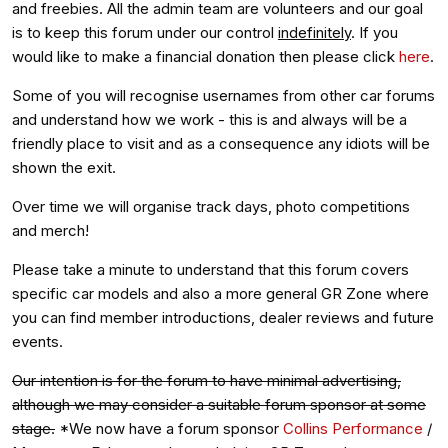
and freebies. All the admin team are volunteers and our goal
is to keep this forum under our control
indefinitely
. If you
would like to make a financial donation then please click
here
.
Some of you will recognise usernames from other car forums
and understand how we work - this is and always will be a
friendly place to visit and as a consequence any idiots will be
shown the exit.
Over time we will organise track days, photo competitions
and merch!
Please take a minute to understand that this forum covers
specific car models and also a more general GR Zone where
you can find member introductions, dealer reviews and future
events.
Our intention is for the forum to have minimal advertising,
although we may consider a suitable forum sponsor at some
stage.
*We now have a forum sponsor
Collins Performance
/