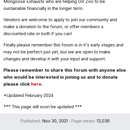
Mongoose Exhausts who are helping GR Zoo to be
sustainable financially in the longer term.
Vendors are welcome to apply to join our community and
make a donation to the forum, or offer members a
discounted rate or both if you can!
Finally please remember this forum is in it's early stages and
may not be perfect just yet, but we are open to make
changes and develop it with your input and support.
Please remember to share this forum with anyone else
who would be interested in joining us and to donate
please click
here
.
*Updated February 2024
*** This page will soon be updated ***
Published
Nov 30, 2021
Page views
13,036