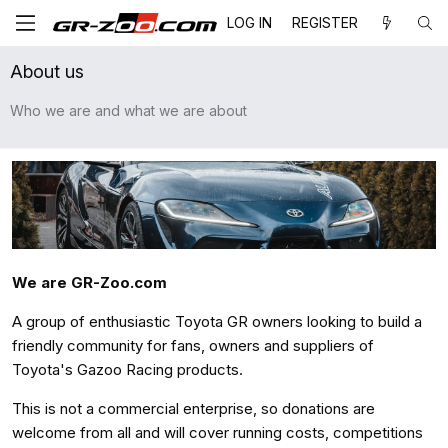
LOG IN
REGISTER
About us
Who we are and what we are about
We are GR-Zoo.com
A group of enthusiastic Toyota GR owners looking to build a
friendly community for fans, owners and suppliers of
Toyota's Gazoo Racing products.
This is not a commercial enterprise, so donations are
welcome from all and will cover running costs, competitions