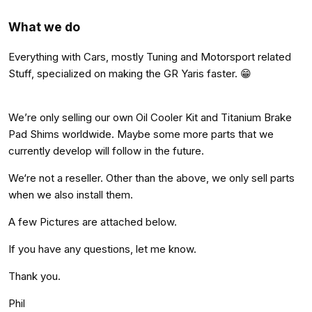
What we do
Everything with Cars, mostly Tuning and Motorsport related
Stuff, specialized on making the GR Yaris faster. 😁
We’re only selling our own Oil Cooler Kit and Titanium Brake
Pad Shims worldwide. Maybe some more parts that we
currently develop will follow in the future.
We‘re not a reseller. Other than the above, we only sell parts
when we also install them.
A few Pictures are attached below.
If you have any questions, let me know.
Thank you.
Phil