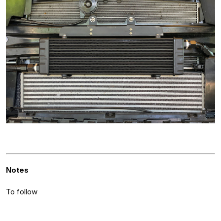
Notes
To follow