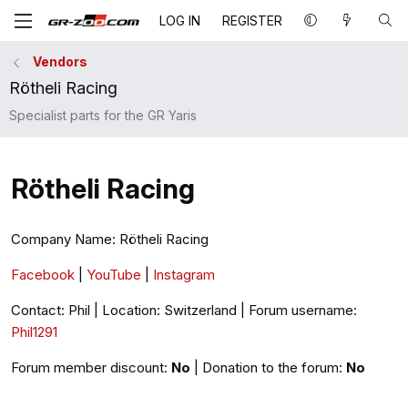
LOG IN
REGISTER
Vendors
Rötheli Racing
Specialist parts for the GR Yaris
Rötheli Racing
Company Name: Rötheli Racing
Facebook
|
YouTube
|
Instagram
Contact: Phil | Location: Switzerland | Forum username:
Phil1291
Forum member discount:
No
| Donation to the forum:
No