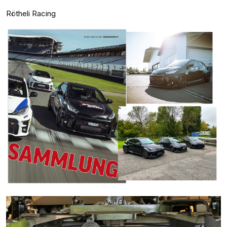
Rötheli Racing