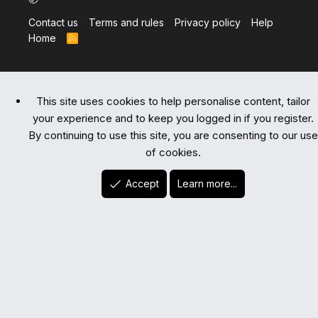
Contact us
Terms and rules
Privacy policy
Help
Home
R
S
S
This site uses cookies to help personalise content, tailor
your experience and to keep you logged in if you register.
By continuing to use this site, you are consenting to our use
of cookies.
Accept
Learn more...