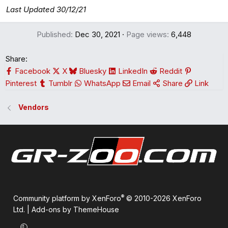
Last Updated 30/12/21
Published
Dec 30, 2021
Page views
6,448
Share:
Facebook
X
Bluesky
LinkedIn
Reddit
Pinterest
Tumblr
WhatsApp
Email
Share
Link
Vendors
®
Community platform by XenForo
© 2010-2026 XenForo
Ltd.
|
Add-ons by ThemeHouse