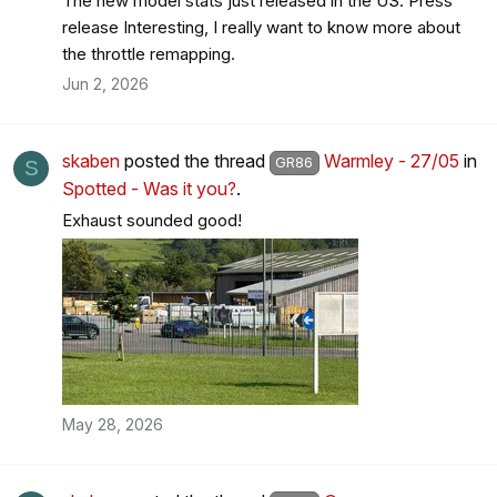
The new model stats just released in the US. Press
release Interesting, I really want to know more about
the throttle remapping.
Jun 2, 2026
skaben
posted the thread
Warmley - 27/05
in
GR86
S
Spotted - Was it you?
.
Exhaust sounded good!
May 28, 2026