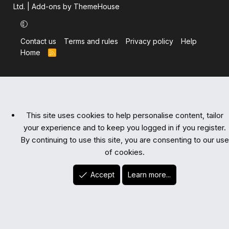
Ltd.
|
Add-ons by ThemeHouse
Contact us
Terms and rules
Privacy policy
Help
Home
R
S
S
This site uses cookies to help personalise content, tailor
your experience and to keep you logged in if you register.
By continuing to use this site, you are consenting to our use
of cookies.
Accept
Learn more...