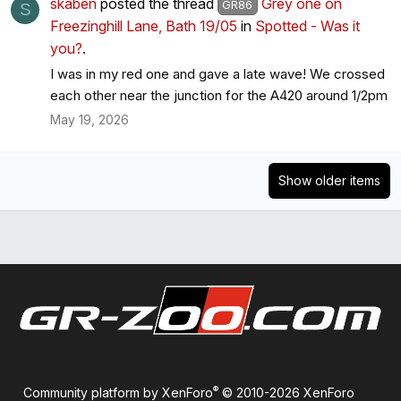
skaben
posted the thread
Grey one on
GR86
S
Freezinghill Lane, Bath 19/05
in
Spotted - Was it
you?
.
I was in my red one and gave a late wave! We crossed
each other near the junction for the A420 around 1/2pm
May 19, 2026
Show older items
®
Community platform by XenForo
© 2010-2026 XenForo