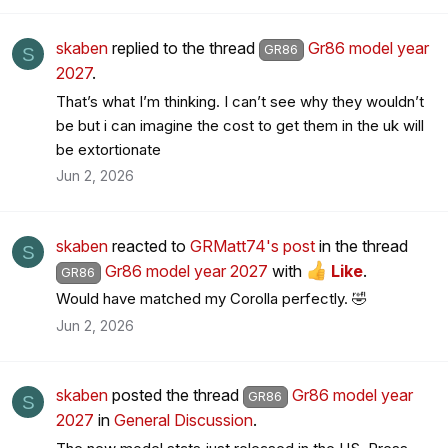
skaben
replied to the thread
Gr86 model year
GR86
S
2027
.
That’s what I’m thinking. I can’t see why they wouldn’t
be but i can imagine the cost to get them in the uk will
be extortionate
Jun 2, 2026
skaben
reacted to
GRMatt74's post
in the thread
S
Gr86 model year 2027
with
Like
.
GR86
Would have matched my Corolla perfectly. 🤣
Jun 2, 2026
skaben
posted the thread
Gr86 model year
GR86
S
2027
in
General Discussion
.