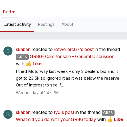
Find
Latest activity
Postings
About
skaben
reacted to
rotweilerc67's post
in the thread
S
GR86- Cars for sale - General Discussion
GR86
with
Like
.
I tried Motorway last week - only 3 dealers bid and it
got to 23.5k so ignored it as it was below the reserve.
Out of interest to see if...
Wednesday at 1:47 PM
skaben
reacted to
tyu's post
in the thread
GR86
S
What did you do with your GR86 today
with
Like
.