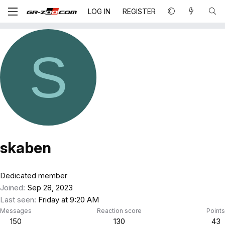
LOG IN
REGISTER
S
skaben
Dedicated member
Joined
Sep 28, 2023
Last seen
Friday at 9:20 AM
Messages
Reaction score
Points
150
130
43