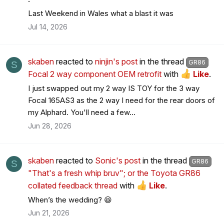
Last Weekend in Wales what a blast it was
Jul 14, 2026
skaben
reacted to
ninjin's post
in the thread
GR86
S
Focal 2 way component OEM retrofit
with
Like
.
I just swapped out my 2 way IS TOY for the 3 way
Focal 165AS3 as the 2 way I need for the rear doors of
my Alphard. You'll need a few...
Jun 28, 2026
skaben
reacted to
Sonic's post
in the thread
GR86
S
"That's a fresh whip bruv"; or the Toyota GR86
collated feedback thread
with
Like
.
When’s the wedding? 😆
Jun 21, 2026