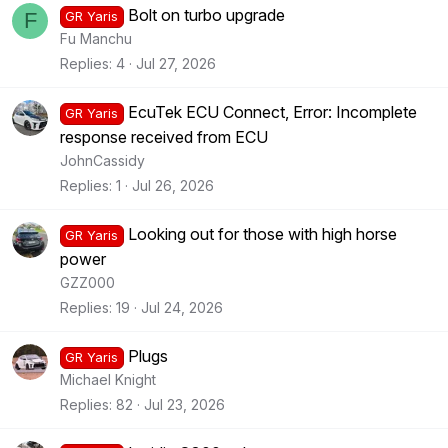
Bolt on turbo upgrade
F
GR Yaris
Fu Manchu
Replies
4
Jul 27, 2026
EcuTek ECU Connect, Error: Incomplete
GR Yaris
response received from ECU
JohnCassidy
Replies
1
Jul 26, 2026
Looking out for those with high horse
GR Yaris
power
GZZ000
Replies
19
Jul 24, 2026
Plugs
GR Yaris
Michael Knight
Replies
82
Jul 23, 2026