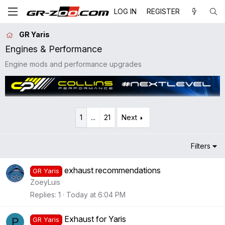
LOG IN
REGISTER
GR Yaris
Engines & Performance
Engine mods and performance upgrades
1
...
21
Next
Filters
exhaust recommendations
GR Yaris
ZoeyLuis
Replies
1
Today at 6:04 PM
Exhaust for Yaris
P
GR Yaris