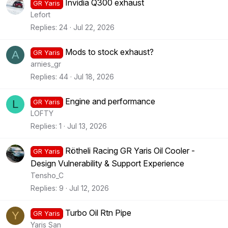
Invidia Q300 exhaust
GR Yaris
Lefort
Replies
24
Jul 22, 2026
Mods to stock exhaust?
A
GR Yaris
arnies_gr
Replies
44
Jul 18, 2026
Engine and performance
L
GR Yaris
LOFTY
Replies
1
Jul 13, 2026
Rötheli Racing GR Yaris Oil Cooler -
GR Yaris
Design Vulnerability & Support Experience
Tensho_C
Replies
9
Jul 12, 2026
Turbo Oil Rtn Pipe
Y
GR Yaris
Yaris San