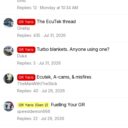
tonic
Replies
12
Monday at 10:34 AM
The EcuTek thread
GR Yaris
Onehp
Replies
435
Jul 31, 2026
Turbo blankets. Anyone using one?
GR Yaris
Duke
Replies
3
Jul 31, 2026
Ecutek, A-cams, & misfires
GR Yaris
TheManWithTheStick
Replies
40
Jul 29, 2026
Fuelling Your GR
GR Yaris (Gen 2)
speeddemon666
Replies
22
Jul 29, 2026