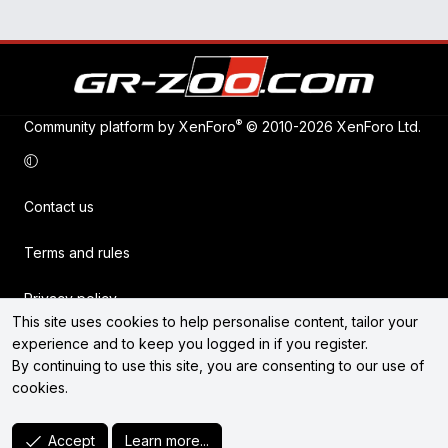
®
Community platform by XenForo
© 2010-2026 XenForo Ltd.
Contact us
Terms and rules
Privacy policy
This site uses cookies to help personalise content, tailor your
experience and to keep you logged in if you register.
Help
By continuing to use this site, you are consenting to our use of
cookies.
Home
R
Accept
Learn more...