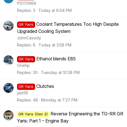
PS170966
Replies
3
Today at 6:04 PM
Coolant Temperatures Too High Despite
GR Yaris
Upgraded Cooling System
JohnCassidy
Replies
6
Today at 3:58 PM
Ethanol blends E85
GR Yaris
Onehp
Replies
30
Tuesday at 10:38 PM
Clutches
GR Yaris
jash19
Replies
48
Monday at 7:27 PM
Reverse Engineering the TG-RR GR
GR Yaris (Gen 2)
Yaris: Part 1 – Engine Bay