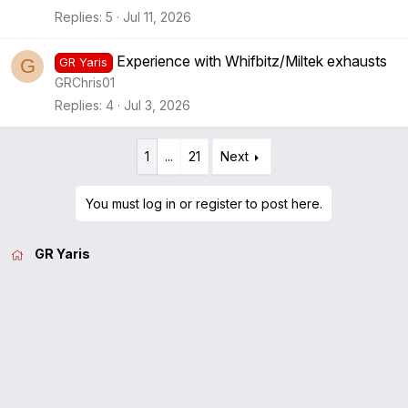
Replies
5
Jul 11, 2026
Experience with Whifbitz/Miltek exhausts
G
GR Yaris
GRChris01
Replies
4
Jul 3, 2026
1
...
21
Next
You must log in or register to post here.
GR Yaris