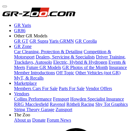
GR Yaris
GR86
Other GR Models
GR GT
GR Supra
Yaris GRMN
GR Corolla
GR Zone
Car Cleaning, Protection & Detailing
Competition &
Motorsport
Dealers, Servicing & Specialists
Driver Training,
Trackdays, Autosolo
Electric, Hybrid & Hydrogen
Events &
Meets
Future GR Models
GR Photos of the Month
Insurance
Member Introductions
Off Topic
Other Vehicles (not GR)
MyT, & Recalls
Marketplace
Members Cars For Sale
Parts For Sale
Vendor Offers
Vendors
Collins Performance
Fensport
Howden Specialist Insurance
RRG Macclesfield
Ravenol
Rötheli Racing
Shy Tot Graphics
String Theory Garage
Zunsport
The Zoo
About us
Donate
Forum News