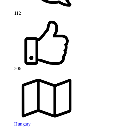
112
206
Hungary