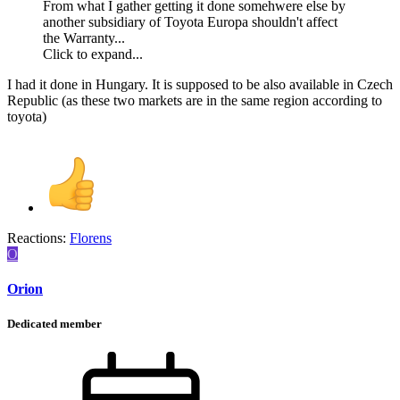
From what I gather getting it done somehwere else by
another subsidiary of Toyota Europa shouldn't affect
the Warranty...
Click to expand...
I had it done in Hungary. It is supposed to be also available in Czech
Republic (as these two markets are in the same region according to
toyota)
Reactions:
Florens
O
Orion
Dedicated member