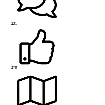
231
278