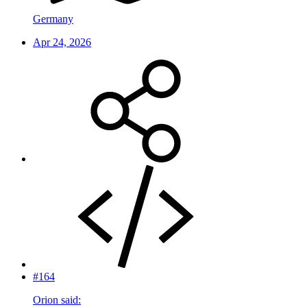
Germany
Apr 24, 2026
#164
Orion said: