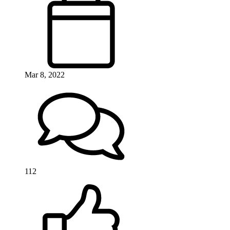
Mar 8, 2022
112