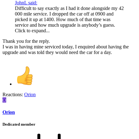
JohnL said:
Difficult to say exactly as I had it done alongside my 42
000 mile service. I dropped the car off at 0900 and
picked it up at 1400. How much of that time was
service and how much upgrade is anybody’s guess.
Click to expand...
Thank you for the reply.
I was in having mine serviced today, I enquired about having the
upgrade and was told they would need the car for a day.
Reactions:
Orion
O
Orion
Dedicated member