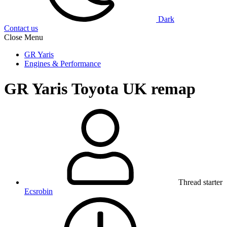
Dark
Contact us
Close Menu
GR Yaris
Engines & Performance
GR Yaris
Toyota UK remap
Thread starter
Ecsrobin