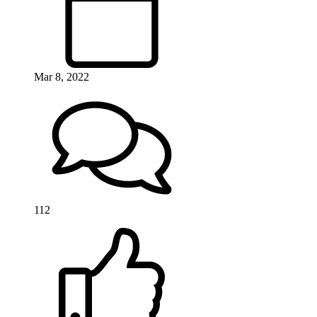
Mar 8, 2022
112