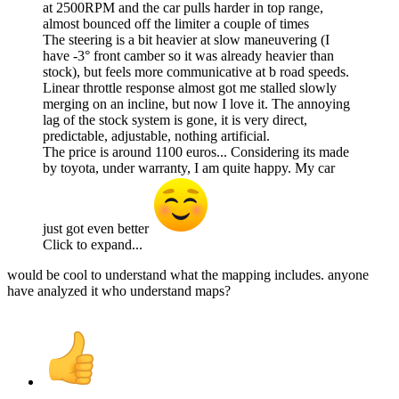
at 2500RPM and the car pulls harder in top range,
almost bounced off the limiter a couple of times
The steering is a bit heavier at slow maneuvering (I
have -3° front camber so it was already heavier than
stock), but feels more communicative at b road speeds.
Linear throttle response almost got me stalled slowly
merging on an incline, but now I love it. The annoying
lag of the stock system is gone, it is very direct,
predictable, adjustable, nothing artificial.
The price is around 1100 euros... Considering its made
by toyota, under warranty, I am quite happy. My car
just got even better
Click to expand...
would be cool to understand what the mapping includes. anyone
have analyzed it who understand maps?