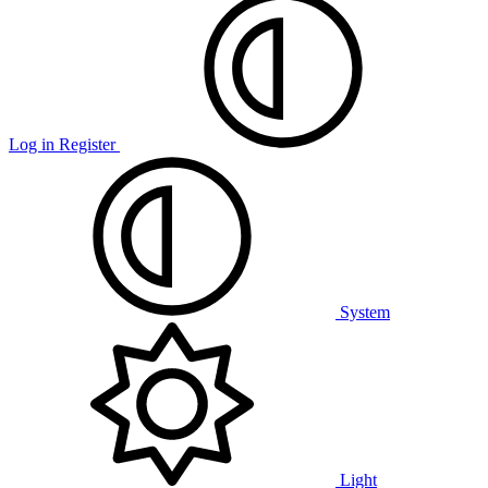
Log in
Register
System
Light