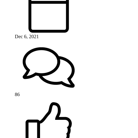
Dec 6, 2021
86