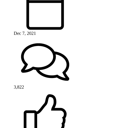
Dec 7, 2021
3,822