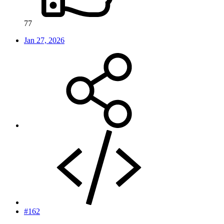
77
Jan 27, 2026
#162