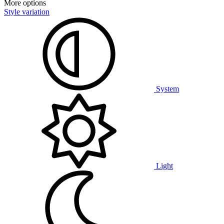
More options
Style variation
System
Light