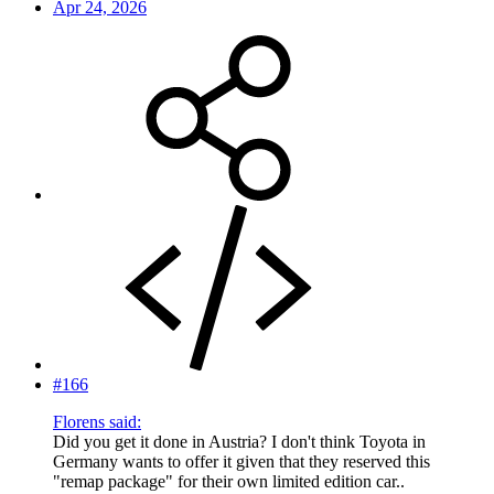
Apr 24, 2026
#166
Florens said:
Did you get it done in Austria? I don't think Toyota in
Germany wants to offer it given that they reserved this
"remap package" for their own limited edition car..