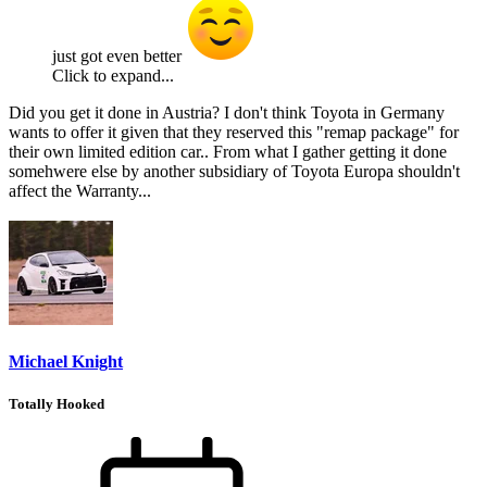
just got even better
Click to expand...
Did you get it done in Austria? I don't think Toyota in Germany
wants to offer it given that they reserved this "remap package" for
their own limited edition car.. From what I gather getting it done
somehwere else by another subsidiary of Toyota Europa shouldn't
affect the Warranty...
Michael Knight
Totally Hooked