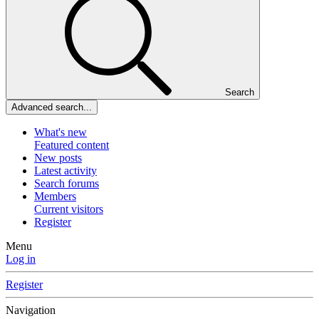
Search
Advanced search...
What's new
Featured content
New posts
Latest activity
Search forums
Members
Current visitors
Register
Menu
Log in
Register
Navigation