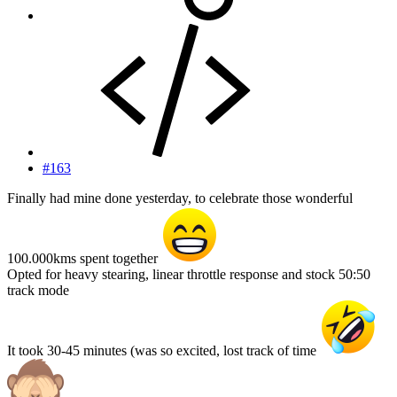
#163
Finally had mine done yesterday, to celebrate those wonderful
100.000kms spent together
Opted for heavy stearing, linear throttle response and stock 50:50
track mode
It took 30-45 minutes (was so excited, lost track of time