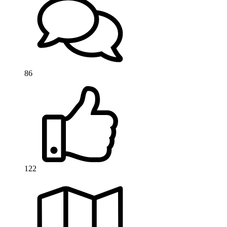
86
122