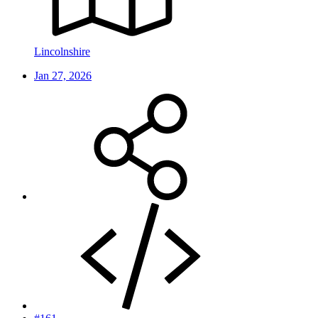
Lincolnshire
Jan 27, 2026