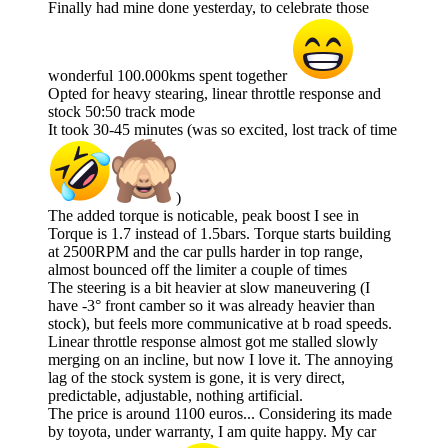
Finally had mine done yesterday, to celebrate those
wonderful 100.000kms spent together
Opted for heavy stearing, linear throttle response and
stock 50:50 track mode
It took 30-45 minutes (was so excited, lost track of time
)
The added torque is noticable, peak boost I see in
Torque is 1.7 instead of 1.5bars. Torque starts building
at 2500RPM and the car pulls harder in top range,
almost bounced off the limiter a couple of times
The steering is a bit heavier at slow maneuvering (I
have -3° front camber so it was already heavier than
stock), but feels more communicative at b road speeds.
Linear throttle response almost got me stalled slowly
merging on an incline, but now I love it. The annoying
lag of the stock system is gone, it is very direct,
predictable, adjustable, nothing artificial.
The price is around 1100 euros... Considering its made
by toyota, under warranty, I am quite happy. My car