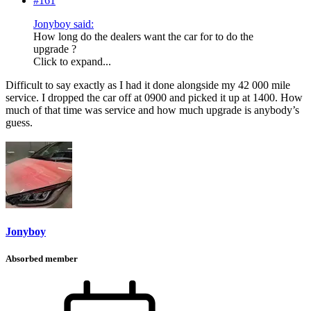
#161
Jonyboy said:
How long do the dealers want the car for to do the
upgrade ?
Click to expand...
Difficult to say exactly as I had it done alongside my 42 000 mile
service. I dropped the car off at 0900 and picked it up at 1400. How
much of that time was service and how much upgrade is anybody’s
guess.
Jonyboy
Absorbed member