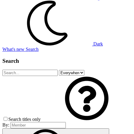
Dark
What's new
Search
Search
Search titles only
By: