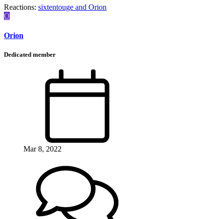
Reactions:
sixtentouge
and
Orion
O
Orion
Dedicated member
Mar 8, 2022