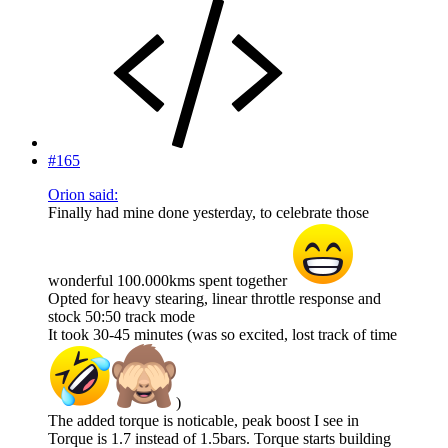
#165
Orion said:
Finally had mine done yesterday, to celebrate those
wonderful 100.000kms spent together
Opted for heavy stearing, linear throttle response and
stock 50:50 track mode
It took 30-45 minutes (was so excited, lost track of time
)
The added torque is noticable, peak boost I see in
Torque is 1.7 instead of 1.5bars. Torque starts building