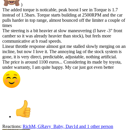
)
The added torque is noticable, peak boost I see in Torque is 1.7
instead of 1.5bars. Torque starts building at 2500RPM and the car
pulls harder in top range, almost bounced off the limiter a couple of
times
The steering is a bit heavier at slow maneuvering (I have -3° front
camber so it was already heavier than stock), but feels more
communicative at b road speeds.
Linear throttle response almost got me stalled slowly merging on an
incline, but now I love it. The annoying lag of the stock system is
gone, it is very direct, predictable, adjustable, nothing artificial.
The price is around 1100 euros... Considering its made by toyota,
under warranty, I am quite happy. My car just got even better
Reactions:
RichM
,
GRavy_Baby
,
Dav1d
and 1 other person