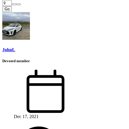
Go
JohnL
Devoted member
Dec 17, 2021