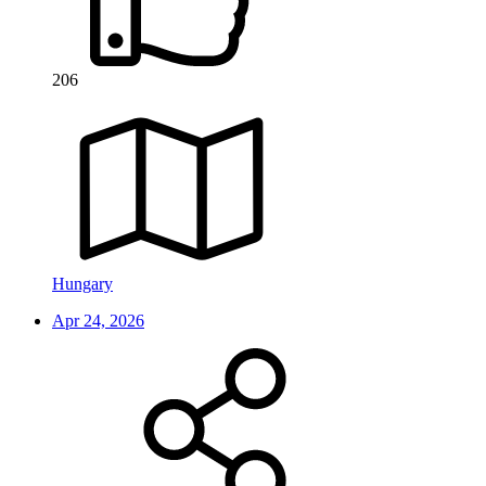
206
Hungary
Apr 24, 2026