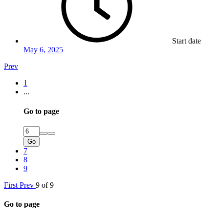
Start date
May 6, 2025
Prev
1
...
Go to page
Go
7
8
9
First
Prev
9 of 9
Go to page