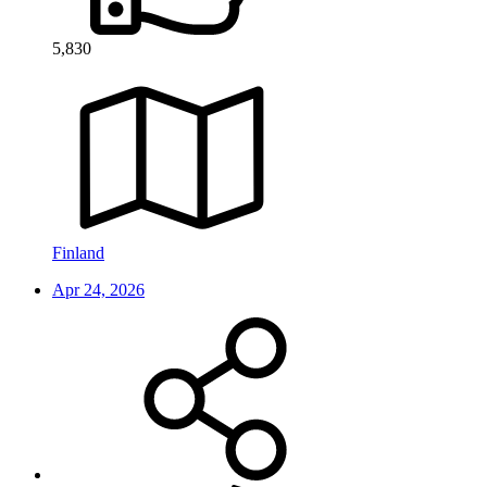
5,830
Finland
Apr 24, 2026