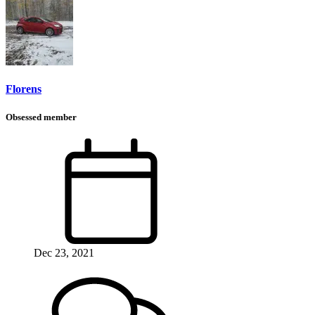
Florens
Obsessed member
Dec 23, 2021