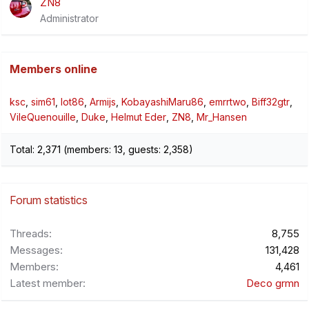
ZN8
Administrator
Members online
ksc
sim61
lot86
Armijs
KobayashiMaru86
emrrtwo
Biff32gtr
VileQuenouille
Duke
Helmut Eder
ZN8
Mr_Hansen
Total: 2,371 (members: 13, guests: 2,358)
Forum statistics
Threads
8,755
Messages
131,428
Members
4,461
Latest member
Deco grmn