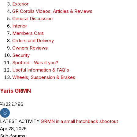
Exterior
GR Corolla Videos, Articles & Reviews
General Discussion
Interior
Members Cars
Orders and Delivery
Owners Reviews
Security
Spotted - Was it you?
Useful Information & FAQ's
Wheels, Suspension & Brakes
Yaris GRMN
22
86
S
LATEST ACTIVITY
GRMN in a small hatchback shootout
Apr 28, 2026
Sub-forums: