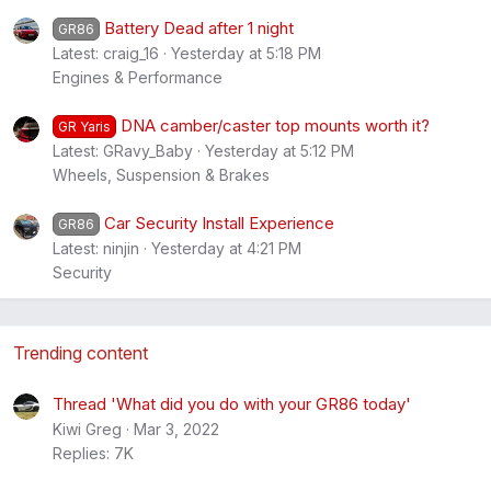
Battery Dead after 1 night
GR86
Latest: craig_16
Yesterday at 5:18 PM
Engines & Performance
DNA camber/caster top mounts worth it?
GR Yaris
Latest: GRavy_Baby
Yesterday at 5:12 PM
Wheels, Suspension & Brakes
Car Security Install Experience
GR86
Latest: ninjin
Yesterday at 4:21 PM
Security
Trending content
Thread 'What did you do with your GR86 today'
Kiwi Greg
Mar 3, 2022
Replies: 7K