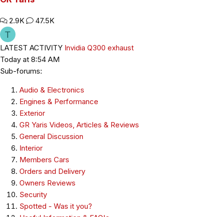
2.9K
47.5K
T
LATEST ACTIVITY
Invidia Q300 exhaust
Today at 8:54 AM
Sub-forums:
Audio & Electronics
Engines & Performance
Exterior
GR Yaris Videos, Articles & Reviews
General Discussion
Interior
Members Cars
Orders and Delivery
Owners Reviews
Security
Spotted - Was it you?