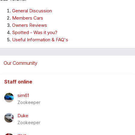
General Discussion
Members Cars
Owners Reviews
Spotted - Was it you?
Useful Information & FAQ's
Our Community
Staff online
sim61
Zookeeper
Duke
Zookeeper