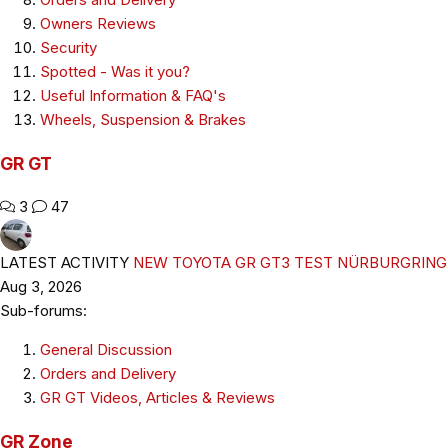
Owners Reviews
Security
Spotted - Was it you?
Useful Information & FAQ's
Wheels, Suspension & Brakes
GR GT
3
47
LATEST ACTIVITY
NEW TOYOTA GR GT3 TEST NÜRBURGRING
Aug 3, 2026
Sub-forums:
General Discussion
Orders and Delivery
GR GT Videos, Articles & Reviews
GR Zone