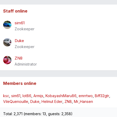
Staff online
sim61
Zookeeper
Duke
Zookeeper
ZN8
Administrator
Members online
ksc
sim61
lot86
Armijs
KobayashiMaru86
emrrtwo
Biff32gtr
VileQuenouille
Duke
Helmut Eder
ZN8
Mr_Hansen
Total: 2,371 (members: 13, guests: 2,358)