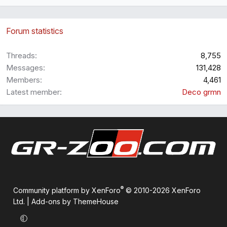
Forum statistics
Threads
8,755
Messages
131,428
Members
4,461
Latest member
Deco grmn
®
Community platform by XenForo
© 2010-2026 XenForo
Ltd.
|
Add-ons by ThemeHouse