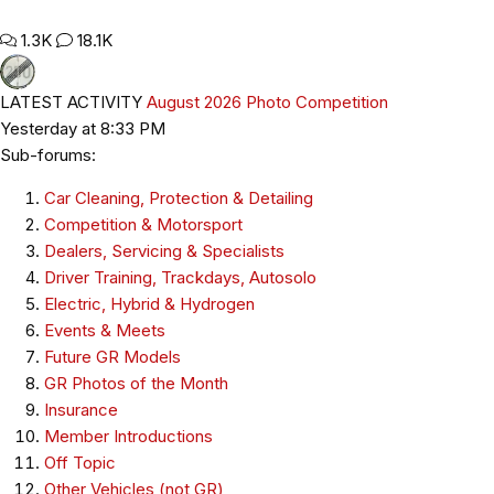
1.3K
18.1K
LATEST ACTIVITY
August 2026 Photo Competition
Yesterday at 8:33 PM
Sub-forums:
Car Cleaning, Protection & Detailing
Competition & Motorsport
Dealers, Servicing & Specialists
Driver Training, Trackdays, Autosolo
Electric, Hybrid & Hydrogen
Events & Meets
Future GR Models
GR Photos of the Month
Insurance
Member Introductions
Off Topic
Other Vehicles (not GR)