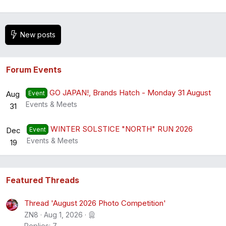
New posts
Forum Events
GO JAPAN!, Brands Hatch - Monday 31 August
Aug
Event
Events & Meets
31
WINTER SOLSTICE "NORTH" RUN 2026
Dec
Event
Events & Meets
19
Featured Threads
Thread 'August 2026 Photo Competition'
ZN8
Aug 1, 2026
Replies: 7