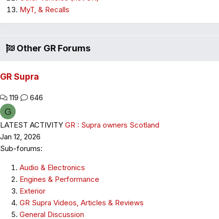
MyT, & Recalls
Other GR Forums
GR Supra
119
646
G
LATEST ACTIVITY
GR : Supra owners Scotland
Jan 12, 2026
Sub-forums:
Audio & Electronics
Engines & Performance
Exterior
GR Supra Videos, Articles & Reviews
General Discussion