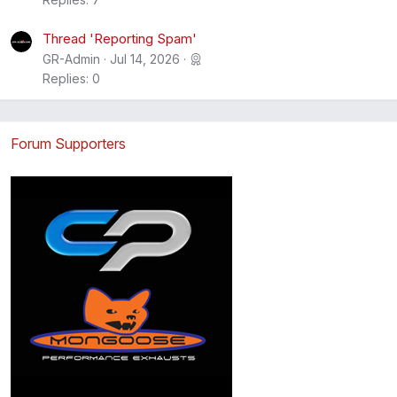
Thread 'Reporting Spam'
GR-Admin
Jul 14, 2026
Replies: 0
Forum Supporters