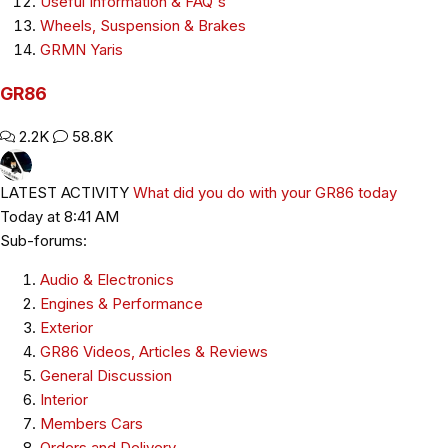
Useful Information & FAQ's
Wheels, Suspension & Brakes
GRMN Yaris
GR86
2.2K
58.8K
LATEST ACTIVITY
What did you do with your GR86 today
Today at 8:41 AM
Sub-forums:
Audio & Electronics
Engines & Performance
Exterior
GR86 Videos, Articles & Reviews
General Discussion
Interior
Members Cars
Orders and Delivery