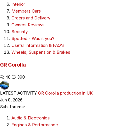
Interior
Members Cars
Orders and Delivery
Owners Reviews
Security
Spotted - Was it you?
Useful Information & FAQ's
Wheels, Suspension & Brakes
GR Corolla
48
398
LATEST ACTIVITY
GR Corolla production in UK
Jun 8, 2026
Sub-forums:
Audio & Electronics
Engines & Performance