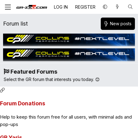
LOG IN
REGISTER
Forum list
New posts
Featured Forums
Select the GR forum that interests you today. 😊
Forum Donations
Help to keep this forum free for all users, with minimal ads and
pop-ups
GR Yaris