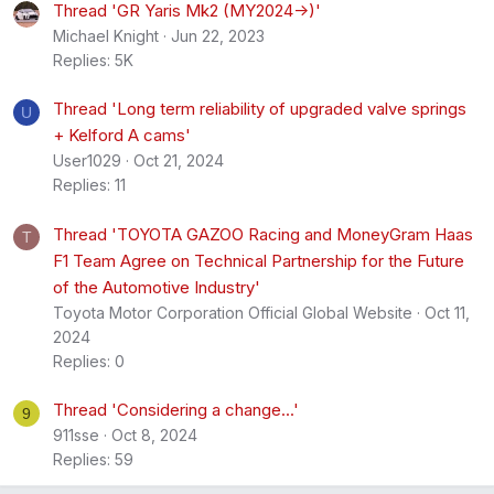
Thread 'GR Yaris Mk2 (MY2024->)'
Michael Knight
Jun 22, 2023
Replies: 5K
Thread 'Long term reliability of upgraded valve springs
U
+ Kelford A cams'
User1029
Oct 21, 2024
Replies: 11
Thread 'TOYOTA GAZOO Racing and MoneyGram Haas
T
F1 Team Agree on Technical Partnership for the Future
of the Automotive Industry'
Toyota Motor Corporation Official Global Website
Oct 11,
2024
Replies: 0
Thread 'Considering a change...'
9
911sse
Oct 8, 2024
Replies: 59