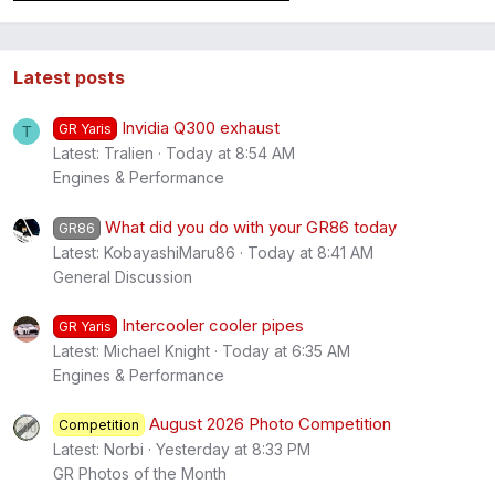
Latest posts
Invidia Q300 exhaust
GR Yaris
T
Latest: Tralien
Today at 8:54 AM
Engines & Performance
What did you do with your GR86 today
GR86
Latest: KobayashiMaru86
Today at 8:41 AM
General Discussion
Intercooler cooler pipes
GR Yaris
Latest: Michael Knight
Today at 6:35 AM
Engines & Performance
August 2026 Photo Competition
Competition
Latest: Norbi
Yesterday at 8:33 PM
GR Photos of the Month