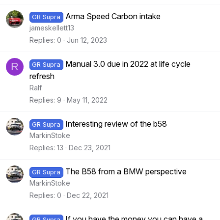
Arma Speed Carbon intake
GR Supra
jameskellett13
Replies
0
Jun 12, 2023
Manual 3.0 due in 2022 at life cycle
R
GR Supra
refresh
Ralf
Replies
9
May 11, 2022
Interesting review of the b58
GR Supra
MarkinStoke
Replies
13
Dec 23, 2021
The B58 from a BMW perspective
GR Supra
MarkinStoke
Replies
0
Dec 22, 2021
If you have the money you can have a
GR Supra