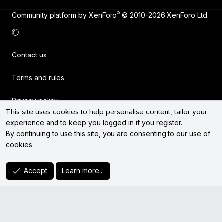
®
Community platform by XenForo
© 2010-2026 XenForo Ltd.
Contact us
Terms and rules
Privacy policy
This site uses cookies to help personalise content, tailor your
experience and to keep you logged in if you register.
Help
By continuing to use this site, you are consenting to our use of
cookies.
Home
R
Accept
Learn more...
S
S