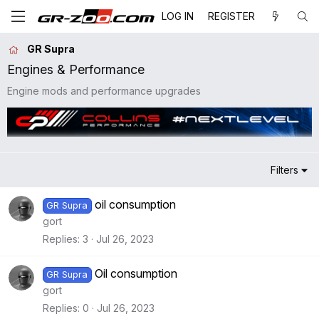
LOG IN
REGISTER
GR Supra
Engines & Performance
Engine mods and performance upgrades
Filters
oil consumption
GR Supra
gort
Replies
3
Jul 26, 2023
Oil consumption
GR Supra
gort
Replies
0
Jul 26, 2023