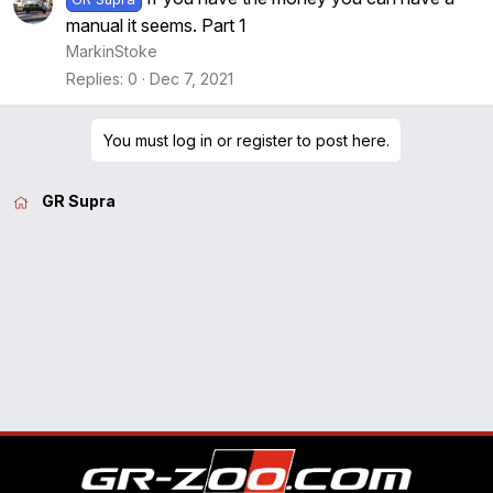
manual it seems. Part 1
MarkinStoke
Replies
0
Dec 7, 2021
You must log in or register to post here.
GR Supra