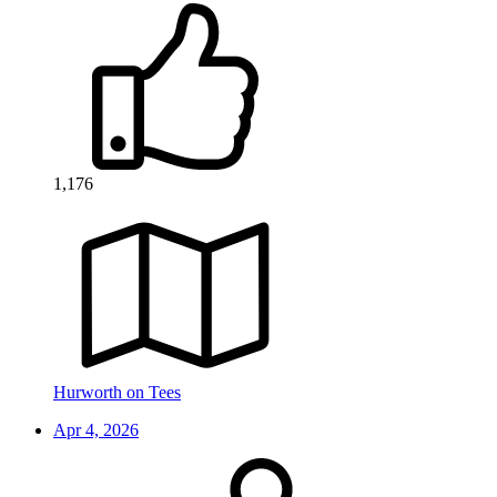
1,176
Hurworth on Tees
Apr 4, 2026