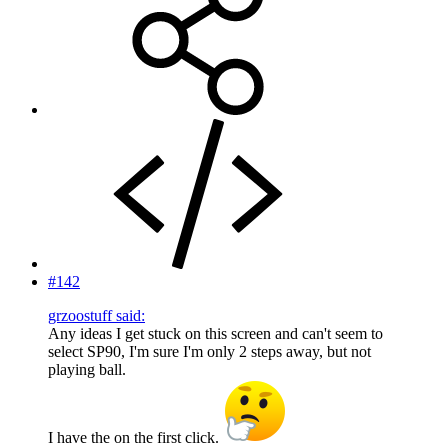
#142
grzoostuff said:
Any ideas I get stuck on this screen and can't seem to
select SP90, I'm sure I'm only 2 steps away, but not
playing ball.
I have the on the first click.