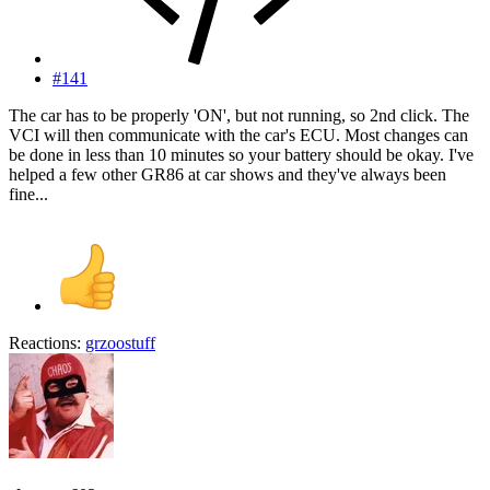
#141
The car has to be properly 'ON', but not running, so 2nd click. The
VCI will then communicate with the car's ECU. Most changes can
be done in less than 10 minutes so your battery should be okay. I've
helped a few other GR86 at car shows and they've always been
fine...
Reactions:
grzoostuff