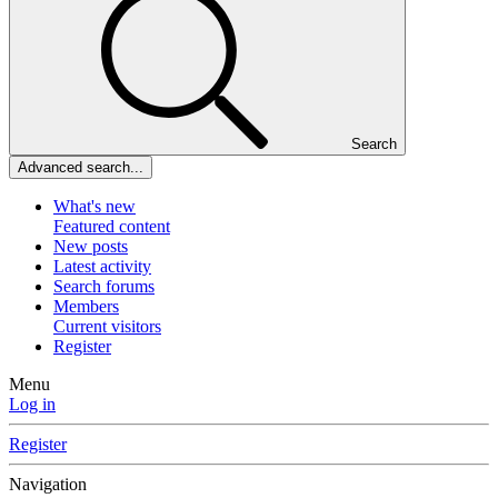
Search
Advanced search...
What's new
Featured content
New posts
Latest activity
Search forums
Members
Current visitors
Register
Menu
Log in
Register
Navigation