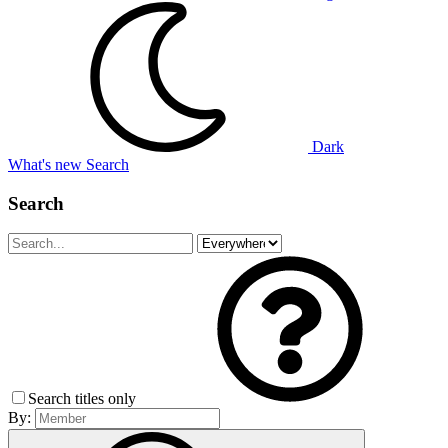
Dark
What's new
Search
Search
Search titles only
By: