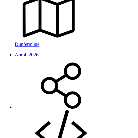
Dunfermline
Apr 4, 2026