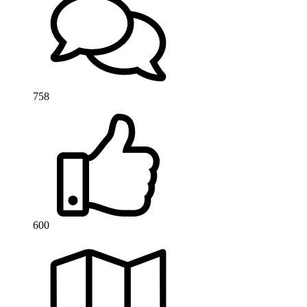
758
600