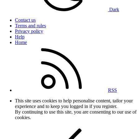
Dark
Contact us
Terms and rules
Privacy policy
Help
Home
RSS
This site uses cookies to help personalise content, tailor your
experience and to keep you logged in if you register.
By continuing to use this site, you are consenting to our use of
cookies.