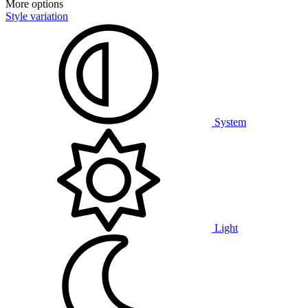
More options
Style variation
System
Light