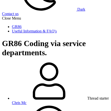
Dark
Contact us
Close Menu
GR86
Useful Information & FAQ's
GR86
Coding via service
departments.
Thread starter
Chris Mc