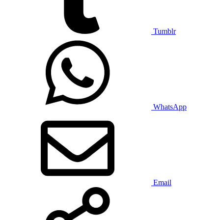
Tumblr
WhatsApp
Email