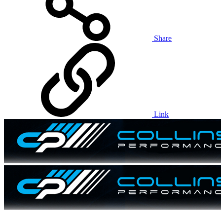
Share
Link