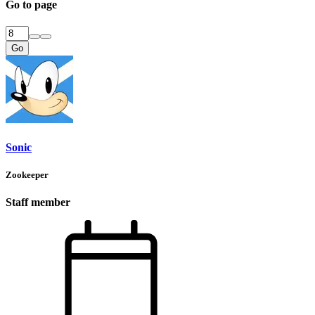
Go to page
Go
Sonic
Zookeeper
Staff member