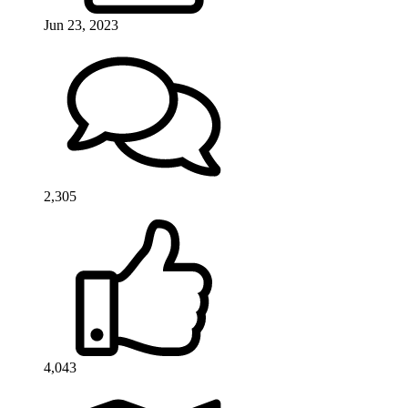
Jun 23, 2023
2,305
4,043