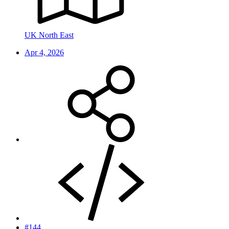
UK North East
Apr 4, 2026
#144