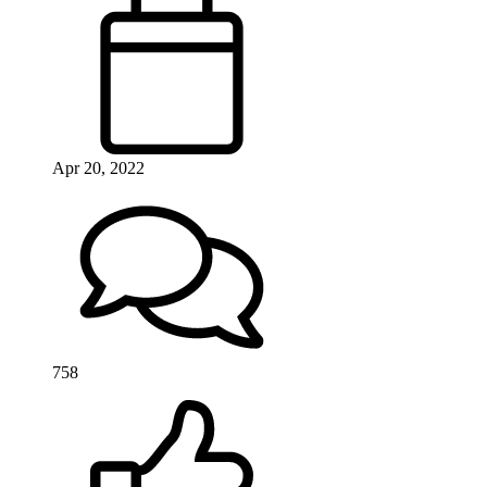
Apr 20, 2022
758