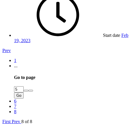
Start date
Feb
19, 2023
Prev
1
...
Go to page
Go
6
7
8
First
Prev
8 of 8