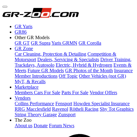
GR Yaris
GR86
Other GR Models
GR GT
GR Supra
Yaris GRMN
GR Corolla
GR Zone
Car Cleaning, Protection & Detailing
Competition &
Motorsport
Dealers, Servicing & Specialists
Driver Training,
Trackdays, Autosolo
Electric, Hybrid & Hydrogen
Events &
Meets
Future GR Models
GR Photos of the Month
Insurance
Member Introductions
Off Topic
Other Vehicles (not GR)
MyT, & Recalls
Marketplace
Members Cars For Sale
Parts For Sale
Vendor Offers
Vendors
Collins Performance
Fensport
Howden Specialist Insurance
RRG Macclesfield
Ravenol
Rötheli Racing
Shy Tot Graphics
String Theory Garage
Zunsport
The Zoo
About us
Donate
Forum News