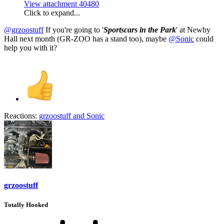
View attachment 40480
Click to expand...
@grzoostuff
If you're going to '
Sportscars in the Park
' at Newby
Hall next month (GR-ZOO has a stand too), maybe
@Sonic
could
help you with it?
Reactions:
grzoostuff
and
Sonic
grzoostuff
Totally Hooked