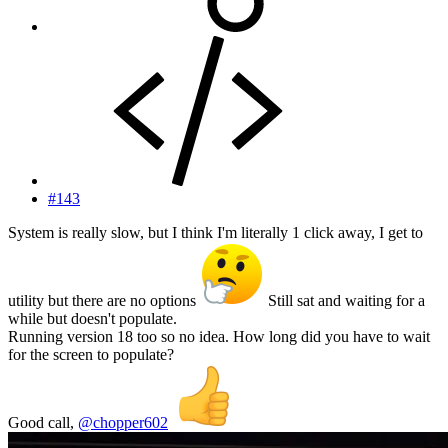
#143
System is really slow, but I think I'm literally 1 click away, I get to
utility but there are no options
Still sat and waiting for a
while but doesn't populate.
Running version 18 too so no idea. How long did you have to wait
for the screen to populate?
Good call,
@chopper602