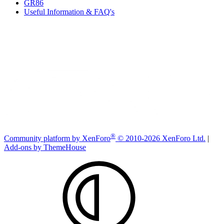
GR86
Useful Information & FAQ's
®
Community platform by XenForo
© 2010-2026 XenForo Ltd.
|
Add-ons by ThemeHouse