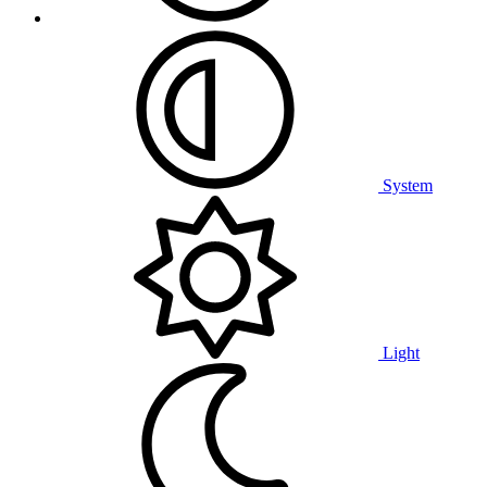
System
Light