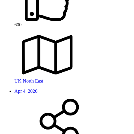
600
UK North East
Apr 4, 2026