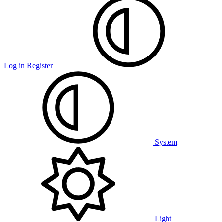
Log in
Register
System
Light