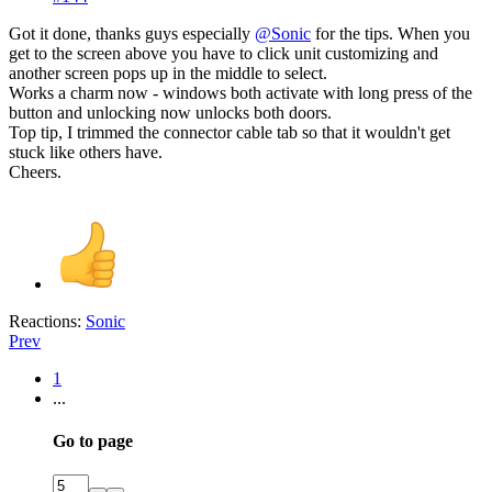
Got it done, thanks guys especially
@Sonic
for the tips. When you
get to the screen above you have to click unit customizing and
another screen pops up in the middle to select.
Works a charm now - windows both activate with long press of the
button and unlocking now unlocks both doors.
Top tip, I trimmed the connector cable tab so that it wouldn't get
stuck like others have.
Cheers.
Reactions:
Sonic
Prev
1
...
Go to page