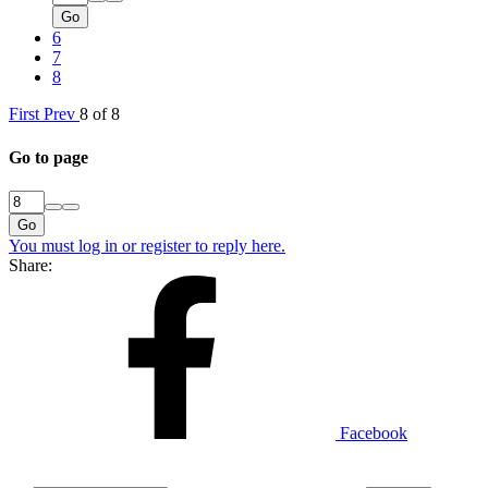
Go
6
7
8
First
Prev
8 of 8
Go to page
Go
You must log in or register to reply here.
Share:
Facebook