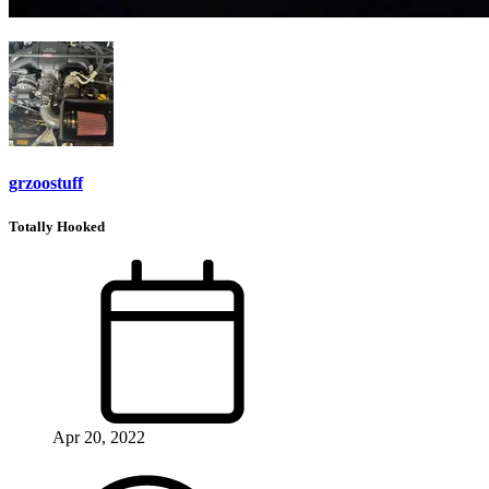
grzoostuff
Totally Hooked
Apr 20, 2022