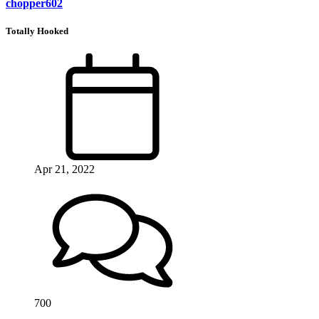
chopper602
Totally Hooked
Apr 21, 2022
700