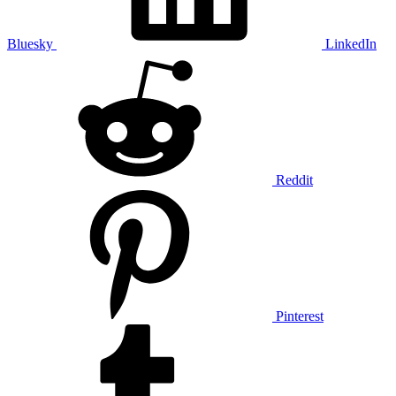
Bluesky
LinkedIn
Reddit
Pinterest