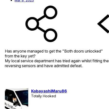
Mar 8, 2023
Has anyone managed to get the "Both doors unlocked"
from the key yet?
My local service department has tried again whilst fitting the
reversing sensors and have admitted defeat.
KobayashiMaru86
Totally Hooked