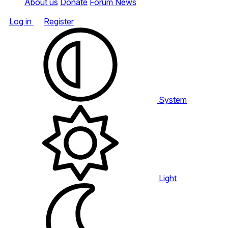
About us
Donate
Forum News
Log in
Register
System
Light