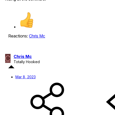
Reactions:
Chris Mc
C
Chris Mc
Totally Hooked
Mar 8, 2023