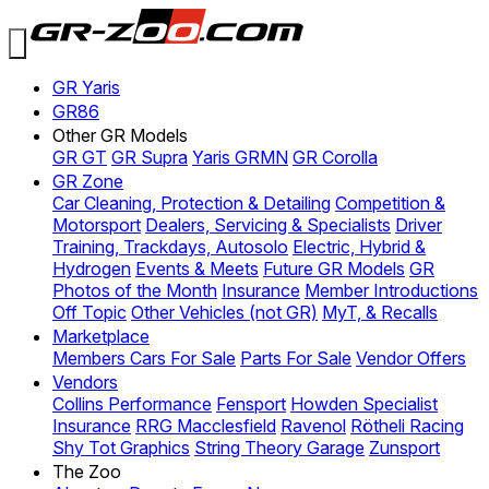
GR Yaris
GR86
Other GR Models
GR GT
GR Supra
Yaris GRMN
GR Corolla
GR Zone
Car Cleaning, Protection & Detailing
Competition &
Motorsport
Dealers, Servicing & Specialists
Driver
Training, Trackdays, Autosolo
Electric, Hybrid &
Hydrogen
Events & Meets
Future GR Models
GR
Photos of the Month
Insurance
Member Introductions
Off Topic
Other Vehicles (not GR)
MyT, & Recalls
Marketplace
Members Cars For Sale
Parts For Sale
Vendor Offers
Vendors
Collins Performance
Fensport
Howden Specialist
Insurance
RRG Macclesfield
Ravenol
Rötheli Racing
Shy Tot Graphics
String Theory Garage
Zunsport
The Zoo