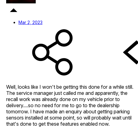
Mar 2, 2023
Well, looks like I won't be getting this done for a while still.
The service manager just called me and apparently, the
recall work was already done on my vehicle prior to
delivery....so no need for me to go to the dealership
tomorrow. I have made an enquiry about getting parking
sensors installed at some point, so will probably wait until
that's done to get these features enabled now.