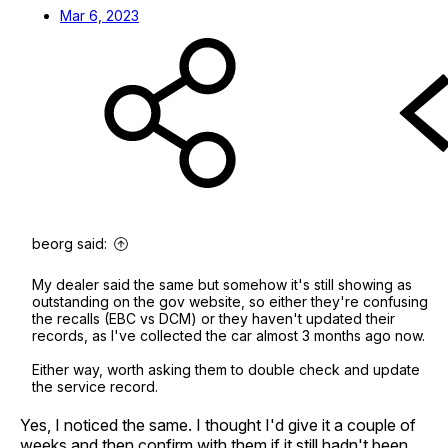
Mar 6, 2023
beorg said:
My dealer said the same but somehow it's still showing as
outstanding on the gov website, so either they're confusing
the recalls (EBC vs DCM) or they haven't updated their
records, as I've collected the car almost 3 months ago now.
Either way, worth asking them to double check and update
the service record.
Yes, I noticed the same. I thought I'd give it a couple of
weeks and then confirm with them if it still hadn't been