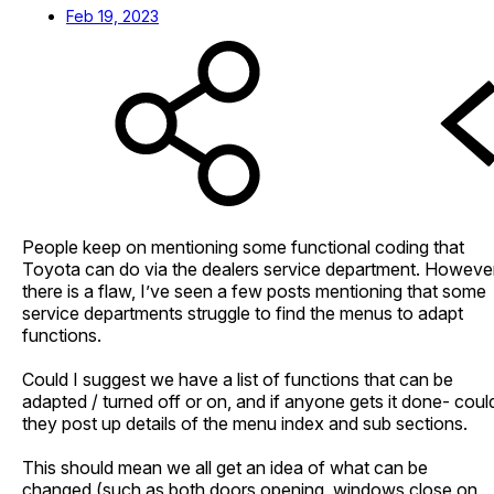
Feb 19, 2023
People keep on mentioning some functional coding that
Toyota can do via the dealers service department. Howeve
there is a flaw, I’ve seen a few posts mentioning that some
service departments struggle to find the menus to adapt
functions.
Could I suggest we have a list of functions that can be
adapted / turned off or on, and if anyone gets it done- coul
they post up details of the menu index and sub sections.
This should mean we all get an idea of what can be
changed (such as both doors opening, windows close on