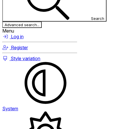
Search
Advanced search...
Menu
Log in
Register
Style variation
System