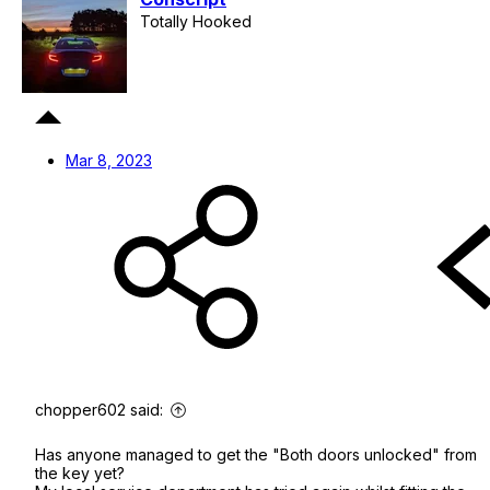
Totally Hooked
Mar 8, 2023
chopper602 said:
Has anyone managed to get the "Both doors unlocked" from
the key yet?