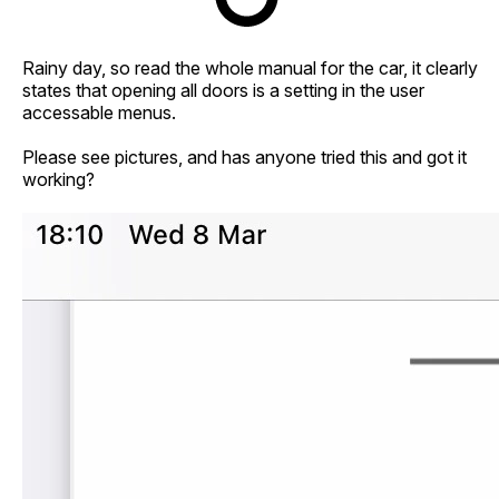
Rainy day, so read the whole manual for the car, it clearly
states that opening all doors is a setting in the user
accessable menus.
Please see pictures, and has anyone tried this and got it
working?