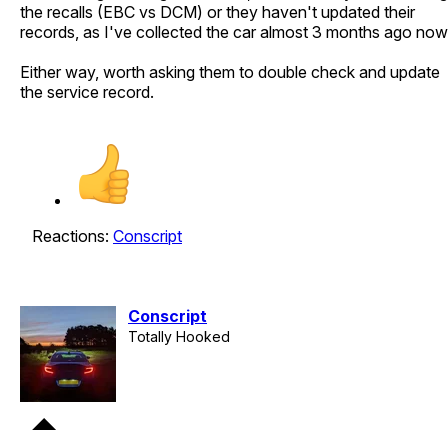
the recalls (EBC vs DCM) or they haven't updated their
records, as I've collected the car almost 3 months ago now
Either way, worth asking them to double check and update
the service record.
Reactions:
Conscript
Conscript
Totally Hooked