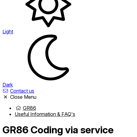
Light
Dark
Contact us
Close Menu
GR86
Useful Information & FAQ's
GR86
Coding via service