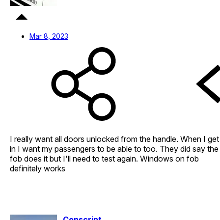
Mar 8, 2023
I really want all doors unlocked from the handle. When I get
in I want my passengers to be able to too. They did say the
fob does it but I'll need to test again. Windows on fob
definitely works
Conscript