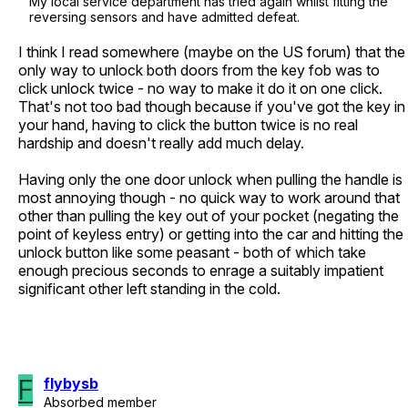
My local service department has tried again whilst fitting the
reversing sensors and have admitted defeat.
I think I read somewhere (maybe on the US forum) that the
only way to unlock both doors from the key fob was to
click unlock twice - no way to make it do it on one click.
That's not too bad though because if you've got the key in
your hand, having to click the button twice is no real
hardship and doesn't really add much delay.
Having only the one door unlock when pulling the handle is
most annoying though - no quick way to work around that
other than pulling the key out of your pocket (negating the
point of keyless entry) or getting into the car and hitting the
unlock button like some peasant - both of which take
enough precious seconds to enrage a suitably impatient
significant other left standing in the cold.
F
flybysb
Absorbed member