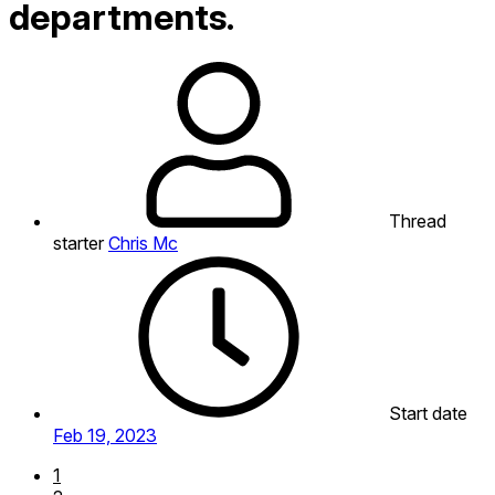
departments.
Thread
starter
Chris Mc
Start date
Feb 19, 2023
1