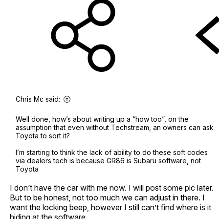
Chris Mc said:
Well done, how’s about writing up a “how too”, on the
assumption that even without Techstream, an owners can ask
Toyota to sort it?
I’m starting to think the lack of ability to do these soft codes
via dealers tech is because GR86 is Subaru software, not
Toyota
I don’t have the car with me now. I will post some pic later.
But to be honest, not too much we can adjust in there. I
want the locking beep, however I still can’t find where is it
hiding at the software.