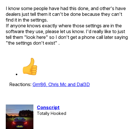
I know some people have had this done, and other's have
dealers just tell them it can't be done because they can't
find it in the settings.
If anyone knows exactly where those settings are in the
software they use, please let us know. I'd really like to just
tell them "look here" so I don't get a phone call later saying
"the settings don't exist" .
Reactions:
Grrr86
,
Chris Mc
and
Dal3D
Conscript
Totally Hooked