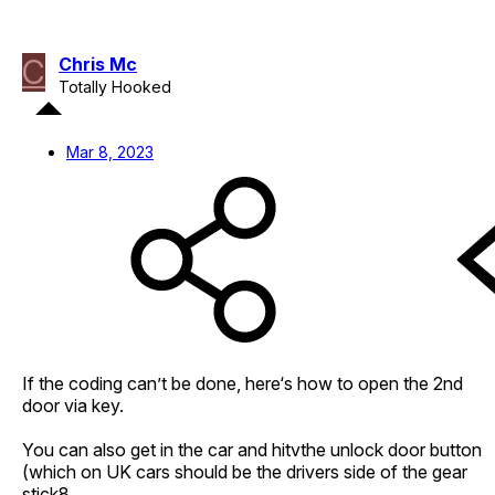
C
Chris Mc
Totally Hooked
Mar 8, 2023
If the coding can’t be done, here‘s how to open the 2nd
door via key.
You can also get in the car and hitvthe unlock door button
(which on UK cars should be the drivers side of the gear
stick8.