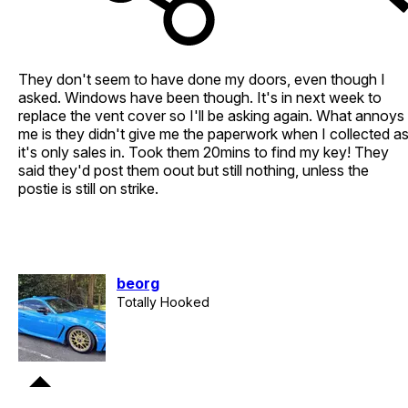
They don't seem to have done my doors, even though I
asked. Windows have been though. It's in next week to
replace the vent cover so I'll be asking again. What annoys
me is they didn't give me the paperwork when I collected a
it's only sales in. Took them 20mins to find my key! They
said they'd post them oout but still nothing, unless the
postie is still on strike.
beorg
Totally Hooked