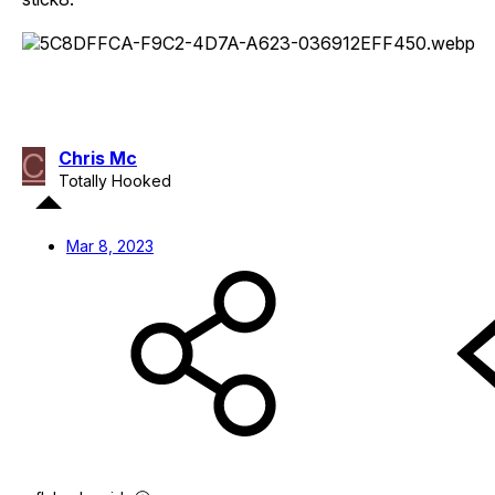
C
Chris Mc
Totally Hooked
Mar 8, 2023