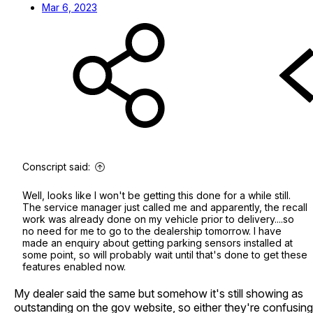
Mar 6, 2023
Conscript said:
Well, looks like I won't be getting this done for a while still.
The service manager just called me and apparently, the recall
work was already done on my vehicle prior to delivery....so
no need for me to go to the dealership tomorrow. I have
made an enquiry about getting parking sensors installed at
some point, so will probably wait until that's done to get these
features enabled now.
My dealer said the same but somehow it's still showing as
outstanding on the gov website, so either they're confusing