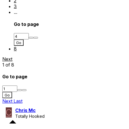
2
3
...
Go to page
Go
8
Next
1 of 8
Go to page
Go
Next
Last
C
Chris Mc
Totally Hooked