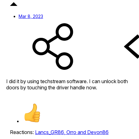
Mar 8, 2023
I did it by using techstream software. I can unlock both
doors by touching the driver handle now.
Reactions:
Lancs_GR86
,
Orro
and
Devon86