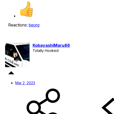
Reactions:
beorg
KobayashiMaru86
Totally Hooked
Mar 2, 2023