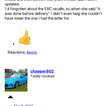
updated.
I'd forgotten about the EBC recalls, so when she said "it
was done before delivery" I didn't even twig she couldn't
have mean the one I had the letter for.
Reactions:
beorg
chopper602
Totally Hooked