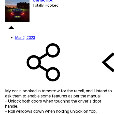
Conscript
Totally Hooked
Mar 2, 2023
My car is booked in tomorrow for the recall, and I intend to
ask them to enable some features as per the manual:
- Unlock both doors when touching the driver's door
handle.
- Roll windows down when holding unlock on fob.