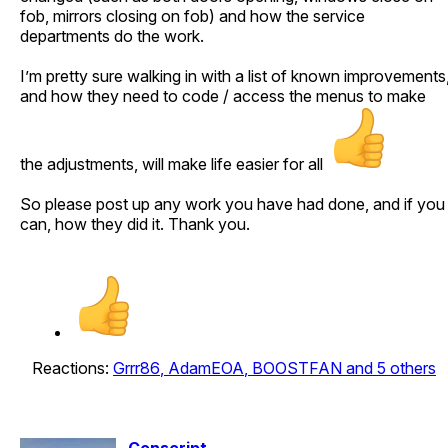
fob, mirrors closing on fob) and how the service
departments do the work.
I’m pretty sure walking in with a list of known improvements
and how they need to code / access the menus to make
the adjustments, will make life easier for all
So please post up any work you have had done, and if you
can, how they did it. Thank you.
Reactions:
Grrr86
,
AdamEOA
,
BOOSTFAN
and 5 others