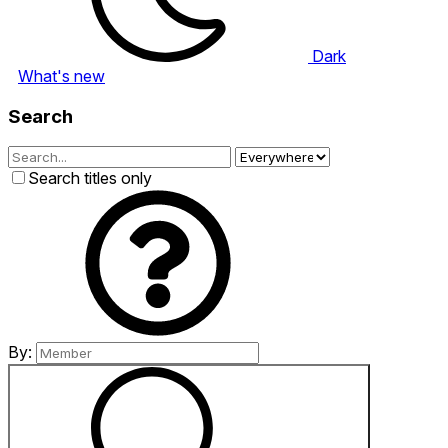
Dark
What's new
Search
Search titles only
By: