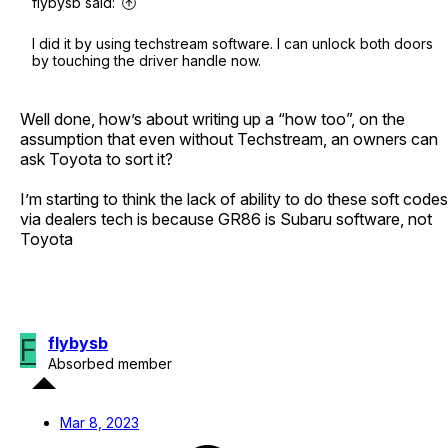
flybysb said:
I did it by using techstream software. I can unlock both doors
by touching the driver handle now.
Well done, how’s about writing up a “how too”, on the
assumption that even without Techstream, an owners can
ask Toyota to sort it?
I’m starting to think the lack of ability to do these soft codes
via dealers tech is because GR86 is Subaru software, not
Toyota
F
flybysb
Absorbed member
Mar 8, 2023