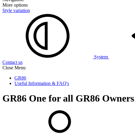
More options
Style variation
System
Contact us
Close Menu
GR86
Useful Information & FAQ's
GR86
One for all GR86 Owners