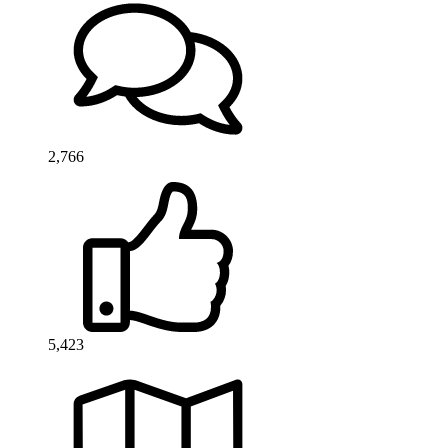
2,766
5,423