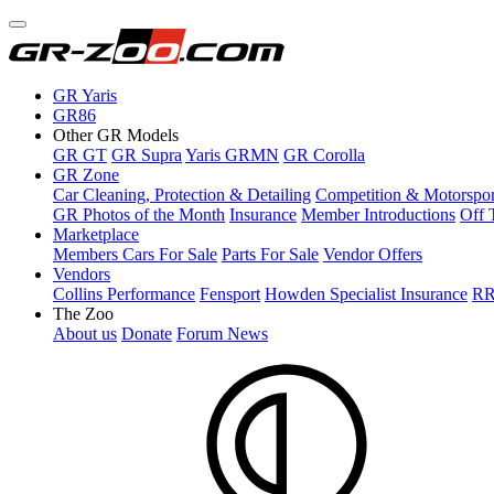
GR Yaris
GR86
Other GR Models
GR GT
GR Supra
Yaris GRMN
GR Corolla
GR Zone
Car Cleaning, Protection & Detailing
Competition & Motorspor
GR Photos of the Month
Insurance
Member Introductions
Off 
Marketplace
Members Cars For Sale
Parts For Sale
Vendor Offers
Vendors
Collins Performance
Fensport
Howden Specialist Insurance
RR
The Zoo
About us
Donate
Forum News