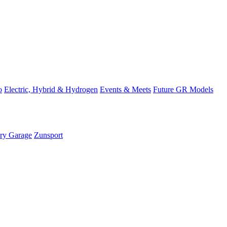
o
Electric, Hybrid & Hydrogen
Events & Meets
Future GR Models
ory Garage
Zunsport