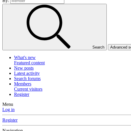
By:
Search
Advanced se
What's new
Featured content
New posts
Latest activity
Search forums
Members
Current visitors
Register
Menu
Log in
Register
Navigation