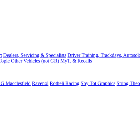
t
Dealers, Servicing & Specialists
Driver Training, Trackdays, Autosol
Topic
Other Vehicles (not GR)
MyT, & Recalls
G Macclesfield
Ravenol
Rötheli Racing
Shy Tot Graphics
String The