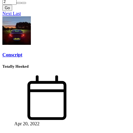
Go
Next
Last
Conscript
Totally Hooked
Apr 20, 2022