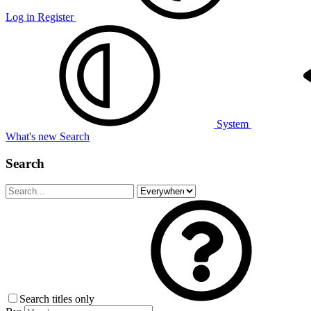
Log in
Register
System
What's new
Search
Search
Search titles only