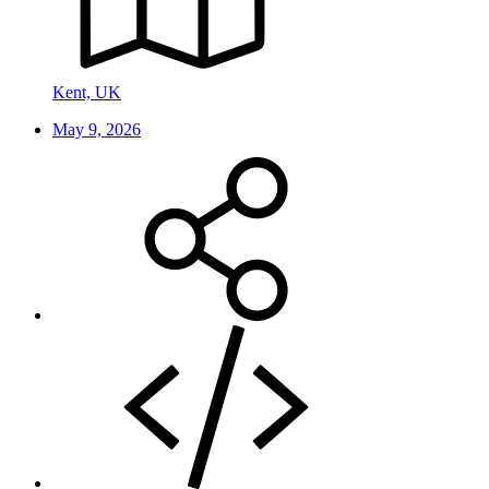
Kent, UK
May 9, 2026