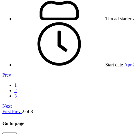
Thread starter
Start date
Apr 
Prev
1
2
3
Next
First
Prev
2 of 3
Go to page