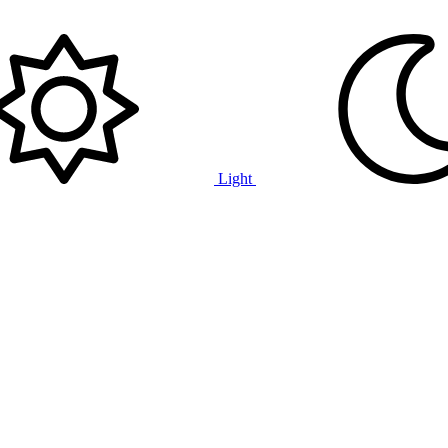
Light