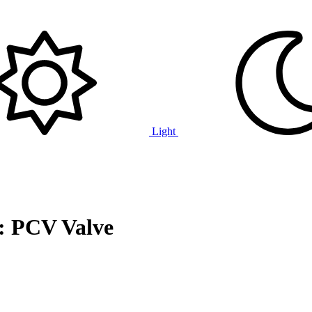
Light
: PCV Valve