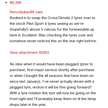
#6,399
Renzokuken86 said:
Booked in to swap the CrossClimate 2 tyres over to
the stock Pilot Sport 4 tyres seeing as we're
(hopefully!) above 5 celcius for the foreseeable up
here in Scotland. Was checking the tyres over and
somehow never noticed this on the rear right before.
View attachment 40902
No idea when it would have been plugged (prior to
purchase, first major service shortly after purchase
or when I bought the all seasons that have been on
since last January). I've never actually driven with a
plugged tyre, reckon it will be fine going forward?
With a tyre rotation this tyre will now be going on the
front right and I'll probably keep them on til the temp
drops later in the year.