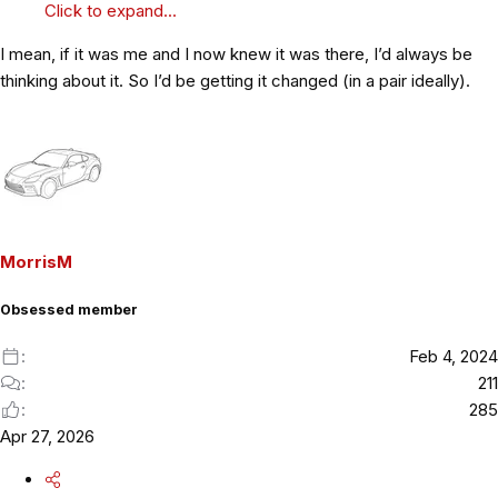
Click to expand...
I mean, if it was me and I now knew it was there, I’d always be
thinking about it. So I’d be getting it changed (in a pair ideally).
MorrisM
Obsessed member
Feb 4, 2024
211
285
Apr 27, 2026