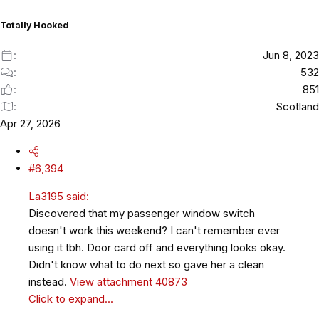
n
s
Totally Hooked
:
Jun 8, 2023
532
851
Scotland
Apr 27, 2026
#6,394
La3195 said:
Discovered that my passenger window switch
doesn't work this weekend? I can't remember ever
using it tbh. Door card off and everything looks okay.
Didn't know what to do next so gave her a clean
instead.
View attachment 40873
Click to expand...