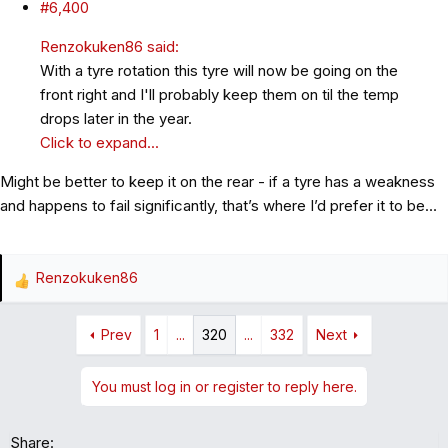
#6,400
Renzokuken86 said:
With a tyre rotation this tyre will now be going on the
front right and I'll probably keep them on til the temp
drops later in the year.
Click to expand...
Might be better to keep it on the rear - if a tyre has a weakness
and happens to fail significantly, that’s where I’d prefer it to be…
Renzokuken86
R
e
a
Prev
1
...
320
...
332
Next
c
t
You must log in or register to reply here.
i
o
n
Share: