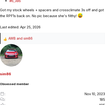
#6,386
Got my stock wheels + spacers and crossclimate 3s off and got
the RPF1s back on. No pic because she's filthy!
Last edited:
Apr 25, 2026
AWB
and
sim86
R
e
a
c
t
i
o
sim86
n
s
Obsessed member
:
Nov 10, 2023
185