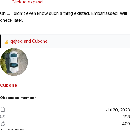
Click to expand...
Oh.... I didn't even know such a thing existed. Embarrassed. Will
check later.
qajteq
and
Cubone
R
e
a
c
t
i
o
Cubone
n
s
Obsessed member
:
Jul 20, 2023
198
400