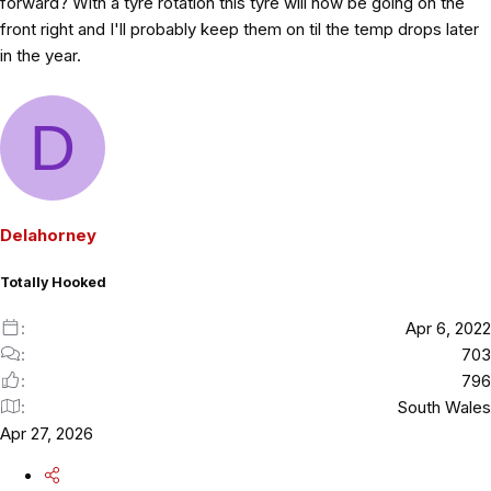
forward? With a tyre rotation this tyre will now be going on the
front right and I'll probably keep them on til the temp drops later
in the year.
D
Delahorney
Totally Hooked
Apr 6, 2022
703
796
South Wales
Apr 27, 2026