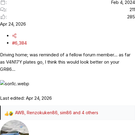
Feb 4, 2024
211
285
Apr 24, 2026
#6,384
Driving home; was reminded of a fellow forum member... as far
as V4N17Y plates go, I think this would look better on your
GR86...
Last edited:
Apr 24, 2026
AWB
,
Renzokuken86
,
sim86
and 4 others
R
e
a