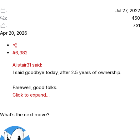
:
Jul 27, 2022
450
731
Apr 20, 2026
#6,382
Alistair31 said:
I said goodbye today, after 2.5 years of ownership.
Farewell, good folks.
Click to expand...
What’s the next move?