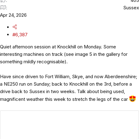
405
Sussex
Apr 24, 2026
#6,387
Quiet afternoon session at Knockhill on Monday. Some
interesting machines on track (see image 5 in the gallery for
something mildly recognisable).
Have since driven to Fort William, Skye, and now Aberdeenshire;
a NE250 run on Sunday; back to Knockhill on the 3rd, before a
drive back to Sussex in two weeks. Talk about being used,
magnificent weather this week to stretch the legs of the car