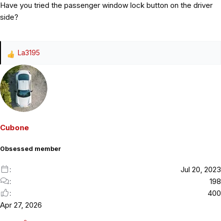
Have you tried the passenger window lock button on the driver
side?
La3195
R
e
a
c
t
i
o
Cubone
n
s
Obsessed member
:
Jul 20, 2023
198
400
Apr 27, 2026