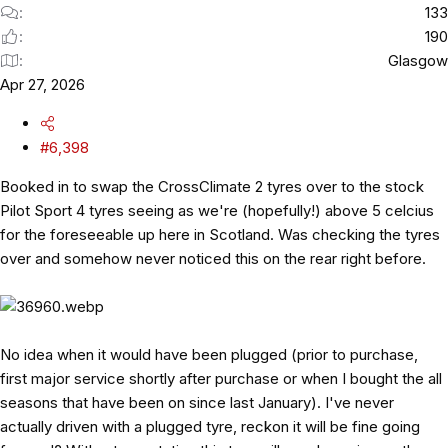
133
190
Glasgow
Apr 27, 2026
#6,398
Booked in to swap the CrossClimate 2 tyres over to the stock
Pilot Sport 4 tyres seeing as we're (hopefully!) above 5 celcius
for the foreseeable up here in Scotland. Was checking the tyres
over and somehow never noticed this on the rear right before.
No idea when it would have been plugged (prior to purchase,
first major service shortly after purchase or when I bought the all
seasons that have been on since last January). I've never
actually driven with a plugged tyre, reckon it will be fine going