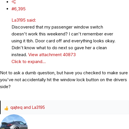
#6,395
La3195 said:
Discovered that my passenger window switch
doesn't work this weekend? I can't remember ever
using it tbh. Door card off and everything looks okay.
Didn't know what to do next so gave her a clean
instead.
View attachment 40873
Click to expand...
Not to ask a dumb question, but have you checked to make sure
you've not accidentally hit the window lock button on the drivers
side?
qajteq
and
La3195
R
e
a
c