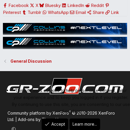
s
Facebook
X
Bluesky
LinkedIn
Reddit
:
Pinterest
Tumblr
WhatsApp
Email
Share
Link
General Discussion
This site uses cookies to help personalise content, tailor
your experience and to keep you logged in if you register.
By continuing to use this site, you are consenting to our use
of cookies.
®
Community platform by XenForo
© 2010-2026 XenForo
Ltd.
|
Add-ons by ThemeHouse
Accept
Learn more...