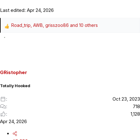
Last edited:
Apr 24, 2026
Road_trip
,
AWB
,
grisszoo86
and 10 others
R
e
a
c
t
i
o
GRistopher
n
s
Totally Hooked
:
Oct 23, 2023
718
1,128
Apr 24, 2026