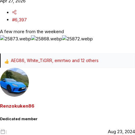
Apr 27, 2026
#6,397
A few more from the weekend
AEG86
,
White_TiGRR
,
emrrtwo
and 12 others
R
e
a
c
t
i
o
Renzokuken86
n
s
Dedicated member
:
Aug 23, 2024