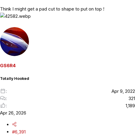
Think I might get a pad cut to shape to put on top !
GS6R4
Totally Hooked
Apr 9, 2022
321
1,189
Apr 26, 2026
#6,391