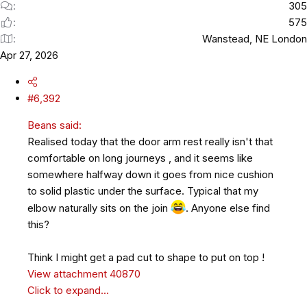
305
575
Wanstead, NE London
Apr 27, 2026
#6,392
Beans said:
Realised today that the door arm rest really isn't that
comfortable on long journeys , and it seems like
somewhere halfway down it goes from nice cushion
to solid plastic under the surface. Typical that my
elbow naturally sits on the join
. Anyone else find
this?
Think I might get a pad cut to shape to put on top !
View attachment 40870
Click to expand...