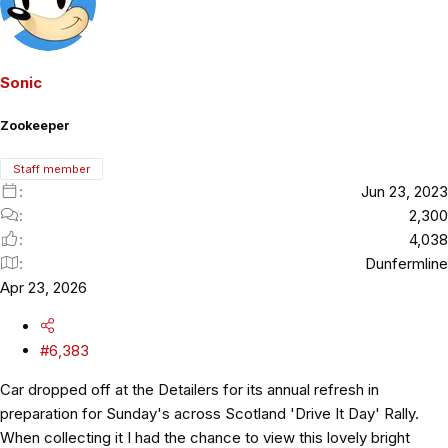
Sonic
Zookeeper
Staff member
Jun 23, 2023
2,300
4,038
Dunfermline
Apr 23, 2026
#6,383
Car dropped off at the Detailers for its annual refresh in
preparation for Sunday's across Scotland 'Drive It Day' Rally.
When collecting it I had the chance to view this lovely bright