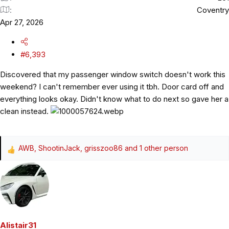
Coventry
Apr 27, 2026
#6,393
Discovered that my passenger window switch doesn't work this
weekend? I can't remember ever using it tbh. Door card off and
everything looks okay. Didn't know what to do next so gave her a
clean instead.
AWB
,
ShootinJack
,
grisszoo86
and 1 other person
R
e
a
c
t
i
o
Alistair31