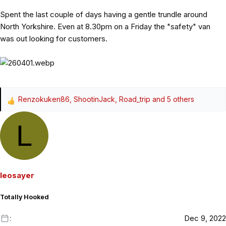
Spent the last couple of days having a gentle trundle around
North Yorkshire. Even at 8.30pm on a Friday the "safety" van
was out looking for customers.
Renzokuken86
,
ShootinJack
,
Road_trip
and 5 others
R
e
L
a
c
t
i
o
leosayer
n
s
Totally Hooked
:
Dec 9, 2022