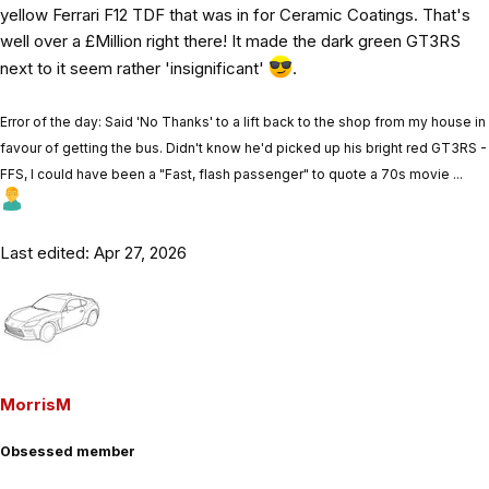
yellow Ferrari F12 TDF that was in for Ceramic Coatings. That's
well over a £Million right there! It made the dark green GT3RS
next to it seem rather 'insignificant'
.
Error of the day: Said 'No Thanks' to a lift back to the shop from my house in
favour of getting the bus. Didn't know he'd picked up his bright red GT3RS -
FFS, I could have been a "Fast, flash passenger" to quote a 70s movie ...
Last edited:
Apr 27, 2026
MorrisM
Obsessed member