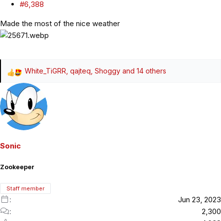
#6,388
Made the most of the nice weather
White_TiGRR
,
qajteq
,
Shoggy
and 14 others
R
e
a
c
t
i
o
Sonic
n
s
Zookeeper
:
Staff member
Jun 23, 2023
2,300