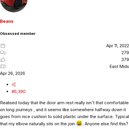
t
i
o
Beans
n
s
Obsessed member
:
Apr 11, 2022
279
379
East Mids
Apr 26, 2026
#6,390
Realised today that the door arm rest really isn't that comfortable
on long journeys , and it seems like somewhere halfway down it
goes from nice cushion to solid plastic under the surface. Typical
that my elbow naturally sits on the join
. Anyone else find this?