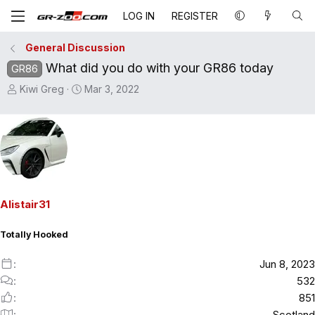
LOG IN
REGISTER
General Discussion
What did you do with your GR86 today
GR86
T
S
Kiwi Greg
Mar 3, 2022
h
t
r
a
e
r
a
t
d
d
s
a
t
t
Alistair31
a
e
r
Totally Hooked
t
e
Jun 8, 2023
r
532
851
Scotland