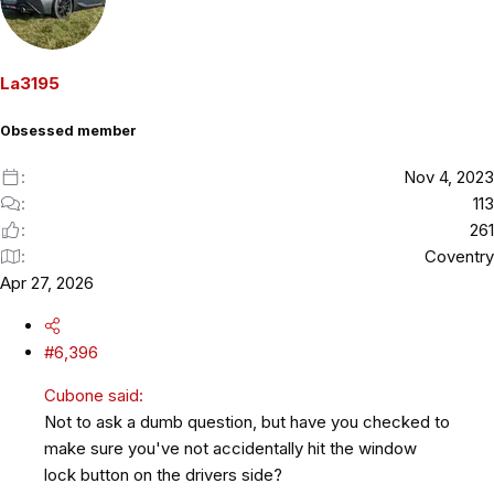
t
i
o
La3195
n
s
Obsessed member
:
Nov 4, 2023
113
261
Coventry
Apr 27, 2026
#6,396
Cubone said:
Not to ask a dumb question, but have you checked to
make sure you've not accidentally hit the window
lock button on the drivers side?