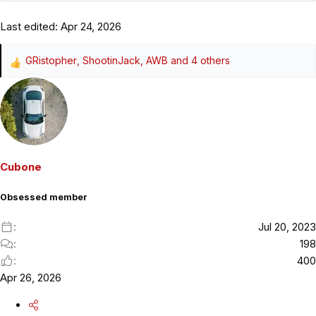
Last edited:
Apr 24, 2026
GRistopher
,
ShootinJack
,
AWB
and 4 others
R
e
a
c
t
i
o
Cubone
n
s
Obsessed member
:
Jul 20, 2023
198
400
Apr 26, 2026