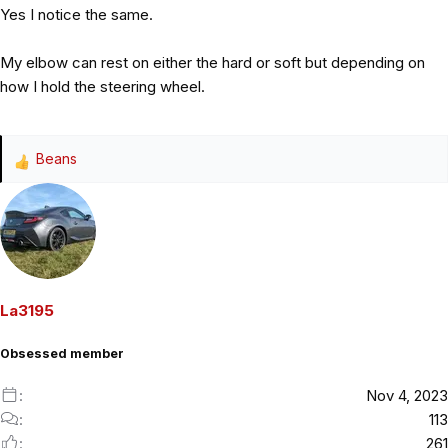
Yes I notice the same.
My elbow can rest on either the hard or soft but depending on
how I hold the steering wheel.
Beans
R
e
a
c
t
i
o
La3195
n
s
Obsessed member
:
Nov 4, 2023
113
261