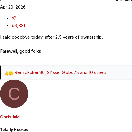
Apr 20, 2026
#6,381
I said goodbye today, after 2.5 years of ownership.
Farewell, good folks.
Renzokuken86
,
911sse
,
Gibbo78
and 10 others
R
e
C
a
c
t
i
o
Chris Mc
n
s
Totally Hooked