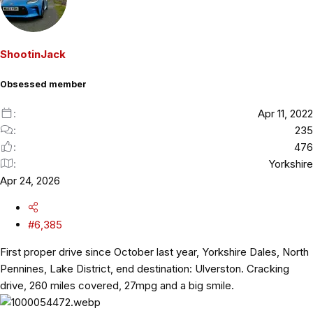
c
t
i
o
ShootinJack
n
s
Obsessed member
:
Apr 11, 2022
235
476
Yorkshire
Apr 24, 2026
#6,385
First proper drive since October last year, Yorkshire Dales, North
Pennines, Lake District, end destination: Ulverston. Cracking
drive, 260 miles covered, 27mpg and a big smile.