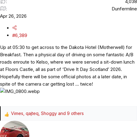
4,038
Dunfermline
Apr 26, 2026
#6,389
Up at 05:30 to get across to the Dakota Hotel (Motherwell) for
Breakfast. Then a physical day of driving on some fantastic A/B
roads enroute to Kelso, where we were served a sit-down lunch
at Floors Castle, all as part of ‘Drive It Day Scotland’ 2026.
Hopefully there will be some official photos at a later date, in
spite of the camera car getting lost … twice!
Vimes
,
qajteq
,
Shoggy
and 9 others
R
e
a
c