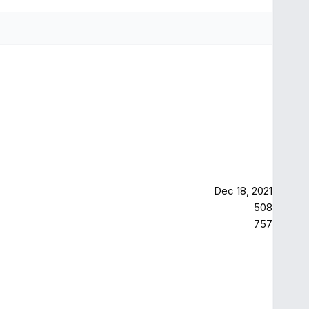
Dec 18, 2021
508
757