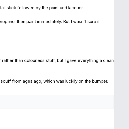
ail stick followed by the paint and lacquer.
opanol then paint immediately. But I wasn't sure if
er rather than colourless stuff, but I gave everything a clean
er scuff from ages ago, which was luckily on the bumper.