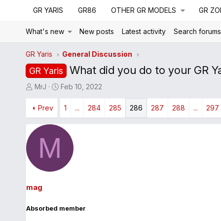
GR YARIS
GR86
OTHER GR MODELS
GR ZO
What's new
New posts
Latest activity
Search forum
GR Yaris
General Discussion
What did you do to your GR Ya
GR Yaris
T
S
MrJ
Feb 10, 2022
h
t
r
Prev
a
1
...
284
285
286
287
288
...
297
e
r
a
t
M
d
d
s
a
t
t
a
e
r
mag
t
e
Absorbed member
r