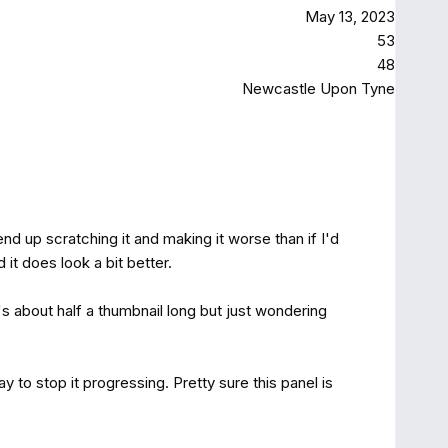
May 13, 2023
53
48
Newcastle Upon Tyne
nd up scratching it and making it worse than if I'd
 it does look a bit better.
's about half a thumbnail long but just wondering
 to stop it progressing. Pretty sure this panel is