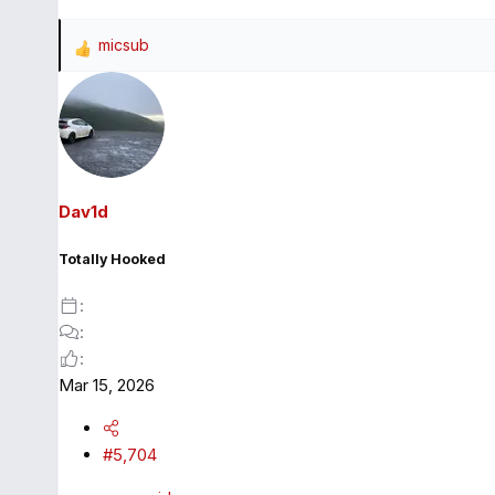
micsub
R
e
a
c
t
i
o
Dav1d
n
s
Totally Hooked
:
Mar 15, 2026
#5,704