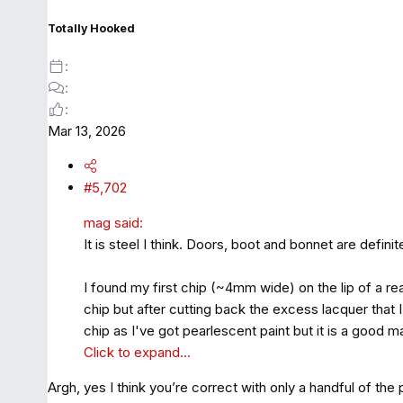
n
s
Totally Hooked
:
Mar 13, 2026
#5,702
mag said:
It is steel I think. Doors, boot and bonnet are defini
I found my first chip (~4mm wide) on the lip of a re
chip but after cutting back the excess lacquer that 
chip as I've got pearlescent paint but it is a good m
Click to expand...
Argh, yes I think you’re correct with only a handful of the