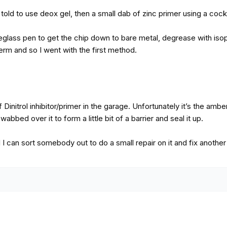
told to use deox gel, then a small dab of zinc primer using a cockt
eglass pen to get the chip down to bare metal, degrease with isopr
term and so I went with the first method.
f Dinitrol inhibitor/primer in the garage. Unfortunately it’s the amb
abbed over it to form a little bit of a barrier and seal it up.
il I can sort somebody out to do a small repair on it and fix anoth