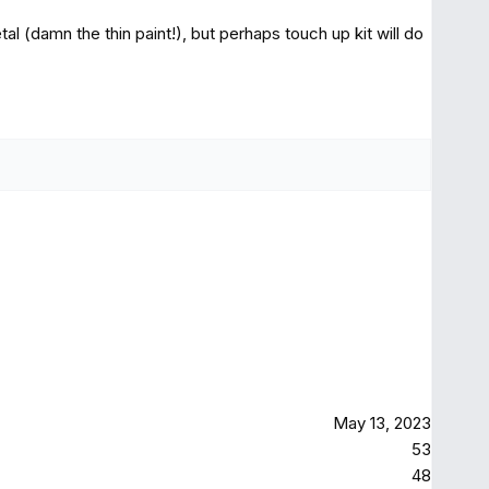
etal (damn the thin paint!), but perhaps touch up kit will do
May 13, 2023
53
48