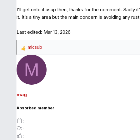
I'll get onto it asap then, thanks for the comment. Sadly it’
it. It’s a tiny area but the main concern is avoiding any rus
Last edited:
Mar 13, 2026
micsub
R
e
M
a
c
t
i
o
mag
n
s
Absorbed member
: