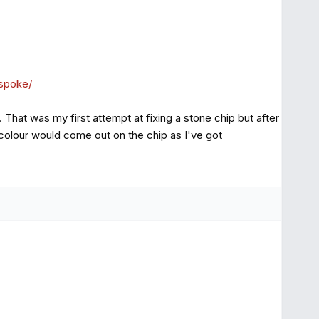
espoke/
 That was my first attempt at fixing a stone chip but after
e colour would come out on the chip as I've got