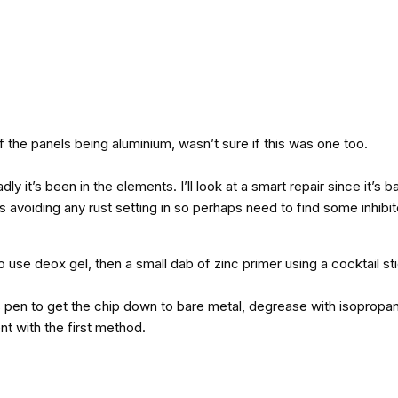
of the panels being aluminium, wasn’t sure if this was one too.
dly it’s been in the elements. I’ll look at a smart repair since it’s
n is avoiding any rust setting in so perhaps need to find some inhibit
o use deox gel, then a small dab of zinc primer using a cocktail st
 pen to get the chip down to bare metal, degrease with isopropanol
nt with the first method.