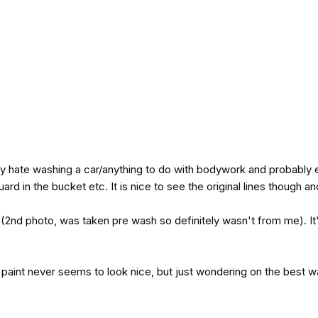
erly hate washing a car/anything to do with bodywork and probably e
ard in the bucket etc. It is nice to see the original lines though and
 (2nd photo, was taken pre wash so definitely wasn't from me). It
 paint never seems to look nice, but just wondering on the best way