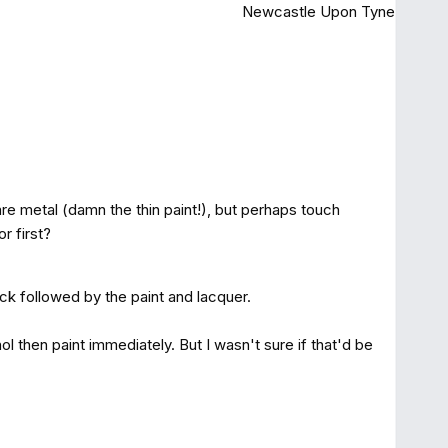
Newcastle Upon Tyne
 bare metal (damn the thin paint!), but perhaps touch
or first?
ick followed by the paint and lacquer.
 then paint immediately. But I wasn't sure if that'd be