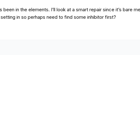
s been in the elements. I’ll look at a smart repair since it’s bare m
t setting in so perhaps need to find some inhibitor first?