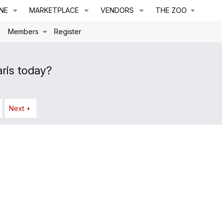
NE
MARKETPLACE
VENDORS
THE ZOO
s
Members
Register
ris today?
Next