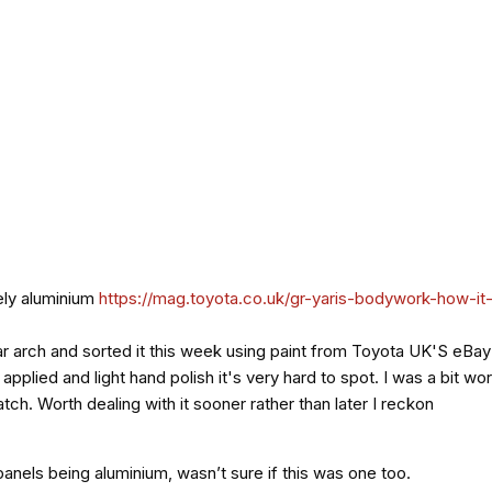
tely aluminium
https://mag.toyota.co.uk/gr-yaris-bodywork-how-it
ar arch and sorted it this week using paint from Toyota UK'S eBay 
I applied and light hand polish it's very hard to spot. I was a bit
atch. Worth dealing with it sooner rather than later I reckon
 panels being aluminium, wasn’t sure if this was one too.