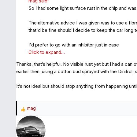
mag said:
So I had some light surface rust in the chip and was 
The alternative advice I was given was to use a fibr
that'd be fine should I decide to keep the car long 
I'd prefer to go with an inhibitor just in case
Click to expand...
Thanks, that’s helpful. No visible rust yet but I had a can o
earlier then, using a cotton bud sprayed with the Dinitrol, sw
It’s not ideal but should stop anything from happening unt
mag
R
e
a
c