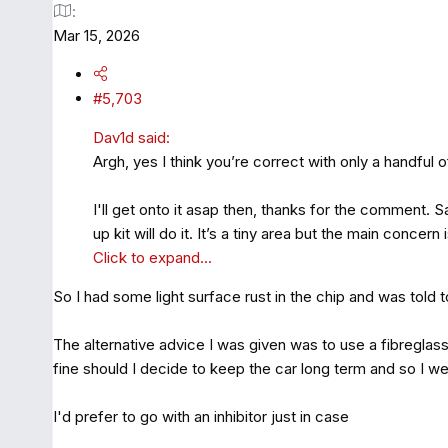
Mar 15, 2026
#5,703
Dav1d said:
Argh, yes I think you’re correct with only a handful 
I'll get onto it asap then, thanks for the comment. Sa
up kit will do it. It’s a tiny area but the main concer
Click to expand...
So I had some light surface rust in the chip and was told t
The alternative advice I was given was to use a fibreglass
fine should I decide to keep the car long term and so I we
I'd prefer to go with an inhibitor just in case