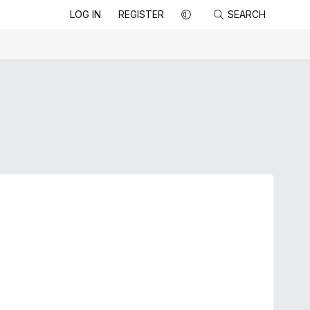
LOG IN
REGISTER
SEARCH