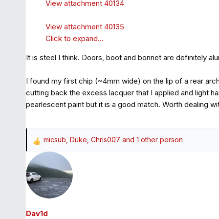
View attachment 40134
View attachment 40135
Click to expand...
It is steel I think. Doors, boot and bonnet are definitely a
I found my first chip (~4mm wide) on the lip of a rear arc
cutting back the excess lacquer that I applied and light h
pearlescent paint but it is a good match. Worth dealing wit
micsub
,
Duke
,
Chris007
and 1 other person
R
e
a
c
t
i
o
Dav1d