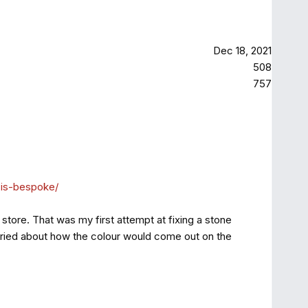
Dec 18, 2021
508
757
-is-bespoke/
store. That was my first attempt at fixing a stone
 worried about how the colour would come out on the