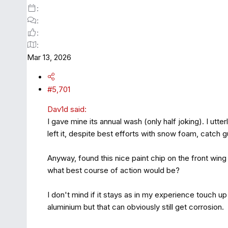
Mar 13, 2026
#5,701
Dav1d said:
I gave mine its annual wash (only half joking). I utt
left it, despite best efforts with snow foam, catch gu
Anyway, found this nice paint chip on the front wing
what best course of action would be?
I don't mind if it stays as in my experience touch up
aluminium but that can obviously still get corrosion.