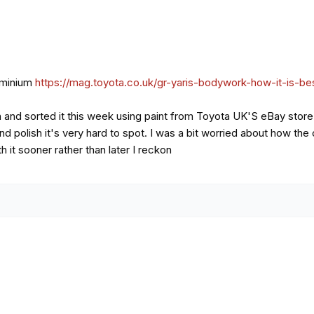
luminium
https://mag.toyota.co.uk/gr-yaris-bodywork-how-it-is-b
h and sorted it this week using paint from Toyota UK'S eBay store.
and polish it's very hard to spot. I was a bit worried about how th
h it sooner rather than later I reckon