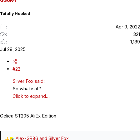
GS6R4
n
s
Totally Hooked
:
Apr 9, 2022
321
1,189
Jul 28, 2025
#22
Silver Fox said:
So what is it?
Click to expand...
Celica ST205 AliEx Edition
Alex-GR86
and
Silver Fox