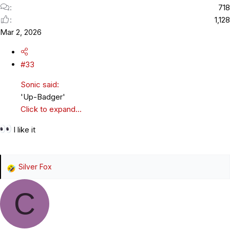
718
1,128
Mar 2, 2026
#33
Sonic said:
'Up-Badger'
Click to expand...
I like it
Silver Fox
R
e
C
a
c
t
i