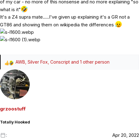
of my car - no more of this nonsense and no more explaining "so
what is it"
It's a Z4 supra mate.....I've given up explaining it's a GR not a
GT86 and showing them on wikipedia the differences
AWB
,
Silver Fox
,
Conscript
and 1 other person
R
e
a
c
t
i
o
grzoostuff
n
s
Totally Hooked
:
Apr 20, 2022