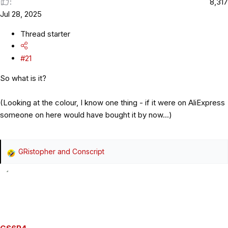
8,317
Jul 28, 2025
Thread starter
#21
So what is it?
(Looking at the colour, I know one thing - if it were on AliExpress
someone on here would have bought it by now...)
GRistopher
and
Conscript
R
e
a
c
t
i
o