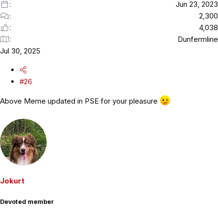
Jun 23, 2023
2,300
4,038
Dunfermline
Jul 30, 2025
#26
Above Meme updated in PSE for your pleasure
Jokurt
Devoted member