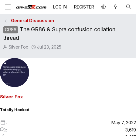
LOG IN
REGISTER
General Discussion
The GR86 & Supra confusion collation
GR86
thread
T
S
Silver Fox
Jul 23, 2025
h
t
r
a
e
r
a
t
d
d
s
a
t
t
Silver Fox
a
e
r
Totally Hooked
t
e
May 7, 2022
r
3,619