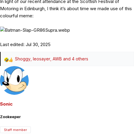
In light of our recent attendance at the Scottish Festival of
Motoring in Edinburgh, I think it’s about time we made use of this
colourful meme:
Last edited:
Jul 30, 2025
Shoggy
,
leosayer
,
AWB
and 4 others
R
e
a
c
t
i
o
Sonic
n
s
Zookeeper
:
Staff member