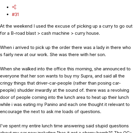
#31
At the weekend I used the excuse of picking up a curry to go out
for a B-road blast > cash machine > curry house.
When i arrived to pick up the order there was a lady in there who
s fairly new at our work. She was there with her son.
When she walked into the office this morning, she announced to
everyone that her son wants to buy my Supra, and said all the
cringy things that driver-car-people (rather than posing car-
people) shudder inwardly at the sound of. there was a revolving
door of people coming into the lunch area to heat up their lunch
while i was eating my Panino and each one thought it relevant to
encourage the next to ask me loads of questions.
I've spent my entire lunch time answering said stupid questions
about my car now including "has it got a cherry bomb?" The OG-