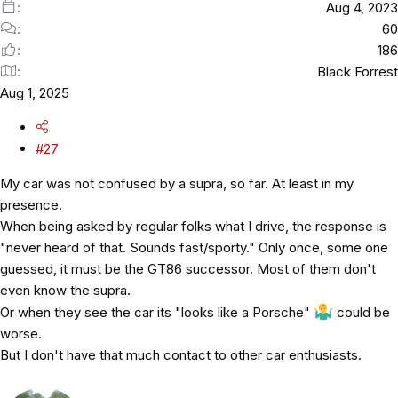
Aug 4, 2023
60
186
Black Forrest
Aug 1, 2025
#27
My car was not confused by a supra, so far. At least in my
presence.
When being asked by regular folks what I drive, the response is
"never heard of that. Sounds fast/sporty." Only once, some one
guessed, it must be the GT86 successor. Most of them don't
even know the supra.
Or when they see the car its "looks like a Porsche"
could be
worse.
But I don't have that much contact to other car enthusiasts.