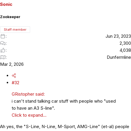
o
Sonic
n
s
Zookeeper
:
Staff member
Jun 23, 2023
2,300
4,038
Dunfermline
Mar 2, 2026
#32
GRistopher said:
i can't stand talking car stuff with people who "used
to have an A3 S-line".
Click to expand...
Ah yes, the "S-Line, N-Line, M-Sport, AMG-Line" (et-al) people