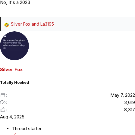
No, It's a 2023
Silver Fox
and
La3195
R
e
a
c
t
i
o
Silver Fox
n
s
Totally Hooked
:
May 7, 2022
3,619
8,317
Aug 4, 2025
Thread starter