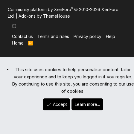
®
Community platform by XenForo
© 2010-2026 XenForo
Ltd.
|
Add-ons by ThemeHouse
Contact us
Terms and rules
Privacy policy
Help
Home
R
S
S
This site uses cookies to help personalise content, tailor
your experience and to keep you logged in if you register.
By continuing to use this site, you are consenting to our use
of cookies.
Accept
Learn more...