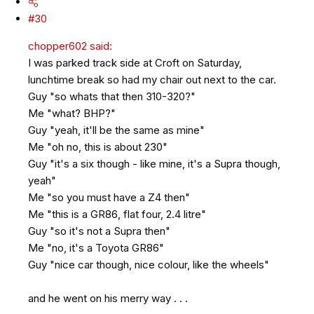
#30
chopper602 said:
I was parked track side at Croft on Saturday,
lunchtime break so had my chair out next to the car.
Guy "so whats that then 310-320?"
Me "what? BHP?"
Guy "yeah, it'll be the same as mine"
Me "oh no, this is about 230"
Guy "it's a six though - like mine, it's a Supra though,
yeah"
Me "so you must have a Z4 then"
Me "this is a GR86, flat four, 2.4 litre"
Guy "so it's not a Supra then"
Me "no, it's a Toyota GR86"
Guy "nice car though, nice colour, like the wheels"
and he went on his merry way . . .