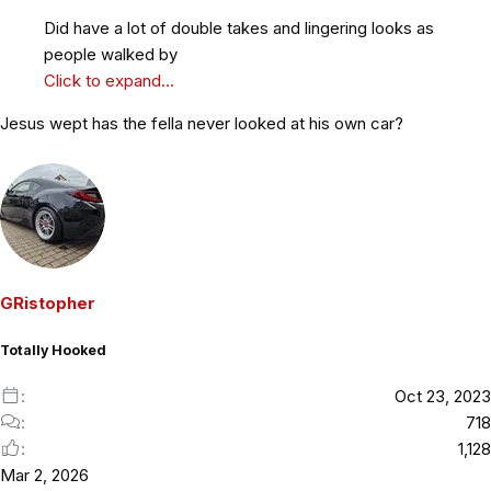
Did have a lot of double takes and lingering looks as
people walked by
Click to expand...
Jesus wept has the fella never looked at his own car?
GRistopher
Totally Hooked
Oct 23, 2023
718
1,128
Mar 2, 2026