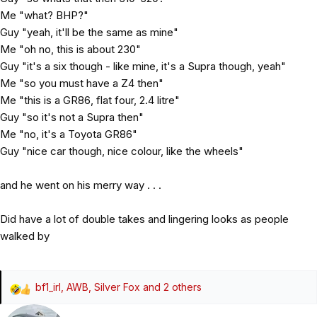
Me "what? BHP?"
Guy "yeah, it'll be the same as mine"
Me "oh no, this is about 230"
Guy "it's a six though - like mine, it's a Supra though, yeah"
Me "so you must have a Z4 then"
Me "this is a GR86, flat four, 2.4 litre"
Guy "so it's not a Supra then"
Me "no, it's a Toyota GR86"
Guy "nice car though, nice colour, like the wheels"
and he went on his merry way . . .
Did have a lot of double takes and lingering looks as people
walked by
bf1_irl
,
AWB
,
Silver Fox
and 2 others
R
e