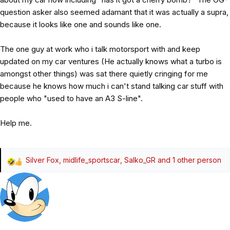
question asker also seemed adamant that it was actually a supra,
because it looks like one and sounds like one.
The one guy at work who i talk motorsport with and keep
updated on my car ventures (He actually knows what a turbo is
amongst other things) was sat there quietly cringing for me
because he knows how much i can't stand talking car stuff with
people who "used to have an A3 S-line".
Help me.
Silver Fox
,
midlife_sportscar
,
Salko_GR
and 1 other person
R
e
a
c
t
i