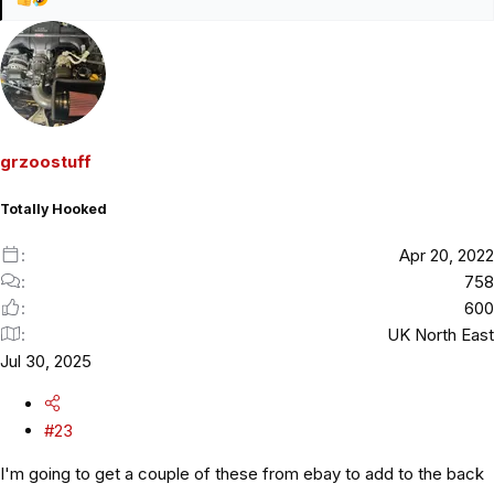
R
e
a
c
t
i
o
grzoostuff
n
s
Totally Hooked
:
Apr 20, 2022
758
600
UK North East
Jul 30, 2025
#23
I'm going to get a couple of these from ebay to add to the back