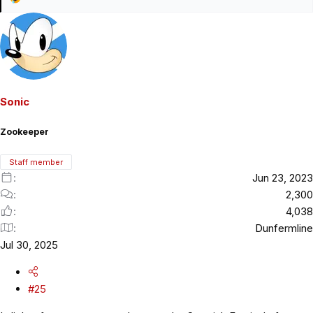
R
e
a
c
t
i
o
Sonic
n
s
Zookeeper
:
Staff member
Jun 23, 2023
2,300
4,038
Dunfermline
Jul 30, 2025
#25