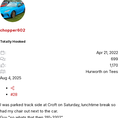
chopper602
Totally Hooked
Apr 21, 2022
699
1,170
Hurworth on Tees
Aug 4, 2025
#28
I was parked track side at Croft on Saturday, lunchtime break so
had my chair out next to the car.
Guy "so whats that then 310-320?"