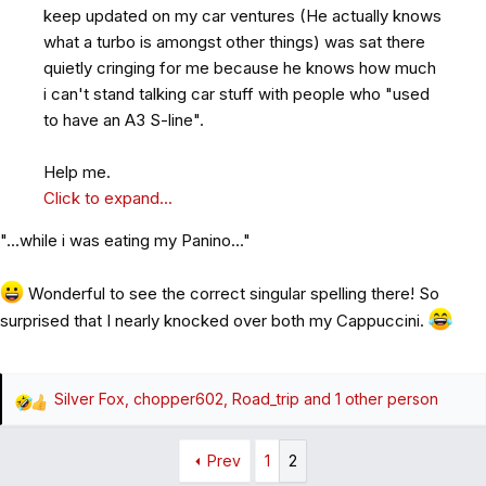
keep updated on my car ventures (He actually knows
what a turbo is amongst other things) was sat there
quietly cringing for me because he knows how much
i can't stand talking car stuff with people who "used
to have an A3 S-line".
Help me.
Click to expand...
"...while i was eating my Panino..."
Wonderful to see the correct singular spelling there! So
surprised that I nearly knocked over both my Cappuccini.
Silver Fox
,
chopper602
,
Road_trip
and 1 other person
R
e
a
Prev
1
2
c