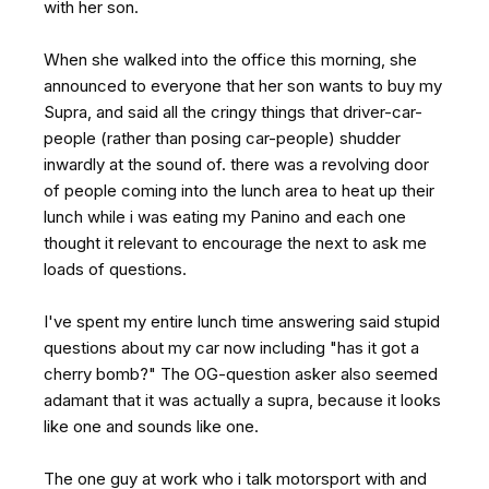
with her son.
When she walked into the office this morning, she
announced to everyone that her son wants to buy my
Supra, and said all the cringy things that driver-car-
people (rather than posing car-people) shudder
inwardly at the sound of. there was a revolving door
of people coming into the lunch area to heat up their
lunch while i was eating my Panino and each one
thought it relevant to encourage the next to ask me
loads of questions.
I've spent my entire lunch time answering said stupid
questions about my car now including "has it got a
cherry bomb?" The OG-question asker also seemed
adamant that it was actually a supra, because it looks
like one and sounds like one.
The one guy at work who i talk motorsport with and