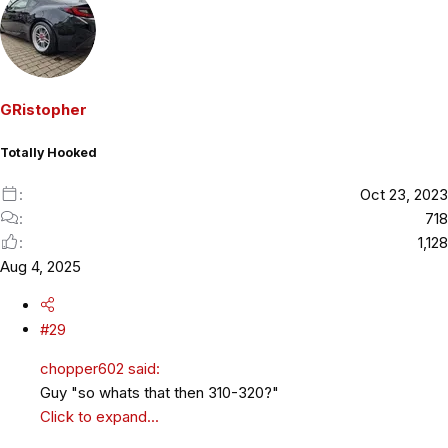
a
c
t
i
o
GRistopher
n
s
Totally Hooked
:
Oct 23, 2023
718
1,128
Aug 4, 2025
#29
chopper602 said:
Guy "so whats that then 310-320?"
Click to expand...