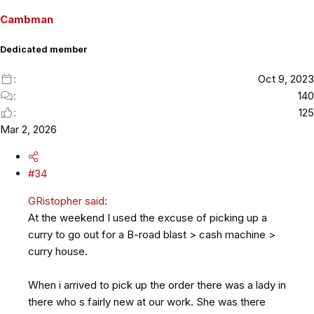
o
Cambman
n
s
Dedicated member
:
Oct 9, 2023
140
125
Mar 2, 2026
#34
GRistopher said:
At the weekend I used the excuse of picking up a
curry to go out for a B-road blast > cash machine >
curry house.
When i arrived to pick up the order there was a lady in
there who s fairly new at our work. She was there