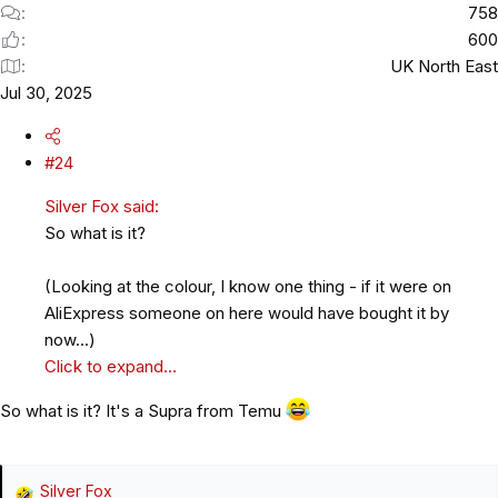
758
600
UK North East
Jul 30, 2025
#24
Silver Fox said:
So what is it?
(Looking at the colour, I know one thing - if it were on
AliExpress someone on here would have bought it by
now...)
Click to expand...
So what is it? It's a Supra from Temu
Silver Fox