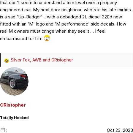
that don't seem to understand a trim level over a properly
engineered car. My next door neighbour, who's in his late thirties.
is a sad 'Up-Badger' - with a debadged 2L diesel 320d now
fitted with an 'M' logo and 'M performance' side decals. How
real M owners must cringe when they see it ... I feel
embarrassed for him
Silver Fox
,
AWB
and
GRistopher
R
e
a
c
t
i
o
GRistopher
n
s
Totally Hooked
:
Oct 23, 2023