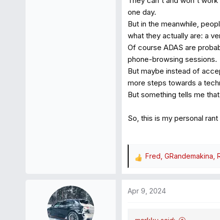
They can't and won't work wel
one day.
But in the meanwhile, peopl
what they actually are: a v
Of course ADAS are probabl
phone-browsing sessions.
But maybe instead of accept
more steps towards a techno
But something tells me that
So, this is my personal rant
Fred
,
GRandemakina
,
R
e
a
Apr 9, 2024
c
t
i