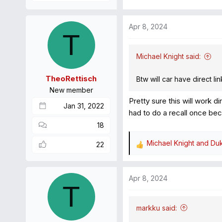
Apr 8, 2024
T
Michael Knight said:
TheoRettisch
Btw will car have direct l
New member
Pretty sure this will work d
Jan 31, 2022
had to do a recall once bec
18
Michael Knight
and
Du
22
R
e
a
Apr 8, 2024
c
T
t
i
markku said:
o