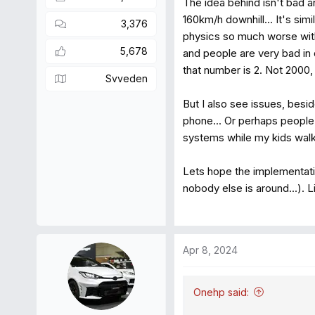
The idea behind isn't bad 
160km/h downhill... It's si
3,376
physics so much worse wit
5,678
and people are very bad in 
that number is 2. Not 2000, 
Svveden
But I also see issues, besi
phone... Or perhaps people 
systems while my kids walk 
Lets hope the implementati
nobody else is around...). L
Apr 8, 2024
Onehp said: