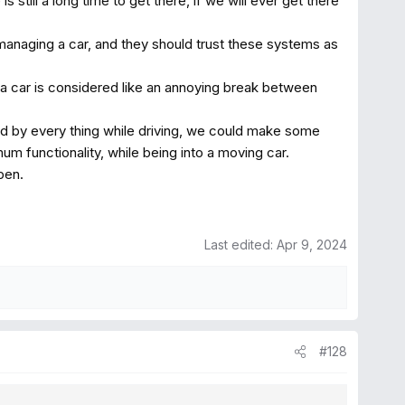
 still a long time to get there, if we will ever get there
 managing a car, and they should trust these systems as
a car is considered like an annoying break between
ted by every thing while driving, we could make some
m functionality, while being into a moving car.
pen.
Last edited:
Apr 9, 2024
#128