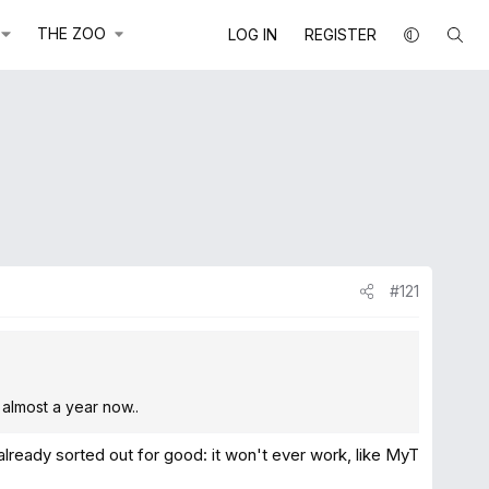
THE ZOO
LOG IN
REGISTER
#121
 almost a year now..
already sorted out for good: it won't ever work, like MyT