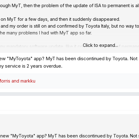
hrough MyT, then the problem of the update of ISA to permanent is a
 on MyT for a few days, and then it suddenly disappeared.
 and my order is still on and confirmed by Toyota Italy, but no way t
f the many problems I had with MyT app so far.
Click to expand...
any mandatory software update, like it could be the case of permane
es. Otherwise it would be enough disconnecting the car from wifi and
new "MyToyota" app? MyT has been discontinued by Toyota. Not sayi
t my service is 2 years overdue.
orris
and
markku
 new "MyToyota" app? MyT has been discontinued by Toyota. Not sayi