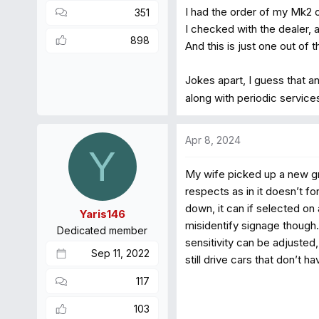
I had the order of my Mk2 
351
I checked with the dealer, 
898
And this is just one out of
Jokes apart, I guess that a
along with periodic service
Apr 8, 2024
Y
My wife picked up a new gr
respects as in it doesn’t fo
down, it can if selected on 
Yaris146
misidentify signage though.
Dedicated member
sensitivity can be adjusted,
Sep 11, 2022
still drive cars that don’t 
117
103