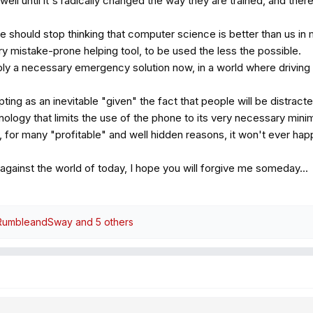
l until it's radically changed the way they are trained, and there is
e should stop thinking that computer science is better than us in
ery mistake-prone helping tool, to be used the less the possible.
y a necessary emergency solution now, in a world where driving 
ing as an inevitable "given" the fact that people will be distrac
logy that limits the use of the phone to its very necessary minimu
, for many "profitable" and well hidden reasons, it won't ever hap
 against the world of today, I hope you will forgive me someday...
RumbleandSway
and 5 others