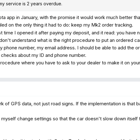
at my service is 2 years overdue.
a app in January, with the promise it would work much better th
failed on the only thing it had to do: keep my Mk2 order tracking.
t time I opened it after paying my deposit, and it read: you have 
 don't understand what is the right procedure to put an ordered car
y phone number, my email address. I should be able to add the or
ew checks about my ID and phone number.
 procedure where you have to ask to your dealer to make it on your 
 of GPS data, not just road signs. If the implementation is that ba
n myself change settings so that the car doesn't slow down itself 