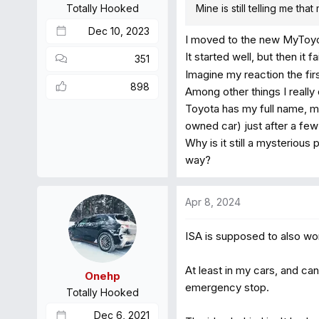
Totally Hooked
Mine is still telling me th
:
Dec 10, 2023
I moved to the new MyToyot
It started well, but then it 
351
Imagine my reaction the firs
898
Among other things I really
Toyota has my full name, m
owned car) just after a f
Why is it still a mysterious
way?
Apr 8, 2024
ISA is supposed to also work
At least in my cars, and ca
Onehp
emergency stop.
Totally Hooked
Dec 6, 2021