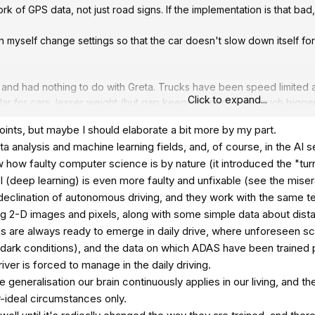
k of GPS data, not just road signs. If the implementation is that bad, 
an myself change settings so that the car doesn't slow down itself f
 and had nothing to do with Greta. Trucks have been speed limited
Click to expand...
imilar for cars, lesser weight (but gap keeps closing...) but much bi
th the many exponents of speed (as both compound risk and also 
oints, but maybe I should elaborate a bit more by my part.
ng proper risk assessments - 3700 people die every day in traffic. Gl
ta analysis and machine learning fields, and, of course, in the AI s
 two. For context, luckily heavily regulated.
 how faulty computer science is by nature (it introduced the "turn
sides the technology not working good enough, do these systems incr
I (deep learning) is even more faulty and unfixable (see the mis
 do that anyway (yes they do in older cars for sure... ) and it's goo
eclination of autonomous driving, and they work with the same t
 to school...
ding 2-D images and pixels, along with some simple data about dis
ns are always ready to emerge in daily drive, where unforeseen sc
ion becomes reasonable so it's actually a help that most people acc
dark conditions), and the data on which ADAS have been trained p
Like all tech it will probably improve, have to start somewhere?.
river is forced to manage in the daily driving.
the generalisation our brain continuously applies in our living, and 
r-ideal circumstances only.