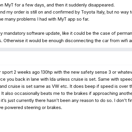
on MyT for a few days, and then it suddenly disappeared.
and my order is still on and confirmed by Toyota Italy, but no way 
 the many problems I had with MyT app so far.
ny mandatory software update, like it could be the case of perman
s. Otherwise it would be enough disconnecting the car from wifi an
 sport 2 weeks ago 130hp with the new safety sense 3 or whateve
rce you back in lane with lda unless cruise is set. Same with speed
and cruise is set same as VW etc. It does beep if speed is over the 
 It also occasionally beats me to the brakes if approaching another
 it’s just currently there hasn’t been any reason to do so. I don’t 
have powered steering or brakes.