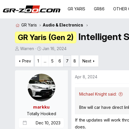
GR YARIS
GR86
OTHER 
GR Yaris
Audio & Electronics
Intelligent 
GR Yaris (Gen 2)
T
S
Warren
Jan 16, 2024
h
t
r
Prev
1
a
...
5
6
7
8
Next
e
r
a
t
Apr 8, 2024
d
d
s
a
t
t
Michael Knight said:
a
e
r
markku
Btw will car have direct l
t
Totally Hooked
e
If the updates will work th
Dec 10, 2023
r
does.