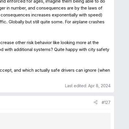
 and enforced for ages, imagine them being able to do
bigger in number, and consequences are by the laws of
 consequences increases exponentially with speed)
c. Globally but still quite some. For airplane crashes
rease other risk behavior like looking more at the
ood with additional systems? Quite happy with city safety
ccept, and which actually safe drivers can ignore (when
Last edited:
Apr 8, 2024
#127