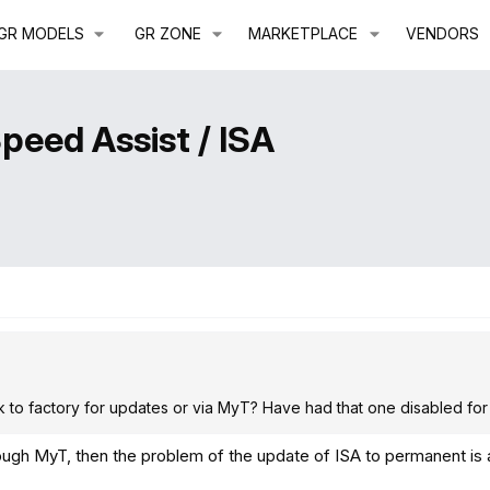
GR MODELS
GR ZONE
MARKETPLACE
VENDORS
Speed Assist / ISA
ink to factory for updates or via MyT? Have had that one disabled for
rough MyT, then the problem of the update of ISA to permanent is 