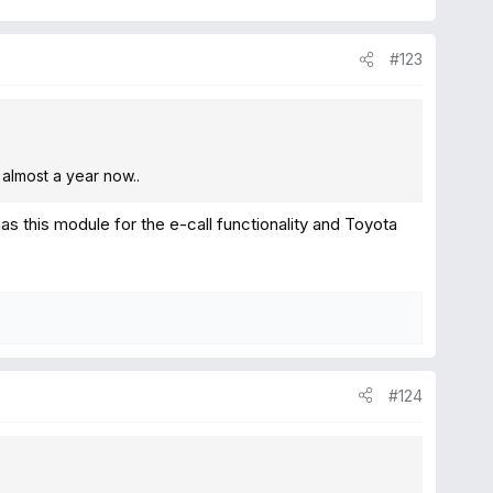
#123
 almost a year now..
as this module for the e-call functionality and Toyota
#124