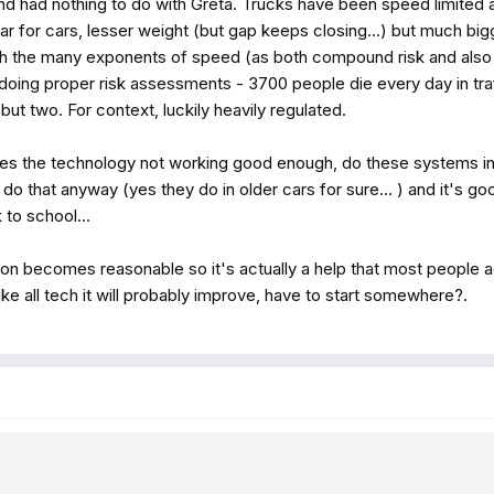
and had nothing to do with Greta. Trucks have been speed limited
milar for cars, lesser weight (but gap keeps closing...) but much 
h the many exponents of speed (as both compound risk and also
doing proper risk assessments - 3700 people die every day in traffi
but two. For context, luckily heavily regulated.
des the technology not working good enough, do these systems inc
do that anyway (yes they do in older cars for sure... ) and it's g
to school...
on becomes reasonable so it's actually a help that most people a
ike all tech it will probably improve, have to start somewhere?.