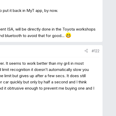
to put it back in MyT app, by now.
ent ISA, will be directly done in the Toyota workshops
d bluetooth to avoid that for good...
#122
r. It seems to work better than my gr4 in most
 limit recognition it doesn’t automatically slow you
limit but gives up after a few secs. It does still
 car quickly but only by half a second and I think
find it obtrusive enough to prevent me buying one and I