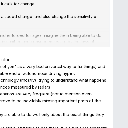
it calls for change.
or a speed change, and also change the sensitivity of
 and enforced for ages, imagine them being able to do
gger in number, and consequences are by the laws of
consequences increases exponentially with speed) and
obally but still quite some. For airplane crashes that
ector.
 off/on" as a very bad universal way to fix things) and
ease other risk behavior like looking more at the
erable end of autonomous driving hype).
d with additional systems? Quite happy with city safety
echnology (mostly), trying to understand what happens
tances measured by radars.
enarios are very frequent (not to mention ever-
ept, and which actually safe drivers can ignore (when
rove to be inevitably missing important parts of the
they are able to do well only about the exact things they