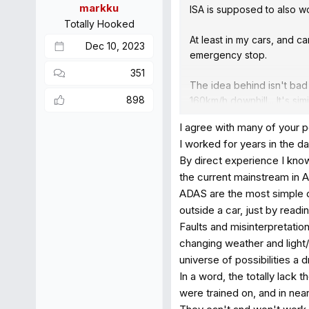
markku
ISA is supposed to also wor
Totally Hooked
At least in my cars, and c
Dec 10, 2023
emergency stop.
351
The idea behind isn't bad
898
160km/h downhill... It's s
physics so much worse wi
I agree with many of your p
people are very bad in doi
I worked for years in the da
number is 2. Not 2000, but
By direct experience I know
But I also see issues, be
the current mainstream in A
phone... Or perhaps people
ADAS are the most simple d
systems while my kids walk
outside a car, just by rea
Faults and misinterpretatio
Lets hope the implementat
changing weather and light/
nobody else is around...). 
universe of possibilities a d
In a word, the totally lack 
were trained on, and in nea