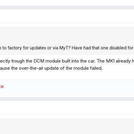
ink to factory for updates or via MyT? Have had that one disabled for
irectly trough the DCM module built into the car. The MK1 already h
ause the over-the-air update of the module failed.
ke