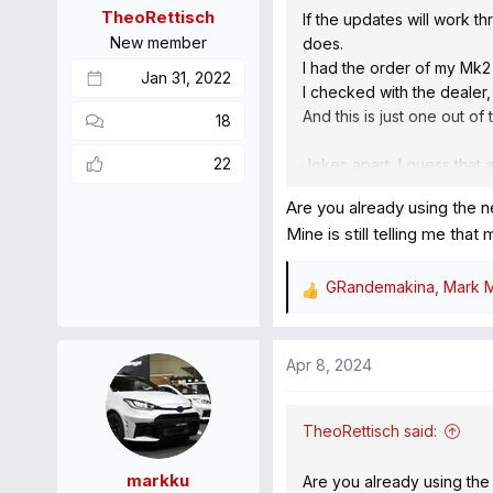
n
TheoRettisch
If the updates will work t
s
New member
does.
:
I had the order of my Mk2
Jan 31, 2022
I checked with the dealer,
And this is just one out o
18
22
Jokes apart, I guess that 
along with periodic servic
Are you already using the 
Mine is still telling me tha
GRandemakina
,
Mark M
R
e
a
Apr 8, 2024
c
t
i
TheoRettisch said:
o
n
markku
Are you already using the
s