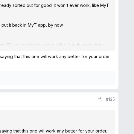
lready sorted out for good: it won't ever work, like MyT
o put it back in MyT app, by now.
nt ISA, will be directly done in the Toyota workshops
 bluetooth to avoid that for good...
ng that this one will work any better for your order.
#125
ng that this one will work any better for your order.