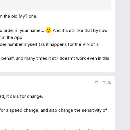
an the old MyT one.
no order in your name...
And it's still like that by now.
 in the App.
der number myself (as it happens for the VIN of a
behalf, and many times it still doesn't work even in this
#126
d, it calls for change.
for a speed change, and also change the sensitivity of