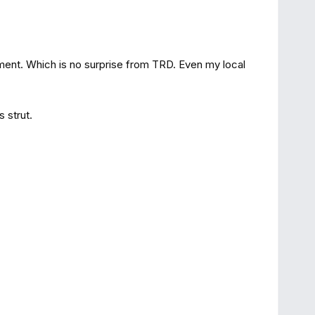
tment. Which is no surprise from TRD. Even my local
 strut.