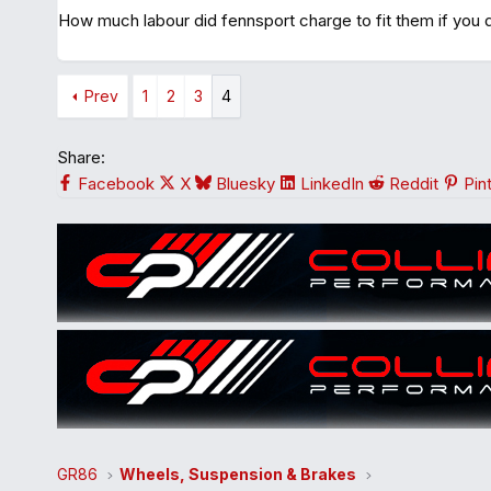
How much labour did fennsport charge to fit them if you 
Prev
1
2
3
4
Share:
Facebook
X
Bluesky
LinkedIn
Reddit
Pin
GR86
Wheels, Suspension & Brakes