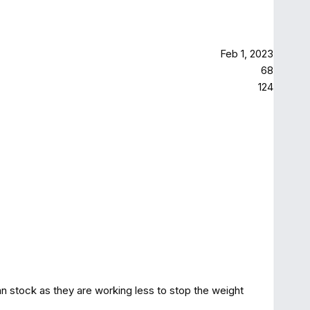
Feb 1, 2023
68
124
an stock as they are working less to stop the weight