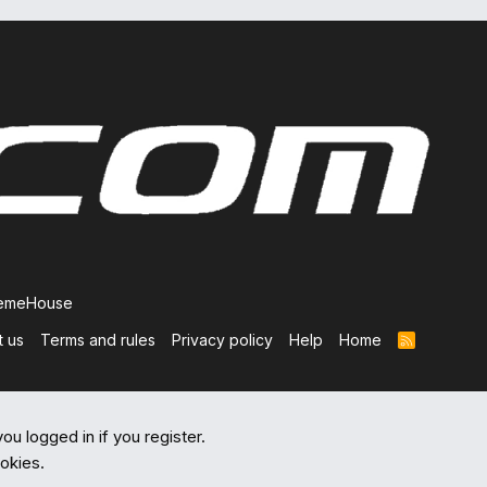
hemeHouse
t us
Terms and rules
Privacy policy
Help
Home
R
S
S
ou logged in if you register.
ookies.