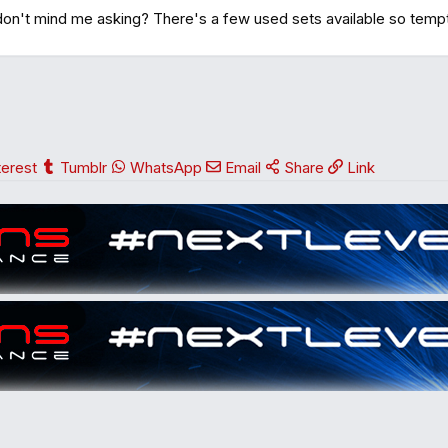
don't mind me asking? There's a few used sets available so temp
terest
Tumblr
WhatsApp
Email
Share
Link