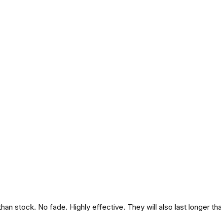
an stock. No fade. Highly effective. They will also last longer th