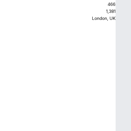
466
1,381
London, UK