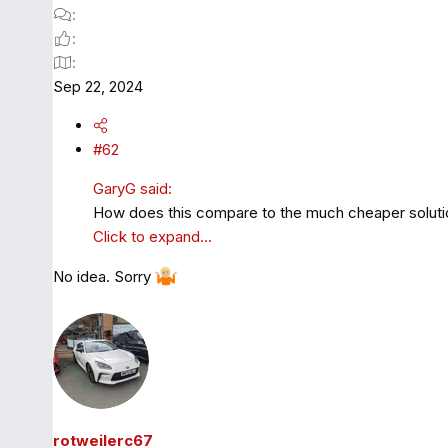
Sep 22, 2024
#62
GaryG said:
How does this compare to the much cheaper solu
Click to expand...
No idea. Sorry
rotweilerc67