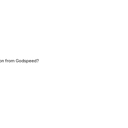
tion from Godspeed?