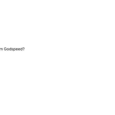
rom Godspeed?