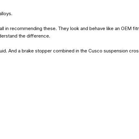
lloys.
t all in recommending these. They look and behave like an OEM fi
erstand the difference.
 fluid. And a brake stopper combined in the Cusco suspension cross