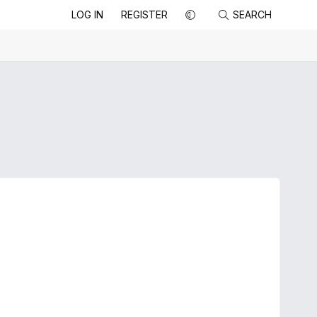
LOG IN
REGISTER
SEARCH