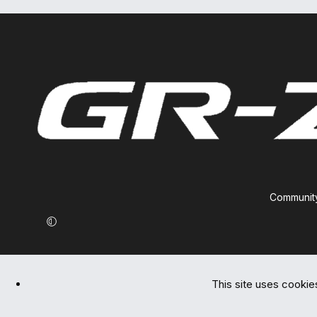
Community
This site uses cookies