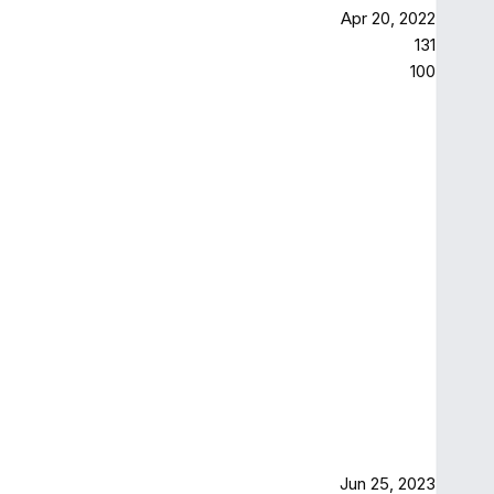
Apr 20, 2022
131
100
Jun 25, 2023