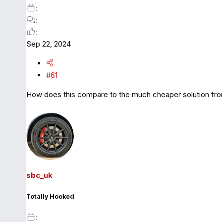
Sep 22, 2024
#61
How does this compare to the much cheaper solution f
sbc_uk
Totally Hooked