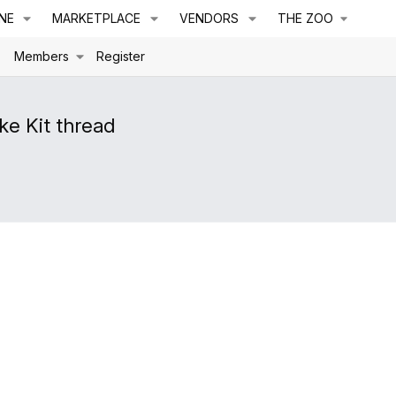
NE
MARKETPLACE
VENDORS
THE ZOO
s
Members
Register
e Kit thread