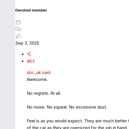
Devoted member
Sep 3, 2025
#63
sbc_uk said:
Awesome.
No regrets. At all.
No noise. No squeal. No excessive dust.
Feel is as you would expect. They are much better th
of the car as they are oversized for the job in hand.