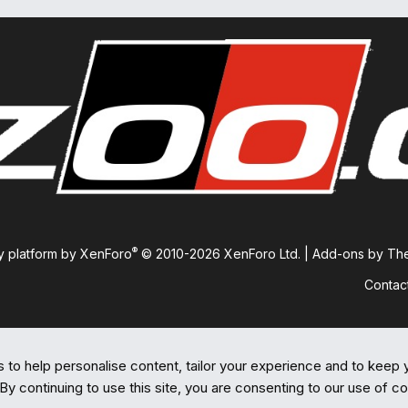
®
 platform by XenForo
© 2010-2026 XenForo Ltd.
|
Add-ons by T
Contac
 to help personalise content, tailor your experience and to keep y
By continuing to use this site, you are consenting to our use of c