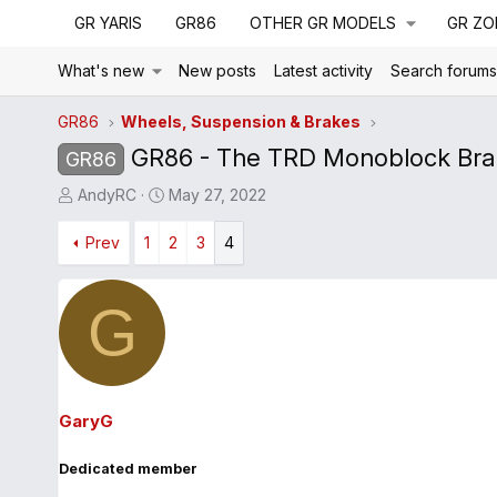
GR YARIS
GR86
OTHER GR MODELS
GR ZO
What's new
New posts
Latest activity
Search forum
GR86
Wheels, Suspension & Brakes
GR86 - The TRD Monoblock Brak
GR86
T
S
AndyRC
May 27, 2022
h
t
r
Prev
1
a
2
3
4
e
r
a
t
G
d
d
s
a
t
t
a
e
r
GaryG
t
e
Dedicated member
r