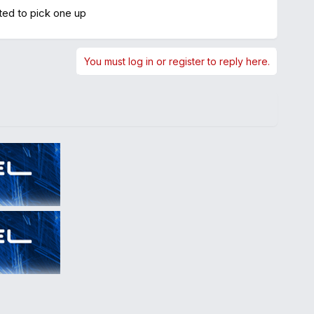
ted to pick one up
You must log in or register to reply here.