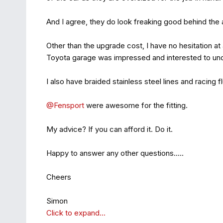
And I agree, they do look freaking good behind the a
Other than the upgrade cost, I have no hesitation a
Toyota garage was impressed and interested to und
I also have braided stainless steel lines and racing
@Fensport
were awesome for the fitting.
My advice? If you can afford it. Do it.
Happy to answer any other questions.....
Cheers
Simon
Click to expand...