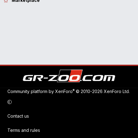
Marketplace
®
Community platform by XenForo
© 2010-2026 XenForo Ltd.
Contact us
Terms and rules