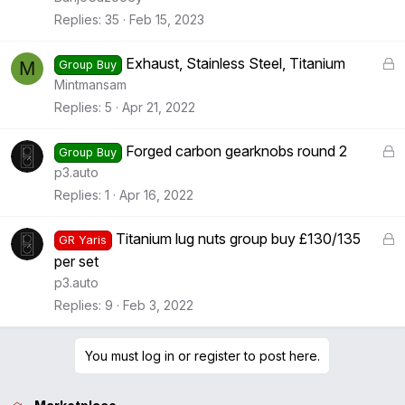
k
Replies
35
Feb 15, 2023
e
d
L
Exhaust, Stainless Steel, Titanium
M
Group Buy
o
Mintmansam
c
Replies
5
Apr 21, 2022
k
e
L
Forged carbon gearknobs round 2
Group Buy
d
o
p3.auto
c
Replies
1
Apr 16, 2022
k
e
L
Titanium lug nuts group buy £130/135
GR Yaris
d
o
per set
c
p3.auto
k
Replies
9
Feb 3, 2022
e
d
You must log in or register to post here.