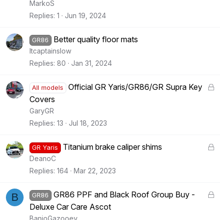
MarkoS
Replies
1
Jun 19, 2024
Better quality floor mats
GR86
Itcaptainslow
Replies
80
Jan 31, 2024
L
Official GR Yaris/GR86/GR Supra Key
All models
o
Covers
c
GaryGR
k
Replies
13
Jul 18, 2023
e
d
L
Titanium brake caliper shims
GR Yaris
o
DeanoC
c
Replies
164
Mar 22, 2023
k
e
L
GR86 PPF and Black Roof Group Buy -
B
GR86
d
o
Deluxe Car Care Ascot
c
BanjoGazooey