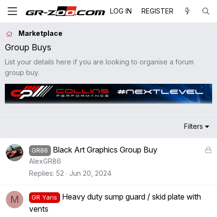
LOG IN
REGISTER
Marketplace
Group Buys
List your details here if you are looking to organise a forum
group buy.
Filters
L
Black Art Graphics Group Buy
GR86
o
AlexGR86
c
Replies
52
Jun 20, 2024
k
e
Heavy duty sump guard / skid plate with
M
GR Yaris
d
vents