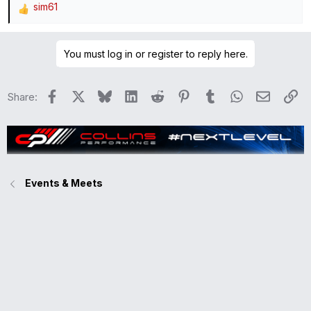
sim61
R
e
a
You must log in or register to reply here.
c
t
i
Facebook
X
Bluesky
LinkedIn
Reddit
Pinterest
Tumblr
WhatsApp
Email
Li
Share:
o
n
s
:
Events & Meets