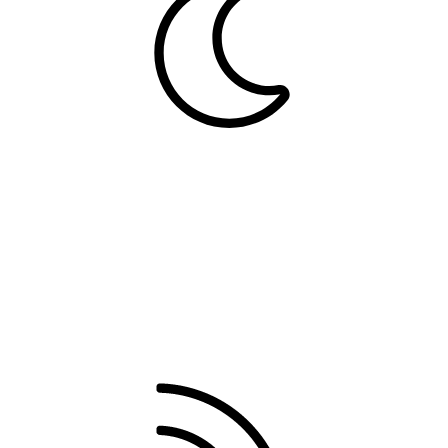
Dark
Contact us
Terms and rules
Privacy policy
Help
Home