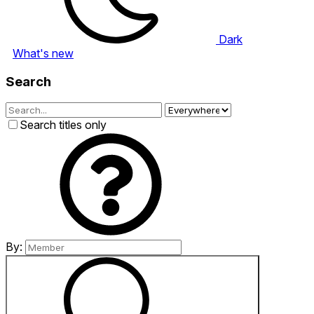
Dark
What's new
Search
Search titles only
By: