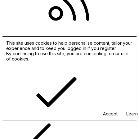
RSS
This site uses cookies to help personalise content, tailor your
experience and to keep you logged in if you register.
By continuing to use this site, you are consenting to our use
of cookies.
Accept
Learn 