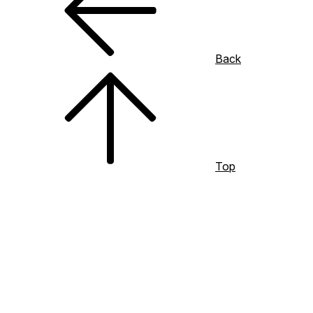
Back
Top