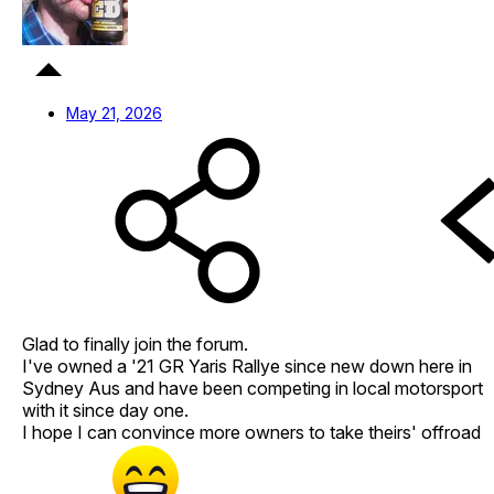
May 21, 2026
Glad to finally join the forum.
I've owned a '21 GR Yaris Rallye since new down here in
Sydney Aus and have been competing in local motorsport
with it since day one.
I hope I can convince more owners to take theirs' offroad