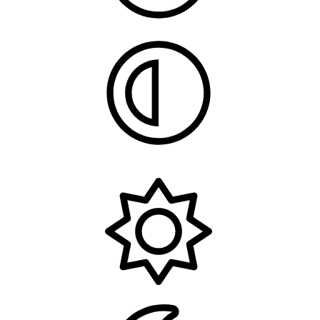
System
Light