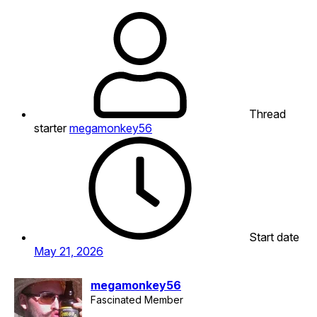
Thread
starter
megamonkey56
Start date
May 21, 2026
megamonkey56
Fascinated Member