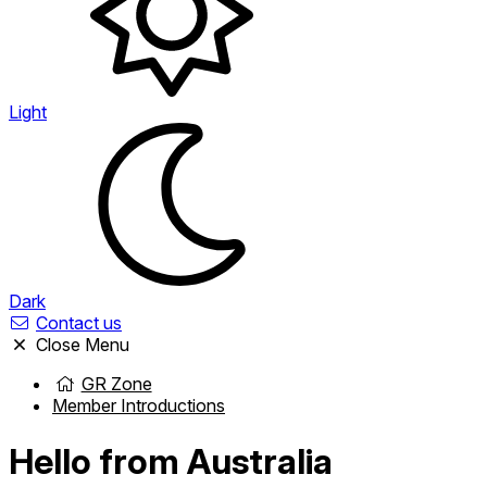
Light
Dark
Contact us
Close Menu
GR Zone
Member Introductions
Hello from Australia