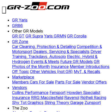
GR Yaris
GR86
Other GR Models
GR GT
GR Supra
Yaris GRMN
GR Corolla
GR Zone
Car Cleaning, Protection & Detailing
Competition &
Motorsport
Dealers, Servicing & Specialists
Driver
Training, Trackdays, Autosolo
Electric, Hybrid &
Hydrogen
Events & Meets
Future GR Models
GR
Photos of the Month
Insurance
Member Introductions
Off Topic
Other Vehicles (not GR)
MyT, & Recalls
Marketplace
Members Cars For Sale
Parts For Sale
Vendor Offers
Vendors
Collins Performance
Fensport
Howden Specialist
Insurance
RRG Macclesfield
Ravenol
Rötheli Racing
Shy Tot Graphics
String Theory Garage
Zunsport
The Zoo