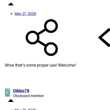
May 21, 2026
Wow that's some proper use! Welcome!
G
Gibbo78
Obsessed member