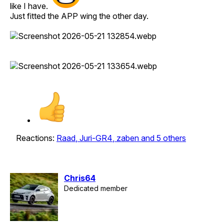
like I have.
Just fitted the APP wing the other day.
Reactions:
Raad
,
Juri-GR4
,
zaben
and 5 others
Chris64
Dedicated member