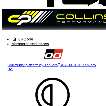
GR Zone
Member Introductions
®
Community platform by XenForo
© 2010-2026 XenForo
Ltd.