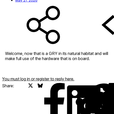
May 21, 2026
Welcome, now that is a GRY in its natural habitat and will
make full use of the hardware that is on board.
You must log in or register to reply here.
X
Bluesky
Facebook
Share: