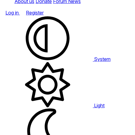
About us
Donate
Forum News
Log in
Register
System
Light