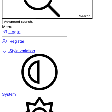
Search
Advanced search...
Menu
Log in
Register
Style variation
System