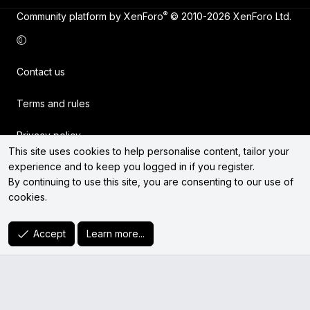
®
Community platform by XenForo
© 2010-2026 XenForo Ltd.
Contact us
Terms and rules
Privacy policy
This site uses cookies to help personalise content, tailor your
experience and to keep you logged in if you register.
Help
By continuing to use this site, you are consenting to our use of
cookies.
Home
R
Accept
Learn more...
S
S