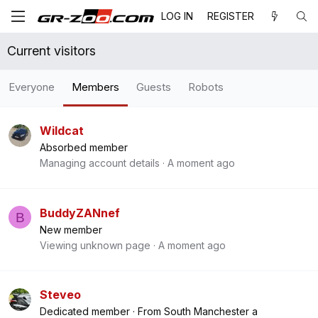
LOG IN
REGISTER
Current visitors
Everyone
Members
Guests
Robots
Wildcat
Absorbed member
Managing account details
A moment ago
BuddyZANnef
B
New member
Viewing unknown page
A moment ago
Steveo
Dedicated member
·
From
South Manchester a