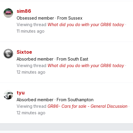
sim86
Obsessed member
·
From
Sussex
Viewing thread
What did you do with your GR86 today
11 minutes ago
Sixtoe
Absorbed member
·
From
South East
Viewing thread
What did you do with your GR86 today
12 minutes ago
tyu
Absorbed member
·
From
Southampton
Viewing thread
GR86- Cars for sale - General Discussion
12 minutes ago