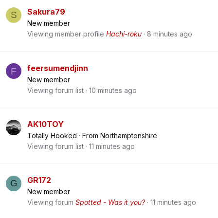
Sakura79
S
New member
Viewing member profile
Hachi-roku
8 minutes ago
feersumendjinn
F
New member
Viewing forum list
10 minutes ago
AK10TOY
Totally Hooked
·
From
Northamptonshire
Viewing forum list
11 minutes ago
GR172
G
New member
Viewing forum
Spotted - Was it you?
11 minutes ago