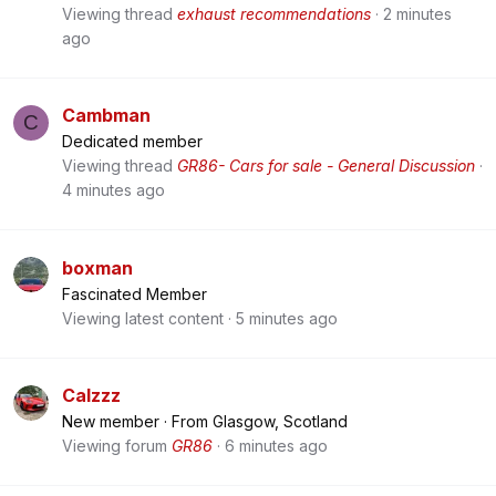
Viewing thread
exhaust recommendations
2 minutes
ago
Cambman
C
Dedicated member
Viewing thread
GR86- Cars for sale - General Discussion
4 minutes ago
boxman
Fascinated Member
Viewing latest content
5 minutes ago
Calzzz
New member
·
From
Glasgow, Scotland
Viewing forum
GR86
6 minutes ago