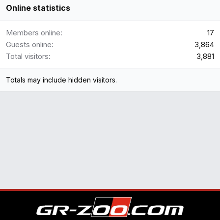
Online statistics
Members online
17
Guests online
3,864
Total visitors
3,881
Totals may include hidden visitors.