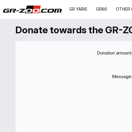
GR YARIS
GR86
OTHER 
Donate towards the GR-Z
Donation amount
Message