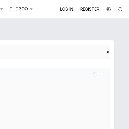
THE ZOO
LOG IN
REGISTER
e
ions...
Undo
More options..