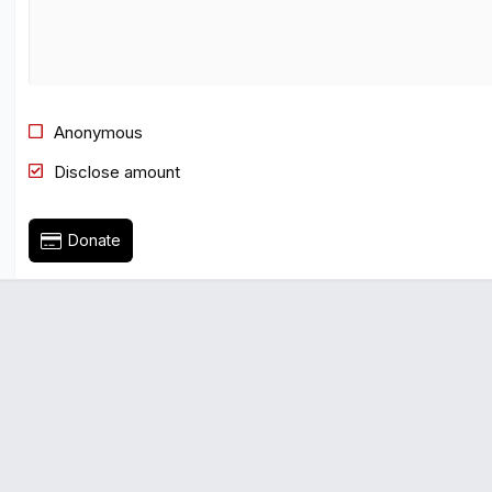
Times New Roman
Trebuchet MS
Verdana
Anonymous
Disclose amount
Donate