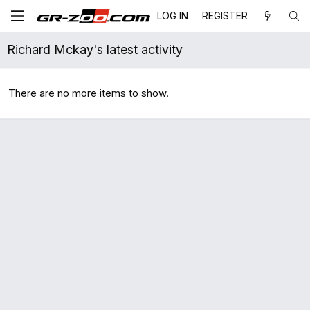
LOG IN
REGISTER
Richard Mckay's latest activity
There are no more items to show.