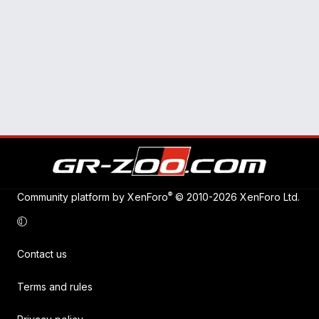
®
Community platform by XenForo
© 2010-2026 XenForo Ltd.
Contact us
Terms and rules