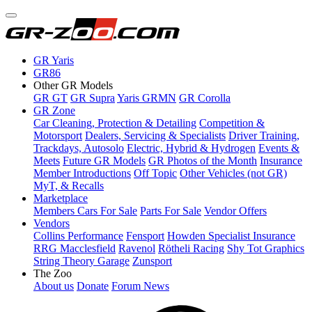
GR Yaris
GR86
Other GR Models
GR GT
GR Supra
Yaris GRMN
GR Corolla
GR Zone
Car Cleaning, Protection & Detailing
Competition &
Motorsport
Dealers, Servicing & Specialists
Driver Training,
Trackdays, Autosolo
Electric, Hybrid & Hydrogen
Events &
Meets
Future GR Models
GR Photos of the Month
Insurance
Member Introductions
Off Topic
Other Vehicles (not GR)
MyT, & Recalls
Marketplace
Members Cars For Sale
Parts For Sale
Vendor Offers
Vendors
Collins Performance
Fensport
Howden Specialist Insurance
RRG Macclesfield
Ravenol
Rötheli Racing
Shy Tot Graphics
String Theory Garage
Zunsport
The Zoo
About us
Donate
Forum News