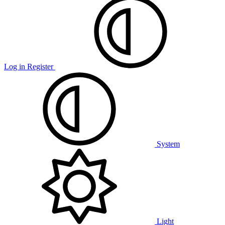
Log in
Register
System
Light