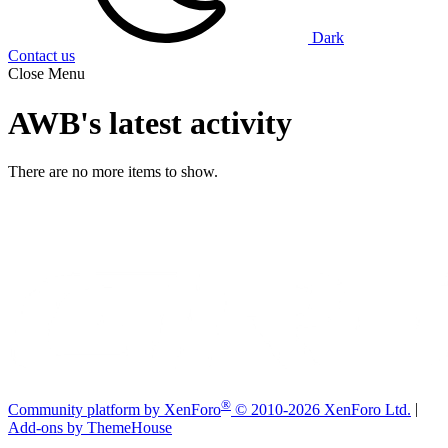
Dark
Contact us
Close Menu
AWB's latest activity
There are no more items to show.
®
Community platform by XenForo
© 2010-2026 XenForo Ltd.
|
Add-ons by ThemeHouse