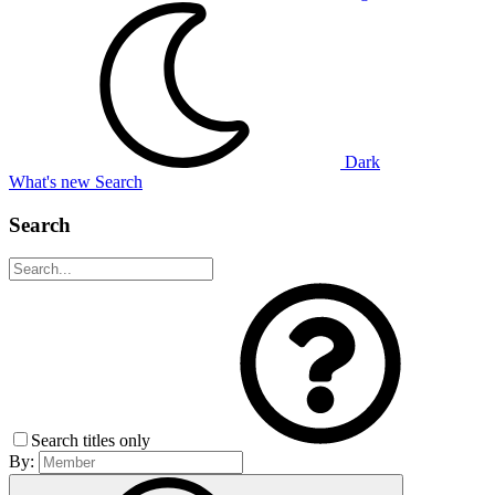
Dark
What's new
Search
Search
Search titles only
By: