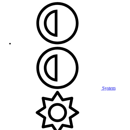
System