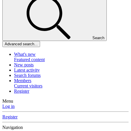
Search
Advanced search...
What's new
Featured content
New posts
Latest activity
Search forums
Members
Current visitors
Register
Menu
Log in
Register
Navigation