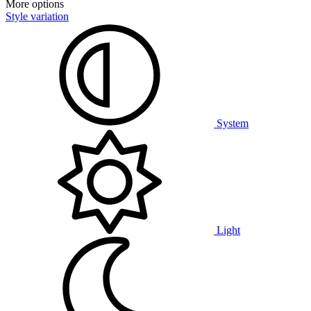
More options
Style variation
System
Light