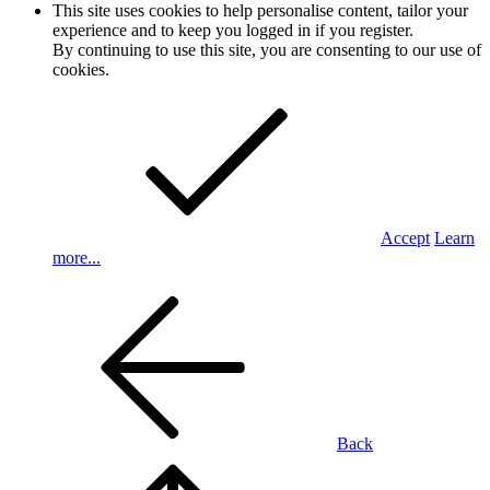
This site uses cookies to help personalise content, tailor your
experience and to keep you logged in if you register.
By continuing to use this site, you are consenting to our use of
cookies.
Accept
Learn
more...
Back