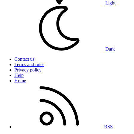
Light
Dark
Contact us
Terms and rules
Privacy policy
Help
Home
RSS