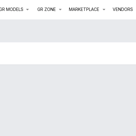
GR MODELS
GR ZONE
MARKETPLACE
VENDORS