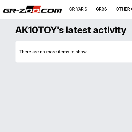
GR YARIS
GR86
OTHER 
AK10TOY's latest activity
There are no more items to show.