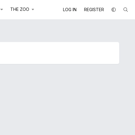
THE ZOO
LOG IN
REGISTER