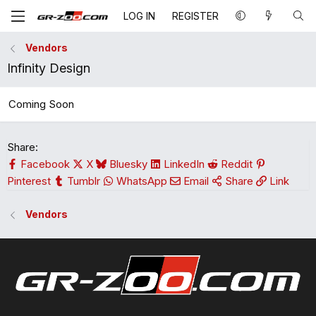
LOG IN
REGISTER
Vendors
Infinity Design
Coming Soon
Share:
Facebook
X
Bluesky
LinkedIn
Reddit
Pinterest
Tumblr
WhatsApp
Email
Share
Link
Vendors