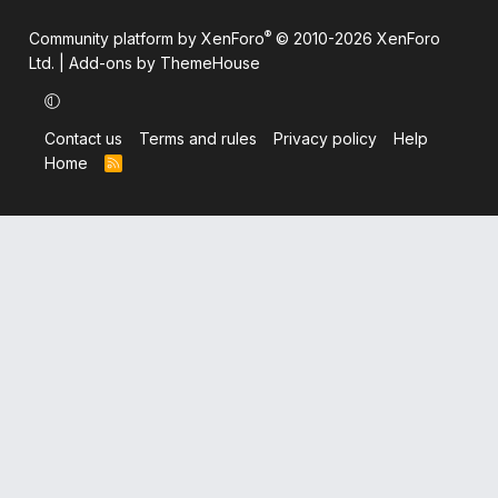
®
Community platform by XenForo
© 2010-2026 XenForo
Ltd.
|
Add-ons by ThemeHouse
Contact us
Terms and rules
Privacy policy
Help
Home
R
S
S