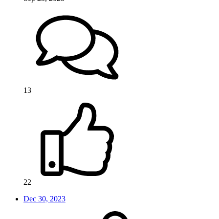
13
22
Dec 30, 2023