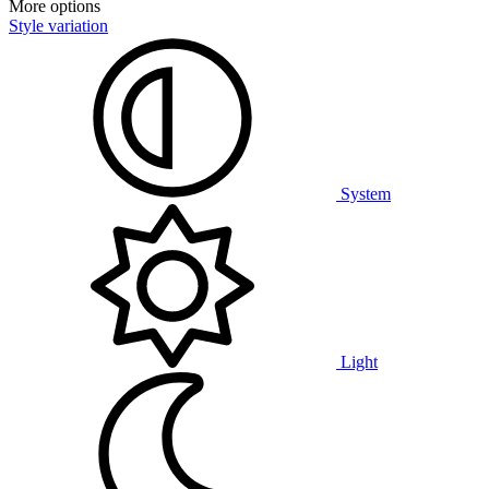
More options
Style variation
System
Light