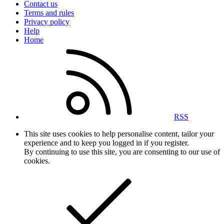
Contact us
Terms and rules
Privacy policy
Help
Home
RSS
This site uses cookies to help personalise content, tailor your
experience and to keep you logged in if you register.
By continuing to use this site, you are consenting to our use of
cookies.