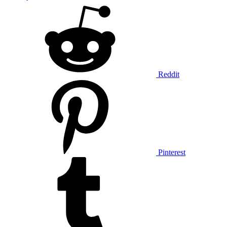
Reddit
Pinterest