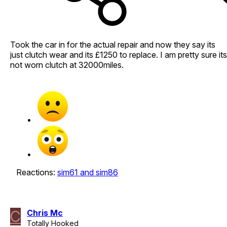
Took the car in for the actual repair and now they say its
just clutch wear and its £1250 to replace. I am pretty sure its
not worn clutch at 32000miles.
Reactions:
sim61
and
sim86
C
Chris Mc
Totally Hooked