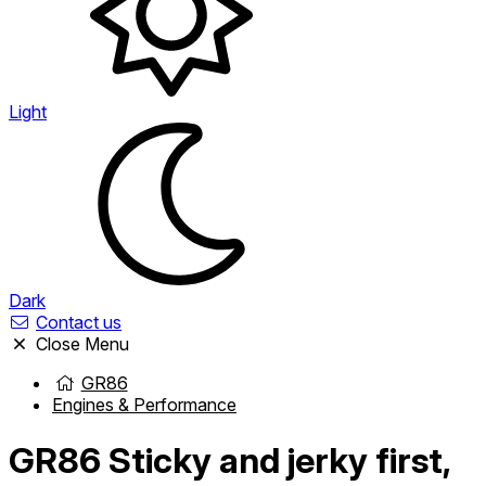
Light
Dark
Contact us
Close Menu
GR86
Engines & Performance
GR86
Sticky and jerky first,