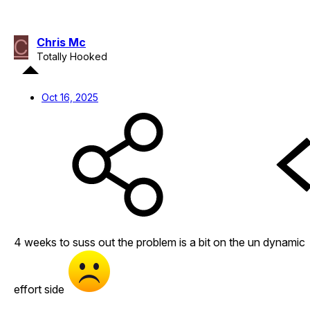
C
Chris Mc
Totally Hooked
Oct 16, 2025
4 weeks to suss out the problem is a bit on the un dynamic
effort side