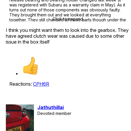
was registered with Subaru as a warranty claim in May). As it
turns out none of those components was obviously faulty.
They brought them out and we looked at everything
Click to expand...
together. They still changed all those parts though under the
warranty - there was no backing off half way through the job.
I think you might want them to look into the gearbox. They
The problem however has not been resolved, but that's a
different story.
have agreed clutch wear was caused due to some other
issue in the box itself
Two points from this... first are they / you sure this is 100% the
issue - did they show you old and new parts for comparison?
Then second, just because the clutch has wear does not
mean it was 100% the driver, other things can cause slippage
/ drag (such as a dodgy release bearing or misadjusted
pedal linkage! etc) so you could push on that point.
If it is the cause, there are other options for clutches. Racing
Reactions:
CPH6R
Development sells a marginally upgraded Exedy clutch for
around 400GBP (they produce the OEM clutch). If you can´t
twist Toyotas arm into paying maybe think about getting
someone like Abbey to have a look and replace instead.
Jathuthillai
Devoted member