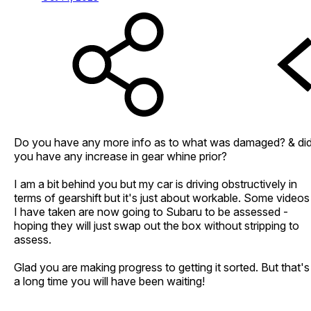
Do you have any more info as to what was damaged? & di
you have any increase in gear whine prior?
I am a bit behind you but my car is driving obstructively in
terms of gearshift but it's just about workable. Some videos
I have taken are now going to Subaru to be assessed -
hoping they will just swap out the box without stripping to
assess.
Glad you are making progress to getting it sorted. But that's
a long time you will have been waiting!