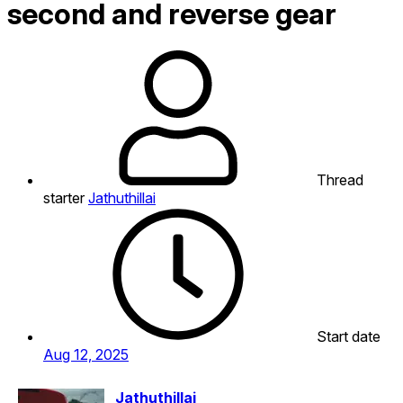
second and reverse gear
Thread
starter
Jathuthillai
Start date
Aug 12, 2025
Jathuthillai