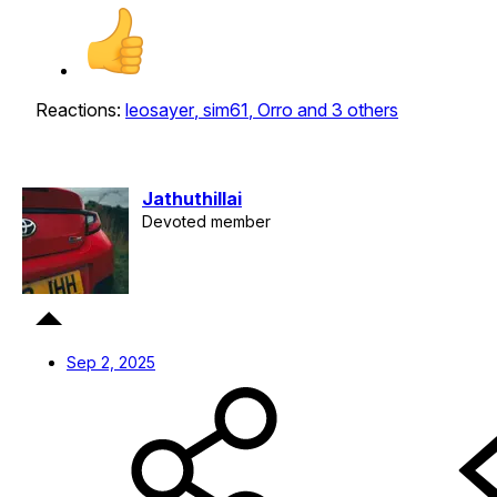
Reactions:
leosayer
,
sim61
,
Orro
and 3 others
Jathuthillai
Devoted member
Sep 2, 2025