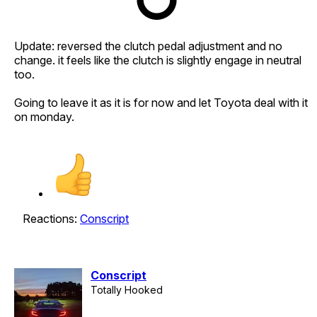
Update: reversed the clutch pedal adjustment and no
change. it feels like the clutch is slightly engage in neutral
too.
Going to leave it as it is for now and let Toyota deal with it
on monday.
Reactions:
Conscript
Conscript
Totally Hooked