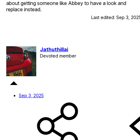
about getting someone like Abbey to have a look and
replace instead.
Last edited:
Sep 3, 202
Jathuthillai
Devoted member
Sep 3, 2025