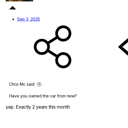
Sep 3, 2025
Chris Mc said:
Have you owned the car from new?
yep. Exactly 2 years this month