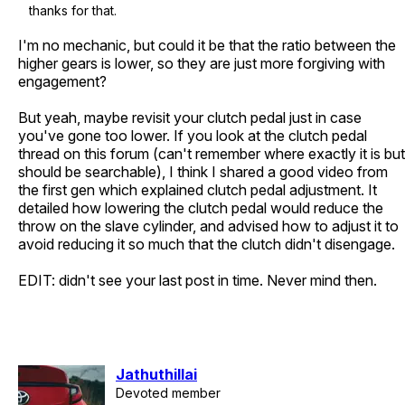
thanks for that.
I'm no mechanic, but could it be that the ratio between the
higher gears is lower, so they are just more forgiving with
engagement?
But yeah, maybe revisit your clutch pedal just in case
you've gone too lower. If you look at the clutch pedal
thread on this forum (can't remember where exactly it is but
should be searchable), I think I shared a good video from
the first gen which explained clutch pedal adjustment. It
detailed how lowering the clutch pedal would reduce the
throw on the slave cylinder, and advised how to adjust it to
avoid reducing it so much that the clutch didn't disengage.
EDIT: didn't see your last post in time. Never mind then.
Jathuthillai
Devoted member