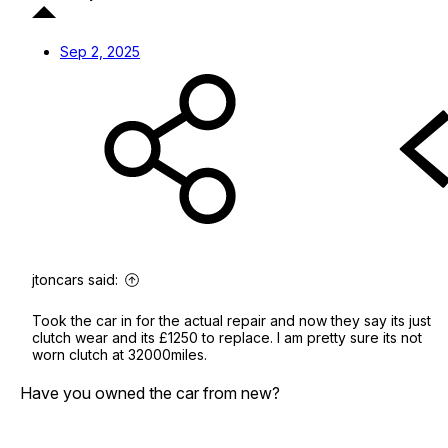
Sep 2, 2025
jtoncars said:
Took the car in for the actual repair and now they say its just
clutch wear and its £1250 to replace. I am pretty sure its not
worn clutch at 32000miles.
Have you owned the car from new?