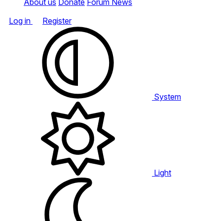
About us
Donate
Forum News
Log in
Register
System
Light