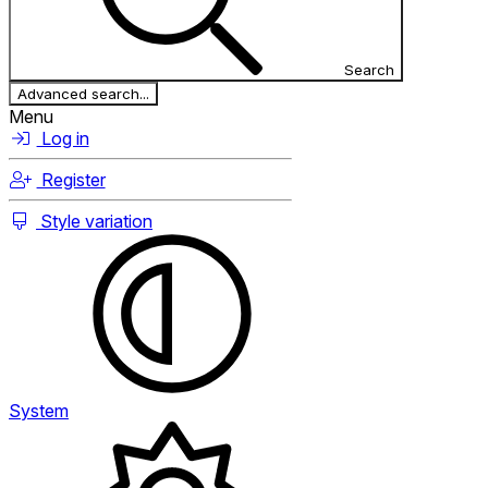
Search
Advanced search...
Menu
Log in
Register
Style variation
System