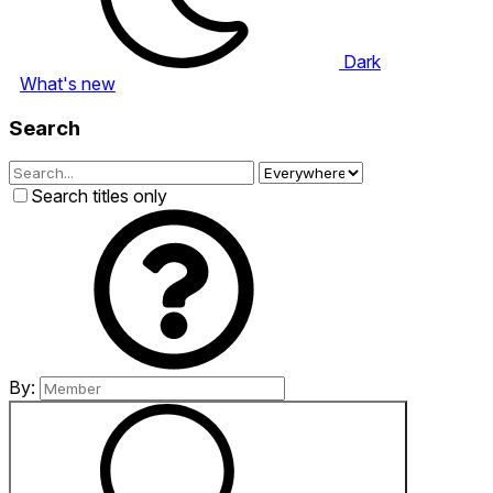
Dark
What's new
Search
Search titles only
By: