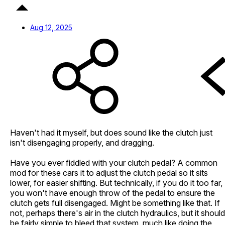
Aug 12, 2025
Haven't had it myself, but does sound like the clutch just
isn't disengaging properly, and dragging.
Have you ever fiddled with your clutch pedal? A common
mod for these cars it to adjust the clutch pedal so it sits
lower, for easier shifting. But technically, if you do it too far,
you won't have enough throw of the pedal to ensure the
clutch gets full disengaged. Might be something like that. If
not, perhaps there's air in the clutch hydraulics, but it should
be fairly simple to bleed that system, much like doing the