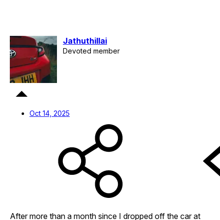
Jathuthillai
Devoted member
Oct 14, 2025
After more than a month since I dropped off the car at