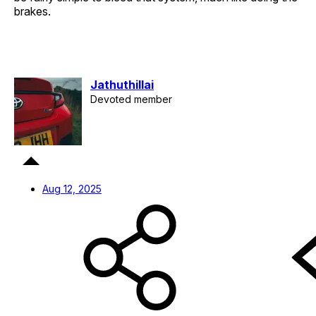
brakes.
Jathuthillai
Devoted member
Aug 12, 2025