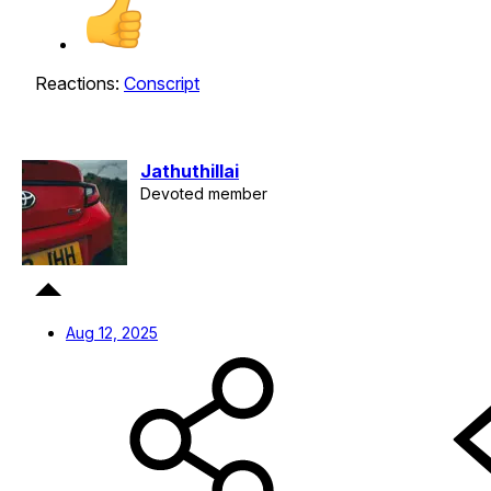
Reactions:
Conscript
Jathuthillai
Devoted member
Aug 12, 2025