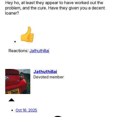
Hey ho, at least they appear to have worked out the
problem, and the cure. Have they given you a decent
loaner?
Reactions:
Jathuthillai
Jathuthillai
Devoted member
Oct 16, 2025