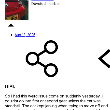
Devoted member
Aug 12, 2025
Hi All,
So I had this weird issue come on suddenly yesterday. I
couldnt go into first or second gear unless the car was
standstill. The car kept jerking when trying to move off and