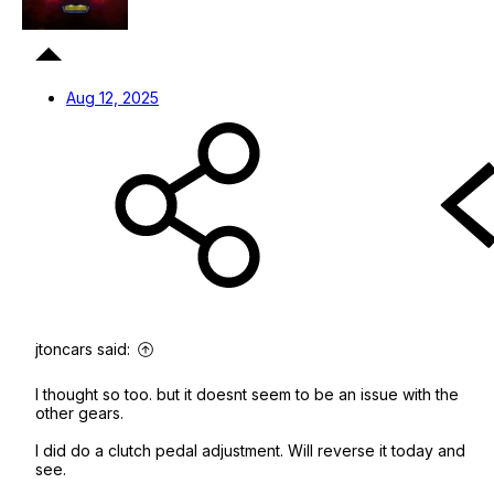
Aug 12, 2025
jtoncars said:
I thought so too. but it doesnt seem to be an issue with the
other gears.
I did do a clutch pedal adjustment. Will reverse it today and
see.