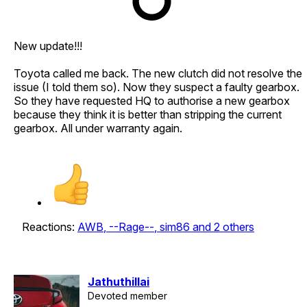
New update!!!
Toyota called me back. The new clutch did not resolve the
issue (I told them so). Now they suspect a faulty gearbox.
So they have requested HQ to authorise a new gearbox
because they think it is better than stripping the current
gearbox. All under warranty again.
Reactions:
AWB
,
--Rage--
,
sim86
and 2 others
Jathuthillai
Devoted member