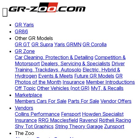
GR Yaris
GR86
Other GR Models
GR GT
GR Supra
Yaris GRMN
GR Corolla
GR Zone
Car Cleaning, Protection & Detailing
Competition &
Motorsport
Dealers, Servicing & Specialists
Driver
Training, Trackdays, Autosolo
Electric, Hybrid &
Hydrogen
Events & Meets
Future GR Models
GR
Photos of the Month
Insurance
Member Introductions
Off Topic
Other Vehicles (not GR)
MyT, & Recalls
Marketplace
Members Cars For Sale
Parts For Sale
Vendor Offers
Vendors
Collins Performance
Fensport
Howden Specialist
Insurance
RRG Macclesfield
Ravenol
Rötheli Racing
Shy Tot Graphics
String Theory Garage
Zunsport
The Zoo