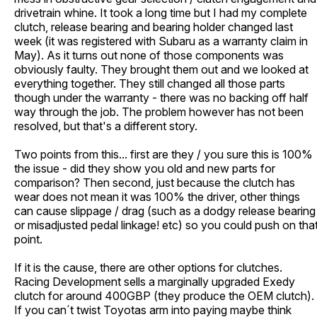
drivetrain whine. It took a long time but I had my complete
clutch, release bearing and bearing holder changed last
week (it was registered with Subaru as a warranty claim in
May). As it turns out none of those components was
obviously faulty. They brought them out and we looked at
everything together. They still changed all those parts
though under the warranty - there was no backing off half
way through the job. The problem however has not been
resolved, but that's a different story.
Two points from this... first are they / you sure this is 100%
the issue - did they show you old and new parts for
comparison? Then second, just because the clutch has
wear does not mean it was 100% the driver, other things
can cause slippage / drag (such as a dodgy release bearing
or misadjusted pedal linkage! etc) so you could push on tha
point.
If it is the cause, there are other options for clutches.
Racing Development sells a marginally upgraded Exedy
clutch for around 400GBP (they produce the OEM clutch).
If you can´t twist Toyotas arm into paying maybe think