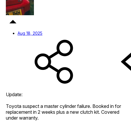
Aug 18, 2025
Update:
Toyota suspect a master cylinder failure. Booked in for
replacement in 2 weeks plus a new clutch kit. Covered
under warranty.