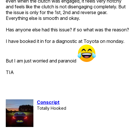
even when the clutch was engaged, it feels very notchy
and feels like the clutch is not disengaging completely. But
the issue is only for the 1st, 2nd and reverse gear.
Everything else is smooth and okay.
Has anyone else had this issue? if so what was the reason?
I have booked it in for a diagnostic at Toyota on monday.
But I am just worried and paranoid
TIA
Conscript
Totally Hooked