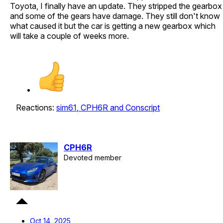
Toyota, I finally have an update. They stripped the gearbox
and some of the gears have damage. They still don't know
what caused it but the car is getting a new gearbox which
will take a couple of weeks more.
Reactions:
sim61
,
CPH6R
and
Conscript
CPH6R
Devoted member
Oct 14, 2025