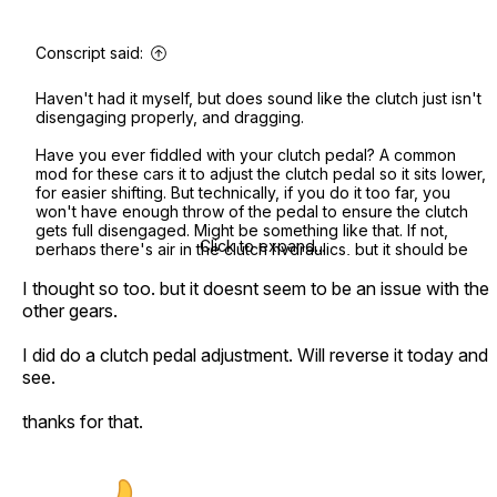
Conscript said:
Haven't had it myself, but does sound like the clutch just isn't
disengaging properly, and dragging.
Have you ever fiddled with your clutch pedal? A common
mod for these cars it to adjust the clutch pedal so it sits lower,
for easier shifting. But technically, if you do it too far, you
won't have enough throw of the pedal to ensure the clutch
gets full disengaged. Might be something like that. If not,
Click to expand...
perhaps there's air in the clutch hydraulics, but it should be
fairly simple to bleed that system, much like doing the brakes.
I thought so too. but it doesnt seem to be an issue with the
other gears.
I did do a clutch pedal adjustment. Will reverse it today and
see.
thanks for that.