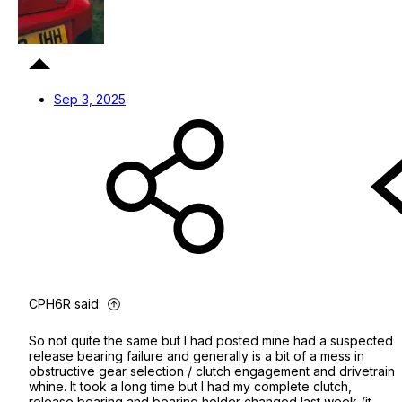
Sep 3, 2025
CPH6R said:
So not quite the same but I had posted mine had a suspected
release bearing failure and generally is a bit of a mess in
obstructive gear selection / clutch engagement and drivetrain
whine. It took a long time but I had my complete clutch,
release bearing and bearing holder changed last week (it