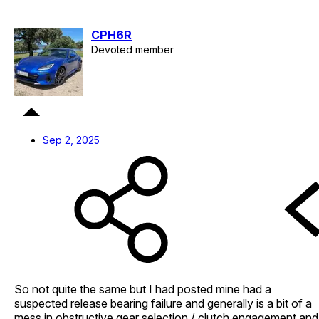
CPH6R
Devoted member
Sep 2, 2025
So not quite the same but I had posted mine had a
suspected release bearing failure and generally is a bit of a
mess in obstructive gear selection / clutch engagement and