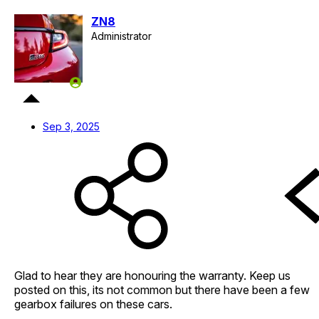
ZN8
Administrator
Staff member
Sep 3, 2025
Glad to hear they are honouring the warranty. Keep us
posted on this, its not common but there have been a few
gearbox failures on these cars.