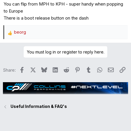
You can flip from MPH to KPH - super handy when popping
:
to Europe
There is a boot release button on the dash
beorg
R
e
a
You must log in or register to reply here.
c
t
i
Facebook
X
Bluesky
LinkedIn
Reddit
Pinterest
Tumblr
WhatsApp
Email
Li
Share:
o
n
s
:
Useful Information & FAQ's