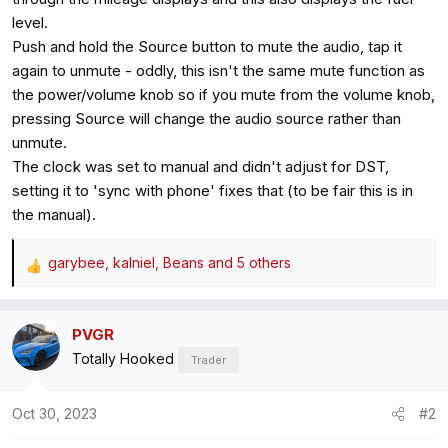
level.
Push and hold the Source button to mute the audio, tap it
again to unmute - oddly, this isn't the same mute function as
the power/volume knob so if you mute from the volume knob,
pressing Source will change the audio source rather than
unmute.
The clock was set to manual and didn't adjust for DST,
setting it to 'sync with phone' fixes that (to be fair this is in
the manual).
garybee
,
kalniel
,
Beans
and 5 others
R
e
a
PVGR
c
Totally Hooked
t
Trader
i
o
Oct 30, 2023
#2
n
s