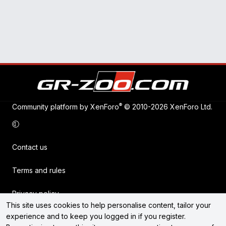
®
Community platform by XenForo
© 2010-2026 XenForo Ltd.
Contact us
Terms and rules
Privacy policy
This site uses cookies to help personalise content, tailor your
experience and to keep you logged in if you register.
Help