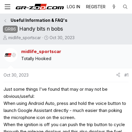
LOG IN
REGISTER
Useful Information & FAQ's
Handy bits n bobs
GR86
T
S
midlife_sportscar
Oct 30, 2023
h
t
r
a
midlife_sportscar
e
r
Totally Hooked
a
t
d
d
Oct 30, 2023
#1
s
a
t
t
Just some things I've found that may or may not be
a
e
r
obvious/useful:
t
When using Android Auto, press and hold the voice button to
e
launch Google Assistant directly - much easier than poking
r
the microphone icon on the screen.
When the ignition is off you can push the trip button to cycle
through the mileage displays and this also displays the fuel