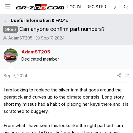
LOG IN
REGISTER
Useful Information & FAQ's
Can anyone confirm part numbers?
GR86
T
S
AdamST205
Sep 7, 2024
h
t
r
a
AdamST205
e
r
Dedicated member
a
t
d
d
Sep 7, 2024
#1
s
a
t
t
I am looking to replace the silver trim that goes around the
a
e
r
gearstick and curves up to the climate controls. Long story
t
short my missus had a habit of placing her keys there and it is
e
scratched to buggery.
r
From what I have seen this looks like the right part but I am
unsure if it is for RHD or LHD models. There are so many