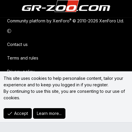
®
Community platform by XenForo
© 2010-2026 XenForo Ltd.
Contact us
Terms and rules
Privacy policy
This site uses cookies to help personalise content, tailor your
experience and to keep you logged in if you register.
Help
By continuing to use this site, you are consenting to our use of
cookies.
Home
R
Accept
Learn more...
S
S