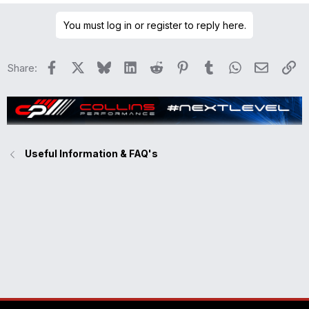
a
You must log in or register to reply here.
c
t
i
Facebook
X
Bluesky
LinkedIn
Reddit
Pinterest
Tumblr
WhatsApp
Email
Li
Share:
o
n
s
:
Useful Information & FAQ's