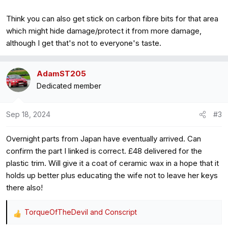
Think you can also get stick on carbon fibre bits for that area
which might hide damage/protect it from more damage,
although I get that's not to everyone's taste.
AdamST205
Dedicated member
Sep 18, 2024
#3
Overnight parts from Japan have eventually arrived. Can
confirm the part I linked is correct. £48 delivered for the
plastic trim. Will give it a coat of ceramic wax in a hope that it
holds up better plus educating the wife not to leave her keys
there also!
TorqueOfTheDevil
and
Conscript
R
e