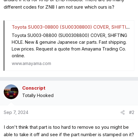
different codes for ZN8 I am not sure which ours is?
Toyota SU003-08800 (SU00308800) COVER, SHIFTING HOLE
Toyota SU003-08800 (SU00308800) COVER, SHIFTING
HOLE. New & genuine Japanese car parts. Fast shipping.
Low prices. Request a quote from Amayama Trading Co.
online.
www.amayama.com
Conscript
Totally Hooked
Sep 7, 2024
#2
I don't think that part is too hard to remove so you might be
able to take it off and see if the part number is stamped on it?