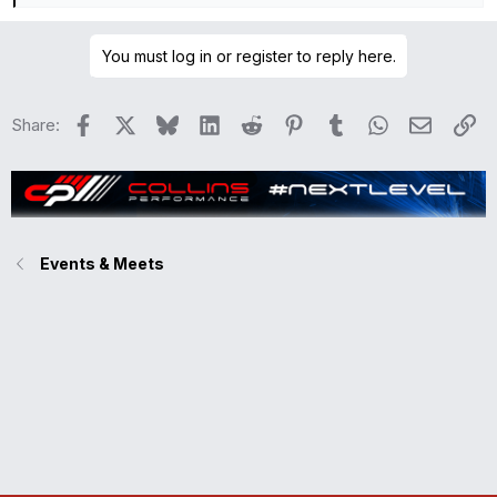
e
a
You must log in or register to reply here.
c
t
i
Facebook
X
Bluesky
LinkedIn
Reddit
Pinterest
Tumblr
WhatsApp
Email
Li
Share:
o
n
s
:
Events & Meets