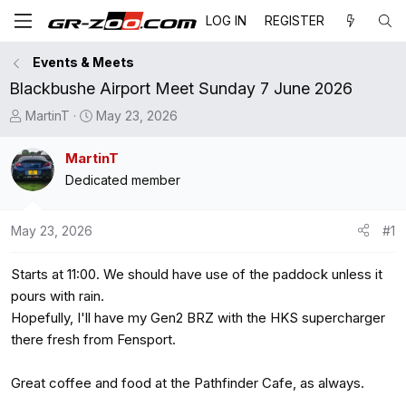
LOG IN
REGISTER
Events & Meets
Blackbushe Airport Meet Sunday 7 June 2026
T
S
MartinT
May 23, 2026
h
t
r
a
MartinT
e
r
Dedicated member
a
t
d
d
May 23, 2026
#1
s
a
t
t
Starts at 11:00. We should have use of the paddock unless it
a
e
r
pours with rain.
t
Hopefully, I'll have my Gen2 BRZ with the HKS supercharger
e
there fresh from Fensport.
r
Great coffee and food at the Pathfinder Cafe, as always.