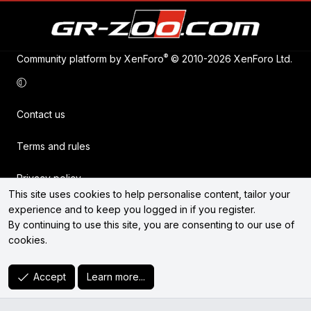
®
Community platform by XenForo
© 2010-2026 XenForo Ltd.
Contact us
Terms and rules
Privacy policy
This site uses cookies to help personalise content, tailor your
experience and to keep you logged in if you register.
Help
By continuing to use this site, you are consenting to our use of
cookies.
Home
R
Accept
Learn more...
S
S