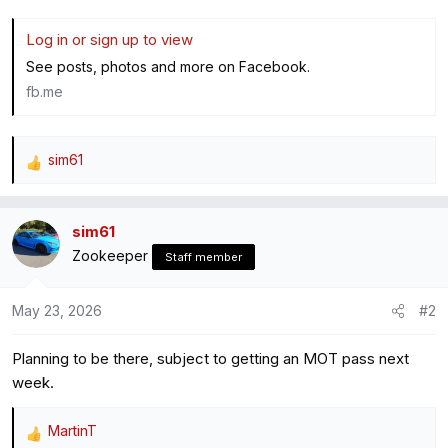
Log in or sign up to view
See posts, photos and more on Facebook.
fb.me
sim61
R
e
a
sim61
c
Zookeeper
t
Staff member
i
o
May 23, 2026
#2
n
s
Planning to be there, subject to getting an MOT pass next
:
week.
MartinT
R