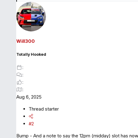
e
a
c
t
i
o
Will300
n
s
Totally Hooked
:
Aug 6, 2025
Thread starter
#2
Bump - And a note to say the 12pm (midday) slot has now so