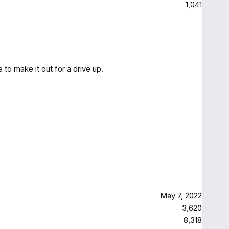
1,041
to make it out for a drive up.
May 7, 2022
3,620
8,318