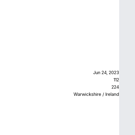
Jun 24, 2023
112
224
Warwickshire / Ireland