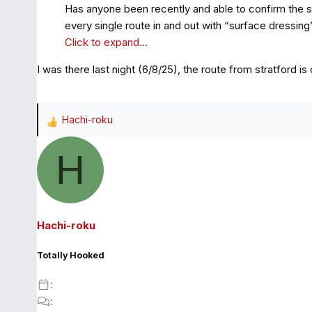
Has anyone been recently and able to confirm the su
every single route in and out with “surface dressing”
Click to expand...
I was there last night (6/8/25), the route from stratford is 
Hachi-roku
R
e
H
a
c
t
i
o
Hachi-roku
n
s
Totally Hooked
: