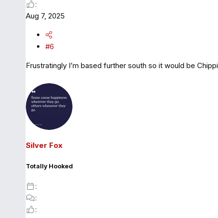
Aug 7, 2025
#6
Frustratingly I’m based further south so it would be Chipp
Silver Fox
Totally Hooked