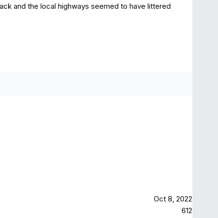
back and the local highways seemed to have littered
Oct 8, 2022
612