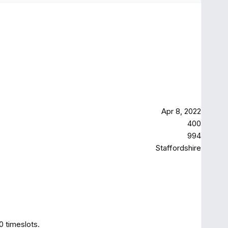
Apr 8, 2022
400
994
Staffordshire
0 timeslots.