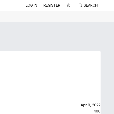
LOG IN
REGISTER
SEARCH
Apr 8, 2022
400