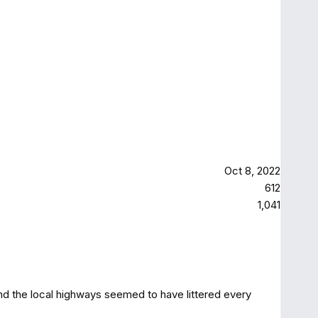
Oct 8, 2022
612
1,041
nd the local highways seemed to have littered every