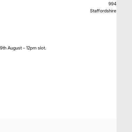
994
Staffordshire
9th August - 12pm slot.