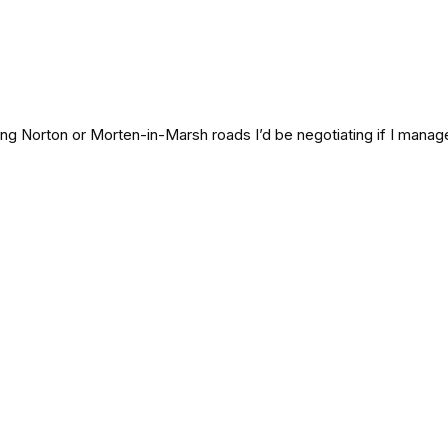
ing Norton or Morten-in-Marsh roads I’d be negotiating if I manage 