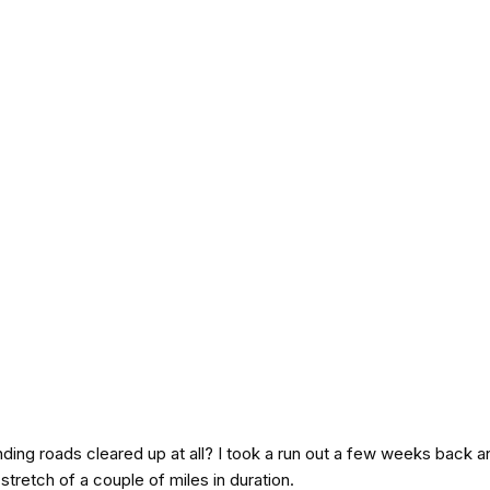
ding roads cleared up at all? I took a run out a few weeks back a
stretch of a couple of miles in duration.