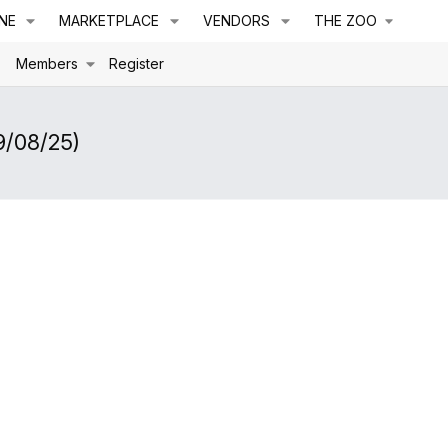
NE
MARKETPLACE
VENDORS
THE ZOO
s
Members
Register
9/08/25)