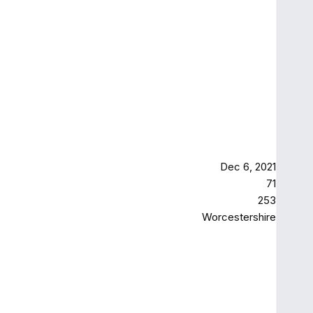
Dec 6, 2021
71
253
Worcestershire