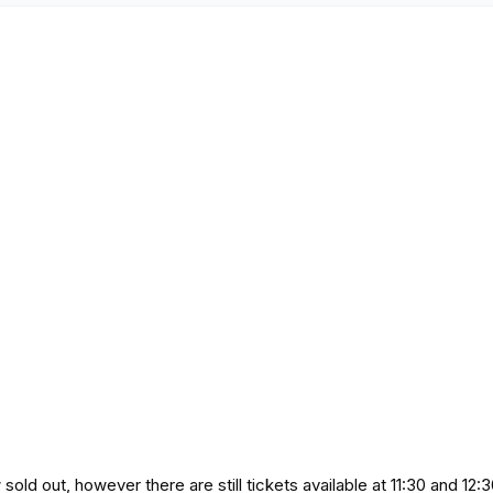
ld out, however there are still tickets available at 11:30 and 12:3