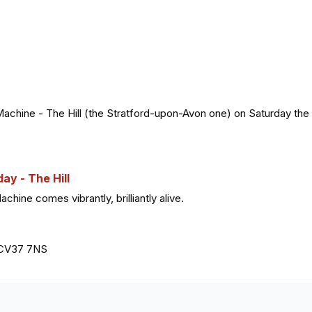
Machine - The Hill (the Stratford-upon-Avon one) on Saturday the 
y - The Hill
ine comes vibrantly, brilliantly alive.
, CV37 7NS