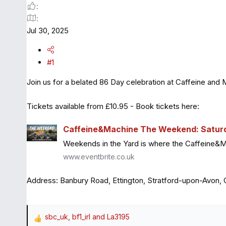
Jul 30, 2025
#1
Join us for a belated 86 Day celebration at Caffeine and 
Tickets available from £10.95 - Book tickets here:
Caffeine&Machine The Weekend: Saturda
Weekends in the Yard is where the Caffeine&Mach
www.eventbrite.co.uk
Address: Banbury Road, Ettington, Stratford-upon-Avon
sbc_uk
,
bf1_irl
and
La3195
R