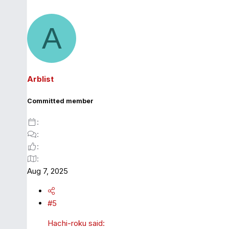
A
Arblist
Committed member
Aug 7, 2025
#5
Hachi-roku said: