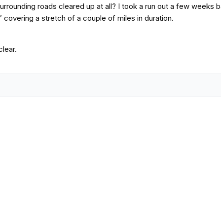
rrounding roads cleared up at all? I took a run out a few weeks 
 covering a stretch of a couple of miles in duration.
clear.