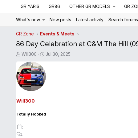
GR YARIS
GR86
OTHER GR MODELS
GR ZO
What's new
New posts
Latest activity
Search forum
GR Zone
Events & Meets
86 Day Celebration at C&M The Hill (0
T
S
Will300
Jul 30, 2025
h
t
r
a
e
r
a
t
d
d
s
a
Will300
t
t
a
e
Totally Hooked
r
t
e
r