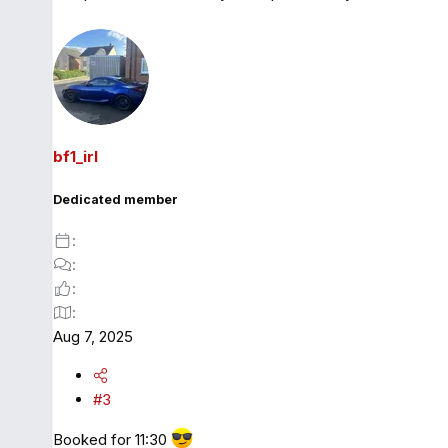
bf1_irl
Dedicated member
Aug 7, 2025
#3
Booked for 11:30