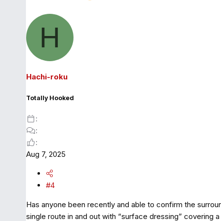
H
Hachi-roku
Totally Hooked
Aug 7, 2025
#4
Has anyone been recently and able to confirm the surroun
single route in and out with “surface dressing” covering a 