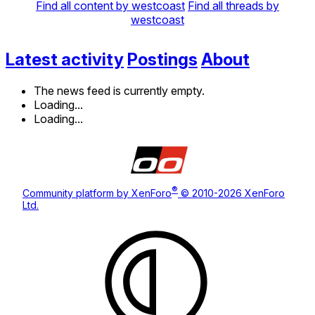
Find all content by westcoast
Find all threads by
westcoast
Latest activity
Postings
About
The news feed is currently empty.
Loading...
Loading...
®
Community platform by XenForo
© 2010-2026 XenForo
Ltd.