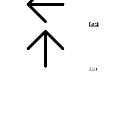
Back
Top