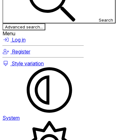
Search
Advanced search...
Menu
Log in
Register
Style variation
System