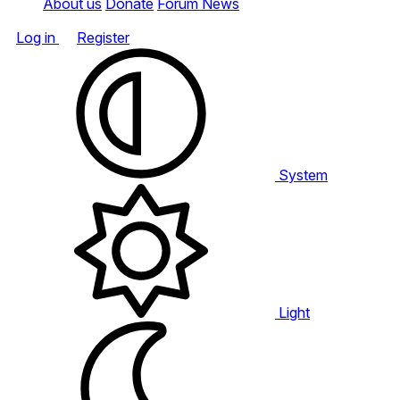
About us
Donate
Forum News
Log in
Register
System
Light