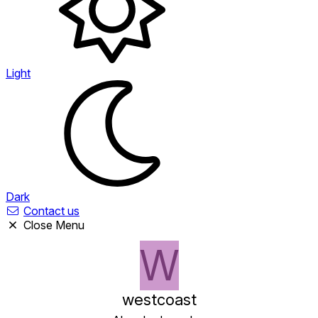
Light
Dark
Contact us
Close Menu
W
westcoast