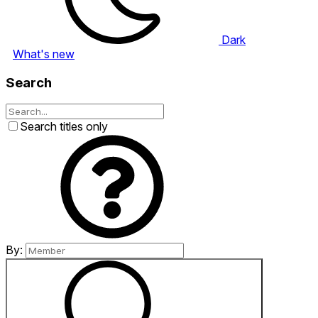
Dark
What's new
Search
Search titles only
By: