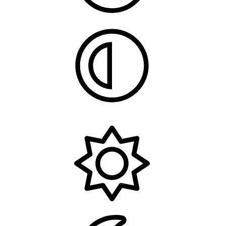
System
Light