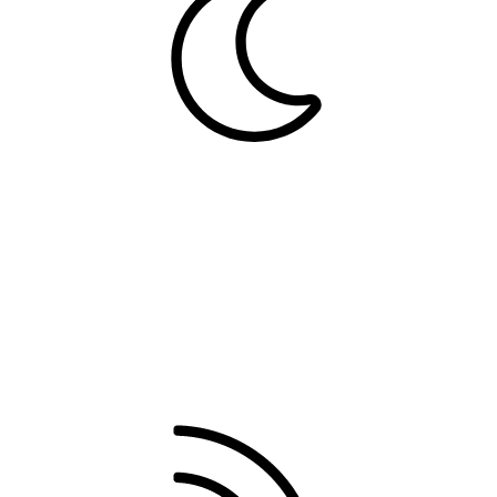
Dark
Contact us
Terms and rules
Privacy policy
Help
Home