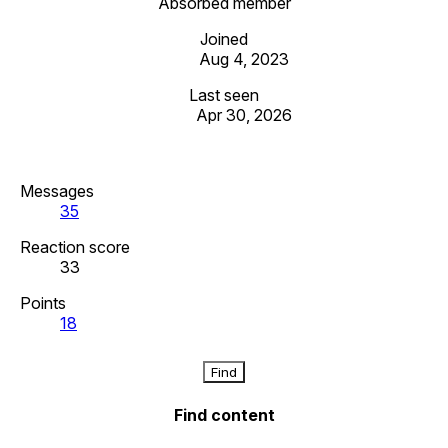
Absorbed member
Joined
Aug 4, 2023
Last seen
Apr 30, 2026
Messages
35
Reaction score
33
Points
18
Find
Find content