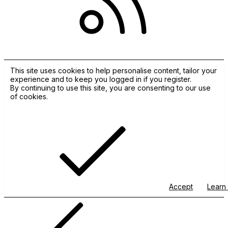
RSS
This site uses cookies to help personalise content, tailor your
experience and to keep you logged in if you register.
By continuing to use this site, you are consenting to our use
of cookies.
Accept
Learn 