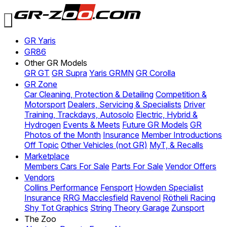
GR Yaris
GR86
Other GR Models
GR GT
GR Supra
Yaris GRMN
GR Corolla
GR Zone
Car Cleaning, Protection & Detailing
Competition &
Motorsport
Dealers, Servicing & Specialists
Driver
Training, Trackdays, Autosolo
Electric, Hybrid &
Hydrogen
Events & Meets
Future GR Models
GR
Photos of the Month
Insurance
Member Introductions
Off Topic
Other Vehicles (not GR)
MyT, & Recalls
Marketplace
Members Cars For Sale
Parts For Sale
Vendor Offers
Vendors
Collins Performance
Fensport
Howden Specialist
Insurance
RRG Macclesfield
Ravenol
Rötheli Racing
Shy Tot Graphics
String Theory Garage
Zunsport
The Zoo