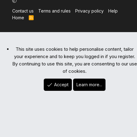
Contact us
Terms and rules
Privacy policy
Help
Home
R
S
S
This site uses cookies to help personalise content, tailor
your experience and to keep you logged in if you register.
By continuing to use this site, you are consenting to our use
of cookies.
Accept
Learn more...