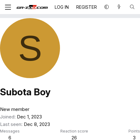
LOG IN
REGISTER
S
Subota Boy
New member
Joined
Dec 1, 2023
Last seen
Dec 8, 2023
Messages
Reaction score
Points
6
26
3