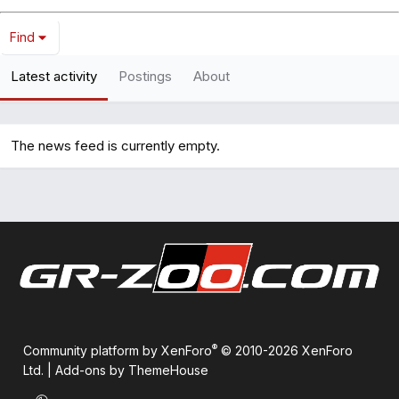
Find
Latest activity
Postings
About
The news feed is currently empty.
®
Community platform by XenForo
© 2010-2026 XenForo
Ltd.
|
Add-ons by ThemeHouse