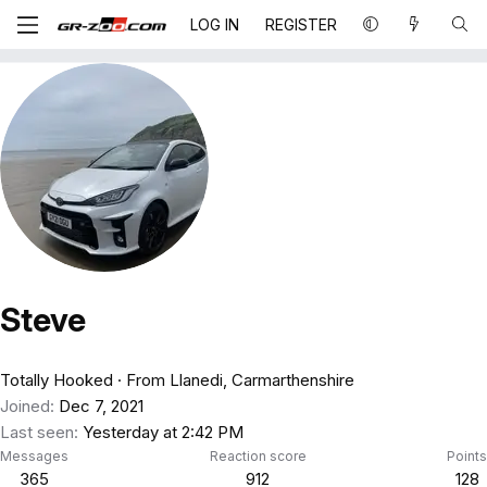
LOG IN
REGISTER
Steve
Totally Hooked
·
From
Llanedi, Carmarthenshire
Joined
Dec 7, 2021
Last seen
Yesterday at 2:42 PM
Messages
Reaction score
Points
365
912
128