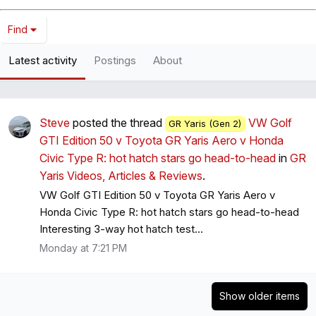
Find
Latest activity
Postings
About
Steve
posted the thread
VW Golf
GR Yaris (Gen 2)
GTI Edition 50 v Toyota GR Yaris Aero v Honda
Civic Type R: hot hatch stars go head-to-head
in
GR
Yaris Videos, Articles & Reviews
.
VW Golf GTI Edition 50 v Toyota GR Yaris Aero v
Honda Civic Type R: hot hatch stars go head-to-head
Interesting 3-way hot hatch test...
Monday at 7:21 PM
Show older items