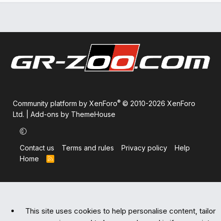
®
Community platform by XenForo
© 2010-2026 XenForo
Ltd.
|
Add-ons by ThemeHouse
Contact us
Terms and rules
Privacy policy
Help
Home
R
S
S
This site uses cookies to help personalise content, tailor