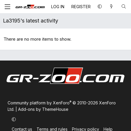
LOG IN
REGISTER
La3195's latest activity
There are no more items to show.
®
Community platform by XenForo
© 2010-2026 XenForo
Ltd.
|
Add-ons by ThemeHouse
Contact us
Terms and rules
Privacy policy
Help