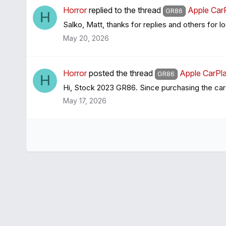
Horror
replied to the thread
Apple Car
GR86
H
Salko, Matt, thanks for replies and others for l
May 20, 2026
Horror
posted the thread
Apple CarPla
GR86
H
Hi, Stock 2023 GR86. Since purchasing the car
May 17, 2026