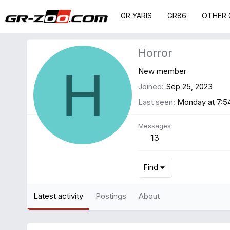
GR YARIS
GR86
OTHER 
Horror
H
New member
Joined
Sep 25, 2023
Last seen
Monday at 7:
Messages
13
Find
Latest activity
Postings
About