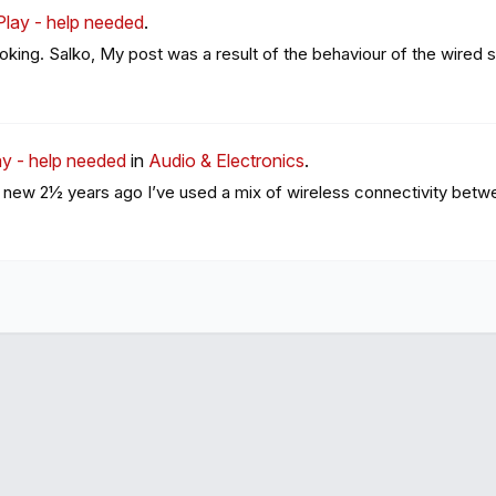
Play - help needed
.
ooking. Salko, My post was a result of the behaviour of the wired s
y - help needed
in
Audio & Electronics
.
 new 2½ years ago I’ve used a mix of wireless connectivity betwe