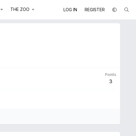
THE ZOO
LOG IN
REGISTER
Points
3