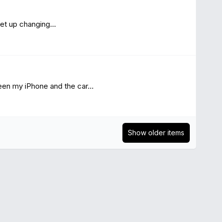
et up changing...
en my iPhone and the car...
Show older items