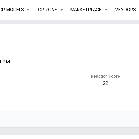
GR MODELS
GR ZONE
MARKETPLACE
VENDORS
54 PM
Reaction score
22