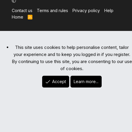
Contact us
Terms and rules
Privacy policy
Help
Home
R
S
S
This site uses cookies to help personalise content, tailor
your experience and to keep you logged in if you register.
By continuing to use this site, you are consenting to our use
of cookies.
Accept
Learn more...