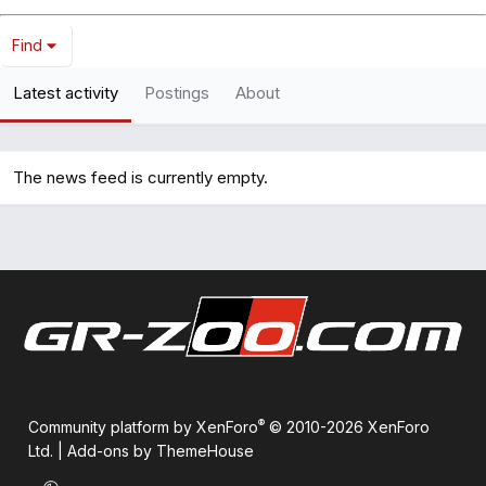
Find
Latest activity
Postings
About
The news feed is currently empty.
®
Community platform by XenForo
© 2010-2026 XenForo
Ltd.
|
Add-ons by ThemeHouse