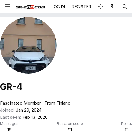
LOG IN
REGISTER
GR-4
Fascinated Member
·
From
Finland
Joined
Jan 29, 2024
Last seen
Feb 13, 2026
Messages
Reaction score
Points
18
91
13