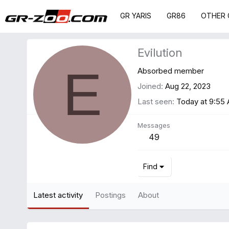
GR YARIS
GR86
OTHER 
Evilution
E
Absorbed member
Joined
Aug 22, 2023
Last seen
Today at 9:55
Messages
49
Find
Latest activity
Postings
About