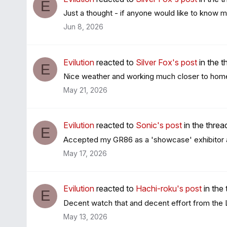
E
Just a thought - if anyone would like to know m
Jun 8, 2026
Evilution
reacted to
Silver Fox's post
in the 
E
Nice weather and working much closer to home t
May 21, 2026
Evilution
reacted to
Sonic's post
in the thre
E
Accepted my GR86 as a 'showcase' exhibitor at t
May 17, 2026
Evilution
reacted to
Hachi-roku's post
in the
E
Decent watch that and decent effort from the Lim
May 13, 2026