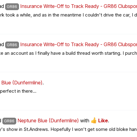
ead
Insurance Write-Off to Track Ready - GR86 Clubspor
GR86
 took a while, and as in the meantime I couldn't drive the car, I di
ead
Insurance Write-Off to Track Ready - GR86 Clubspor
GR86
ke an account as I finally have a build thread worth starting. I purc
Blue (Dunfermline)
.
perfect in there…
ad
Neptune Blue (Dunfermline)
with
Like
.
GR86
's show in St.Andrews. Hopefully I won't get some old bloke hangi