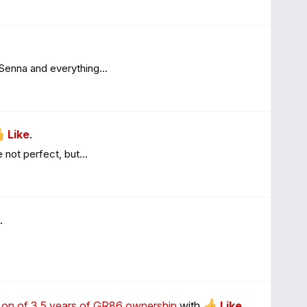
 Senna and everything...
Like
.
 not perfect, but...
.
on on of 3.5 years of GR86 ownership
with
Like
.