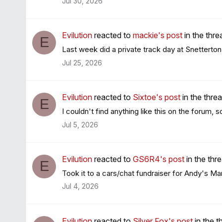
Jul 30, 2026
Evilution
reacted to
mackie's post
in the thr
E
Last week did a private track day at Snetterton
Jul 25, 2026
Evilution
reacted to
Sixtoe's post
in the thre
E
I couldn't find anything like this on the forum, 
Jul 5, 2026
Evilution
reacted to
GS6R4's post
in the thr
E
Took it to a cars/chat fundraiser for Andy's Man
Jul 4, 2026
Evilution
reacted to
Silver Fox's post
in the 