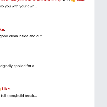
lp you with your own...
ike
.
ood clean inside and out...
inally applied for a...
Like
.
full spec/build break...