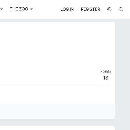
THE ZOO
LOG IN
REGISTER
Points
18