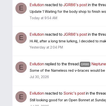
Evilution
reacted to
JGR86's post
in the thr
E
Update 1 Waiting for the body shop to finish work
Today at 9:54 AM
Evilution
reacted to
JGR86's post
in the thr
E
Hi All, after a long time lurking, I decided to ma
Yesterday at 2:04 PM
Evilution
replied to the thread
Neptune 
GR86
E
Some of the Nameless red v-braces would be 
Jul 30, 2026
Evilution
reacted to
Sonic's post
in the thre
E
Still looking good for an Open Bonnet at Sunday