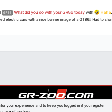
d
What did you do with your GR86 today
with
Haha
.
GR86
 electric cars with a nice banner image of a GT86!! Had to share 
ilor your experience and to keep you logged in if you register.
®
Community platform by XenForo
© 2010-2026 XenForo Ltd.
our use of cookies.
Contact us
Terms and rules
Privacy policy
Help
Home