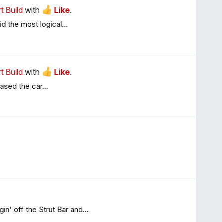
t Build
with
Like
.
d the most logical...
t Build
with
Like
.
hased the car...
n' off the Strut Bar and...