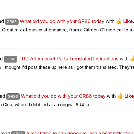
ead
What did you do with your GR86 today
with
Like
.
GR86
. Great mix of cars in attendance, from a Citroen C1 race car to a
ad
TRD Aftermarket Parts Translated Instructions
with
GR86
so I thought I'd post these up here as I got them translated. They're
ead
What did you do with your GR86 today
with
Like
GR86
 Club, where I dribbled at an original 6R4 :p
thread
Almost time to say goodbye, and a brief reflecti
GR86