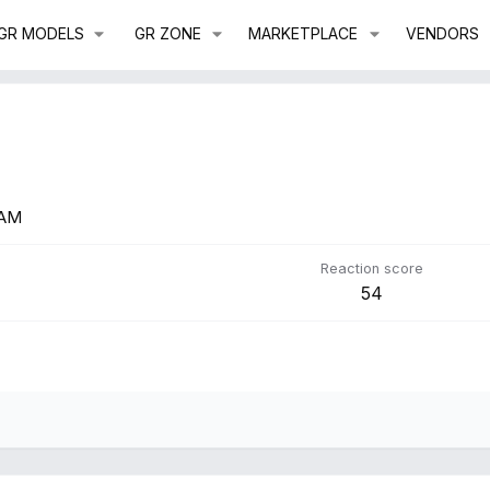
GR MODELS
GR ZONE
MARKETPLACE
VENDORS
 AM
Reaction score
54