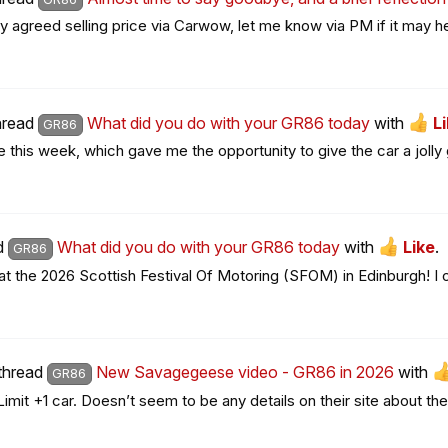
y agreed selling price via Carwow, let me know via PM if it may he
thread
What did you do with your GR86 today
with
L
GR86
his week, which gave me the opportunity to give the car a jolly g
ad
What did you do with your GR86 today
with
Like
.
GR86
he 2026 Scottish Festival Of Motoring (SFOM) in Edinburgh! I orig
 thread
New Savagegeese video - GR86 in 2026
with
GR86
it +1 car. Doesn’t seem to be any details on their site about the 