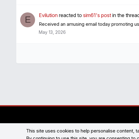
Evilution
reacted to
sim61's post
in the threa
E
Received an amusing email today promoting used
May 13, 2026
This site uses cookies to help personalise content, ta
By continuing to use this site, you are consenting to 