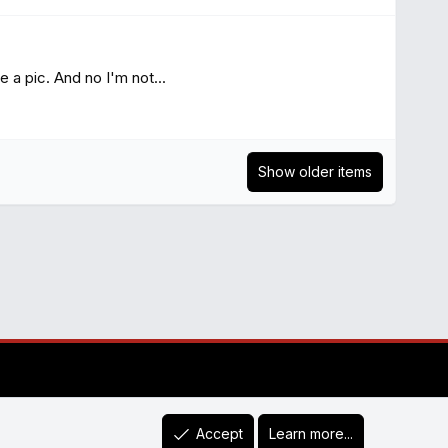
a pic. And no I'm not...
Show older items
Accept
Learn more...
R