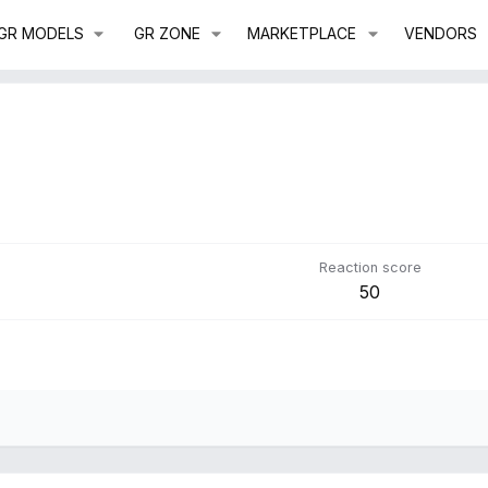
GR MODELS
GR ZONE
MARKETPLACE
VENDORS
Reaction score
50