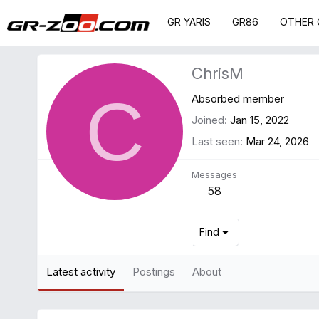
GR YARIS
GR86
OTHER 
ChrisM
C
Absorbed member
Joined
Jan 15, 2022
Last seen
Mar 24, 2026
Messages
58
Find
Latest activity
Postings
About