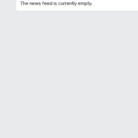
The news feed is currently empty.