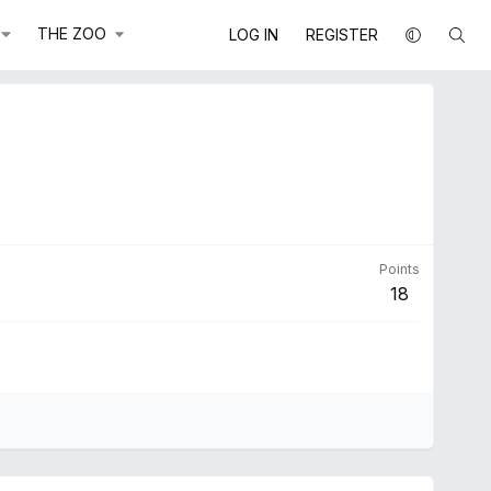
THE ZOO
LOG IN
REGISTER
Points
18